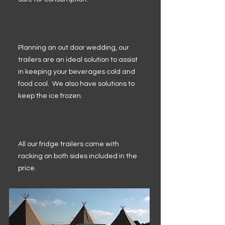
Planning an out door wedding, our
trailers are an ideal solution to assist
in keeping your beverages cold and
food cool. We also have solutions to
keep the ice frozen.
All our fridge trailers come with
racking on both sides included in the
price.