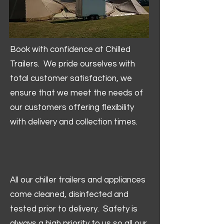
Book with confidence at Chilled
Trailers. We pride ourselves with
total customer satisfaction, we
ensure that we meet the needs of
our customers offering flexibility
with delivery and collection times.
All our chiller trailers and appliances
come cleaned, disinfected and
tested prior to delivery. Safety is
always a high priority to us so all our