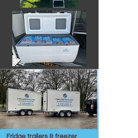
Fridge trailers & freezer