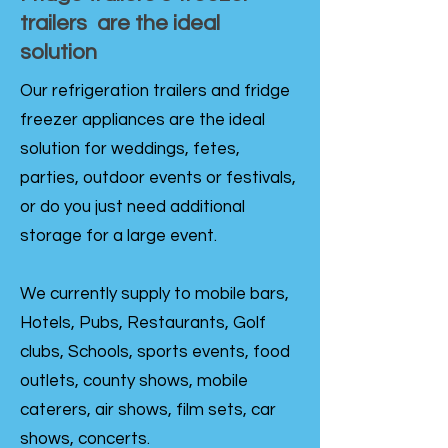
trailers are the ideal
solution
Our refrigeration trailers and fridge
freezer appliances are the ideal
solution for weddings, fetes,
parties, outdoor events or festivals,
or do you just need additional
storage for a large event.
We currently supply to mobile bars,
Hotels, Pubs, Restaurants, Golf
clubs, Schools, sports events, food
outlets, county shows, mobile
caterers, air shows, film sets, car
shows, concerts.