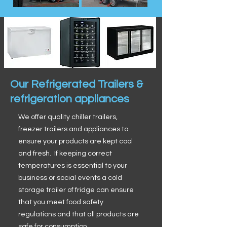
Our Refrigerated Trailers &
refrigeration appliances
We offer quality chiller trailers,
freezer trailers and appliances to
ensure your products are kept cool
and fresh. If keeping correct
temperatures is essential to your
business or social events a cold
storage trailer of fridge can ensure
that you meet food safety
regulations and that all products are
safe for consumption.