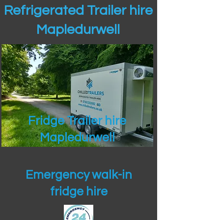
Refrigerated Trailer hire
Mapledurwell
Fridge Trailer hire
Mapledurwell
Emergency walk-in
fridge hire