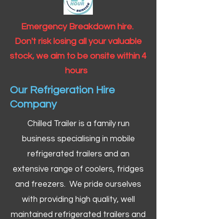
Emergency Breakdown hire.
Don't risk losing all your valuable
stock, we aim to be onsite within 4
hours
Our Refrigeration Hire
Company
Chilled Trailer is a family run
business specialising in mobile
refrigerated trailers and an
extensive range of coolers, fridges
and freezers. We pride ourselves
with providing high quality, well
maintained refrigerated trailers and