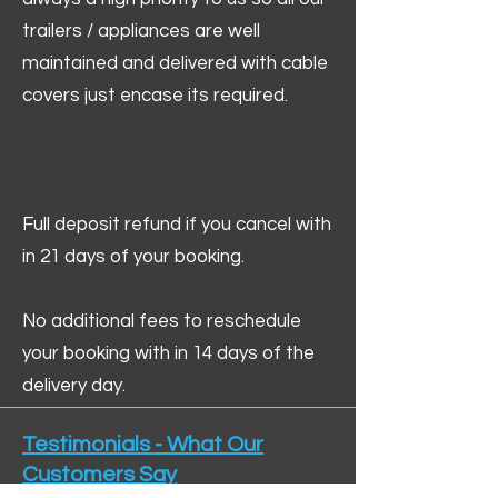
trailers / appliances are well
maintained and delivered with cable
covers just encase its required.
Full deposit refund if you cancel with
in 21 days of your booking.
No additional fees to reschedule
your booking with in 14 days of the
delivery day.
Testimonials - What Our
Customers Say