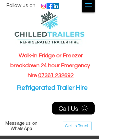
Follow us on
Walk-in Fridge or Freezer
breakdown 24 hour Emergency
hire
07361 232692
Refrigerated Trailer Hire
Call Us
Message us on
Get In Touch
WhatsApp