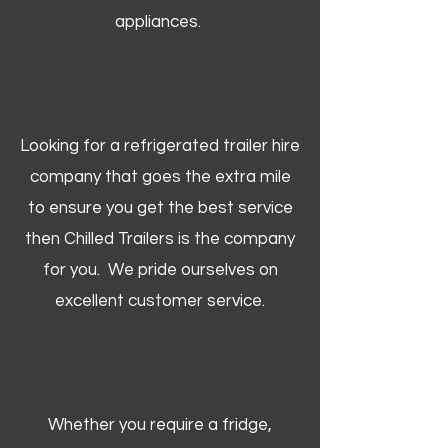
appliances.
Looking for a refrigerated trailer hire
company that goes the extra mile
to ensure you get the best service
then Chilled Trailers is the company
for you. We pride ourselves on
excellent customer service.
Whether you require a fridge,