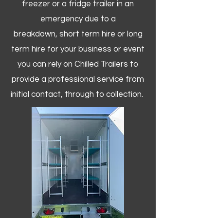
freezer or a fridge trailer in an
emergency due to a
breakdown, short term hire or long
term hire for your business or event
you can rely on Chilled Trailers to
provide a professional service from
initial contact, through to collection. ​