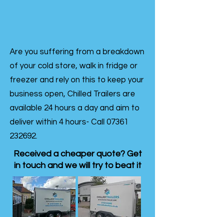
Are you suffering from a breakdown
of your cold store, walk in fridge or
freezer and rely on this to keep your
business open, Chilled Trailers are
available 24 hours a day and aim to
deliver within 4 hours- Call
07361
232692
.
Received a cheaper quote? Get
in touch and we will try to beat it