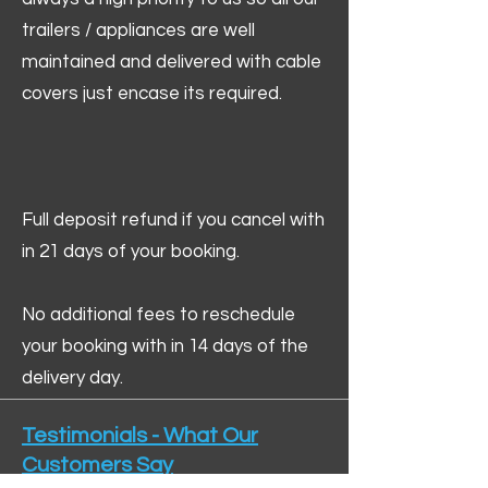
trailers / appliances are well
maintained and delivered with cable
covers just encase its required.
Full deposit refund if you cancel with
in 21 days of your booking.
No additional fees to reschedule
your booking with in 14 days of the
delivery day.
Testimonials - What Our
Customers Say