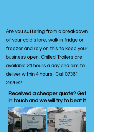
Are you suffering from a breakdown
of your cold store, walk in fridge or
freezer and rely on this to keep your
business open, Chilled Trailers are
available 24 hours a day and aim to
deliver within 4 hours- Call
07361
232692
.
Received a cheaper quote? Get
in touch and we will try to beat it