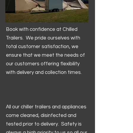
Book with confidence at Chilled
Trailers. We pride ourselves with
total customer satisfaction, we
ensure that we meet the needs of
our customers offering flexibility
with delivery and collection times.
All our chiller trailers and appliances
come cleaned, disinfected and
tested prior to delivery. Safety is
always a high priority to us so all our