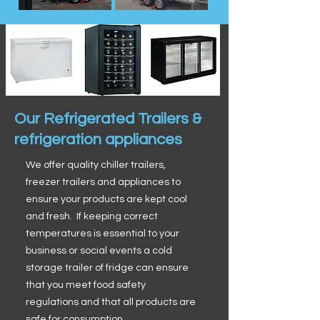
Our Refrigerated Trailers &
refrigeration appliances
We offer quality chiller trailers,
freezer trailers and appliances to
ensure your products are kept cool
and fresh. If keeping correct
temperatures is essential to your
business or social events a cold
storage trailer of fridge can ensure
that you meet food safety
regulations and that all products are
safe for consumption.