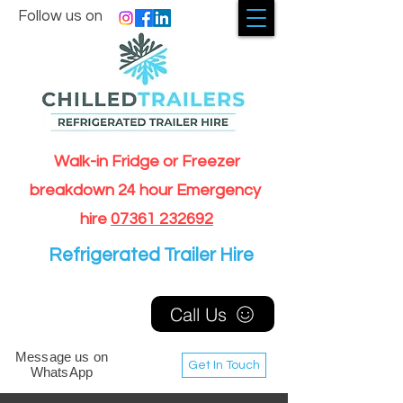
Follow us on
Walk-in Fridge or Freezer
breakdown 24 hour Emergency
hire
07361 232692
Refrigerated Trailer Hire
Call Us
Message us on
Get In Touch
WhatsApp