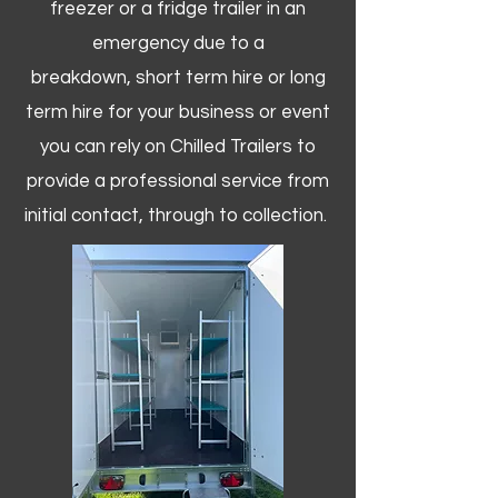
freezer or a fridge trailer in an
emergency due to a
breakdown, short term hire or long
term hire for your business or event
you can rely on Chilled Trailers to
provide a professional service from
initial contact, through to collection. ​