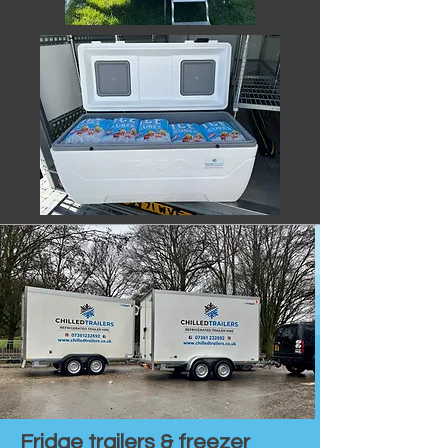
Fridge trailers & freezer