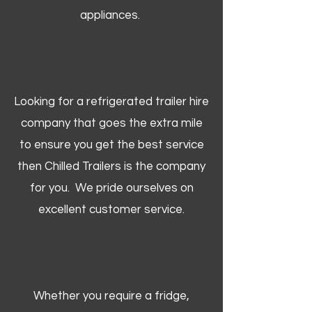
appliances.
Looking for a refrigerated trailer hire
company that goes the extra mile
to ensure you get the best service
then Chilled Trailers is the company
for you. We pride ourselves on
excellent customer service.
Whether you require a fridge,