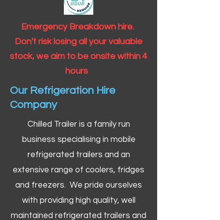
Emergency Breakdown hire.
Don't risk losing all your valuable
stock, we aim to be onsite within 4
hours
Our Refrigeration Hire
Company
Chilled Trailer is a family run
business specialising in mobile
refrigerated trailers and an
extensive range of coolers, fridges
and freezers. We pride ourselves
with providing high quality, well
maintained refrigerated trailers and