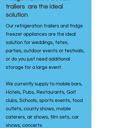
trailers are the ideal
solution
Our refrigeration trailers and fridge
freezer appliances are the ideal
solution for weddings, fetes,
parties, outdoor events or festivals,
or do you just need additional
storage for a large event.
We currently supply to mobile bars,
Hotels, Pubs, Restaurants, Golf
clubs, Schools, sports events, food
outlets, county shows, mobile
caterers, air shows, film sets, car
shows, concerts.