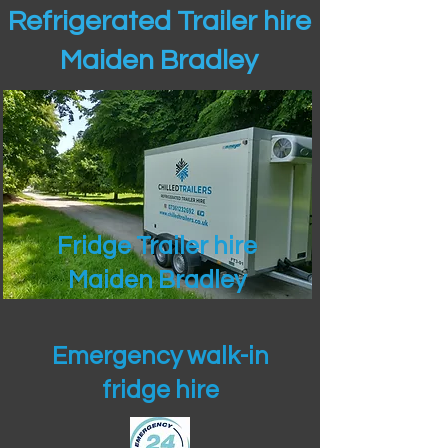
Refrigerated Trailer hire
Maiden Bradley
Fridge Trailer hire
Maiden Bradley
Emergency walk-in
fridge hire