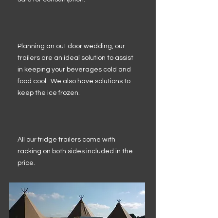
Planning an out door wedding, our
trailers are an ideal solution to assist
in keeping your beverages cold and
food cool. We also have solutions to
keep the ice frozen.
All our fridge trailers come with
racking on both sides included in the
price.