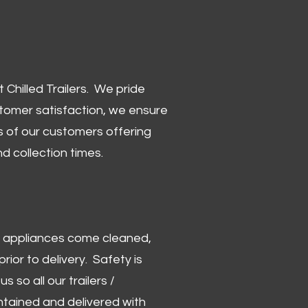
Chilled Trailers. We pride
stomer satisfaction, we ensure
 of our customers offering
and collection times.
 and appliances come cleaned,
rior to delivery. Safety is
us so all our trailers /
ntained and delivered with