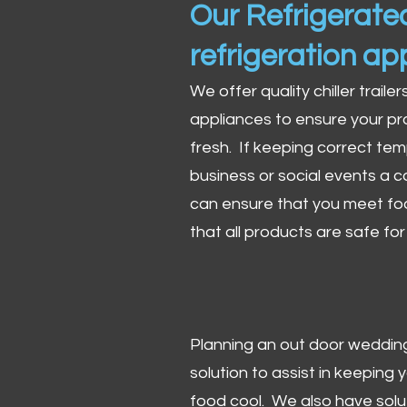
Our Refrigerated
refrigeration ap
We offer quality chiller trailer
appliances to ensure your pr
fresh. If keeping correct tem
business or social events a co
can ensure that you meet fo
that all products are safe fo
Planning an out door wedding,
solution to assist in keeping
food cool. We also have solu