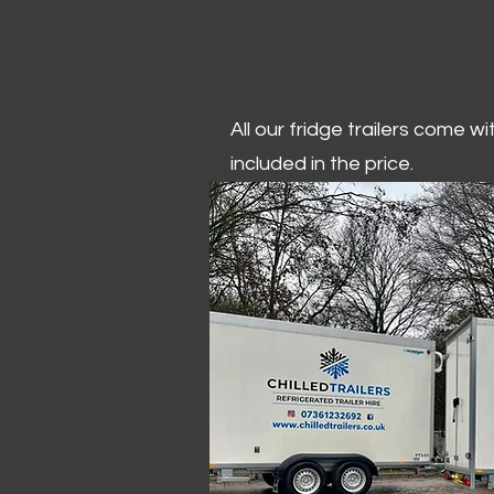
All our fridge trailers come w
included in the price.