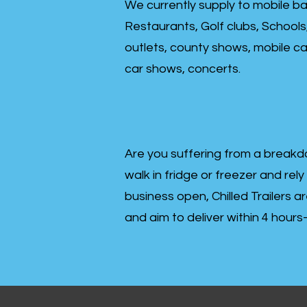
We currently supply to mobile ba
Restaurants, Golf clubs, Schools
outlets, county shows, mobile cat
car shows, concerts.
Are you suffering from a breakd
walk in fridge or freezer and rely
business open, Chilled Trailers a
and aim to deliver within 4 hour