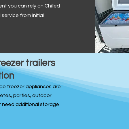
ent you can rely on Chilled
service from initial
reezer trailers
tion
idge freezer appliances are
fetes, parties, outdoor
st need additional storage