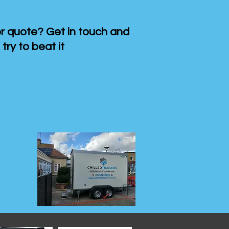
 quote? Get in touch and
 try to beat it