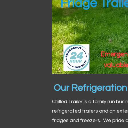
Fridge Trail
Emergency
valuable
Our Refrigeratio
Chilled Trailer is a family run bus
refrigerated trailers and an exte
fridges and freezers. We pride o