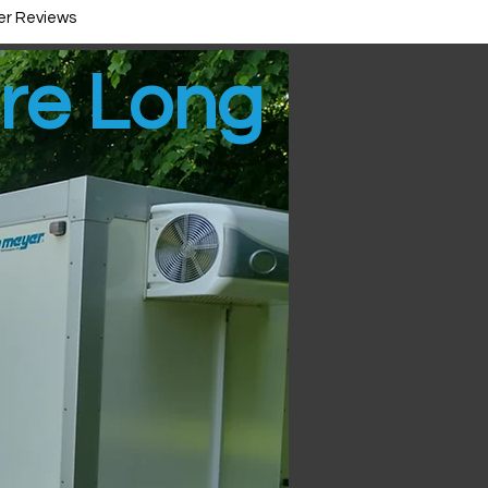
r Reviews
ire Long