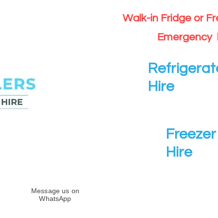
Walk-in Fridge or F
Emergency 
Refrigerat
Hire
Freezer 
Hire
Message us on
WhatsApp