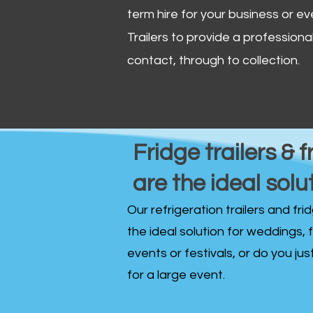
term hire for your business or ev
Trailers to provide a professional 
contact, through to collection. ​
Fridge trailers & f
are the ideal solu
Our refrigeration trailers and fr
the ideal solution for weddings, 
events or festivals, or do you ju
for a large event.