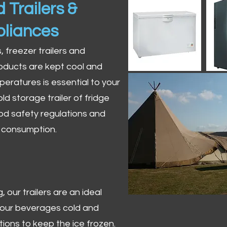
 Trailers &
pliances
s, freezer trailers and
oducts are kept cool and
peratures is essential to your
ld storage trailer of fridge
od safety regulations and
r consumption.
 our trailers are an ideal
 your beverages cold and
tions to keep the ice frozen.