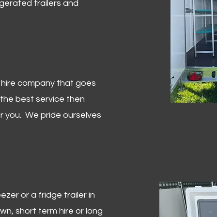
igerated trailers and
er hire company that goes
 the best service then
or you. We pride ourselves
zer or a fridge trailer in
, short term hire or long