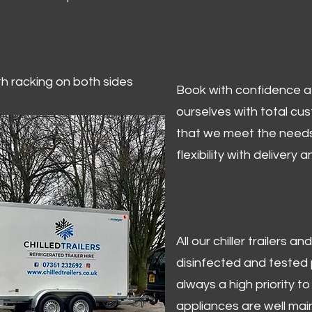
ith racking on both sides
Book with confidence at 
ourselves with total cu
that we meet the needs
flexibility with delivery 
All our chiller trailers
disinfected and tested p
always a high priority to 
appliances are well mai