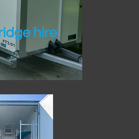
idge hire