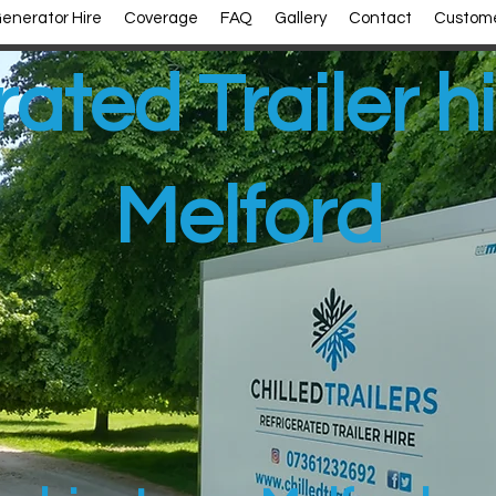
enerator Hire
Coverage
FAQ
Gallery
Contact
Custome
rated Trailer h
Melford