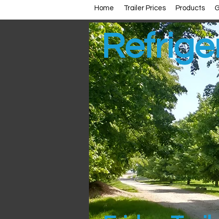
Home
Trailer Prices
Products
G
Refrige