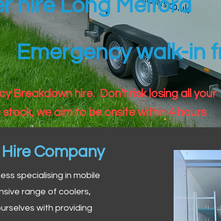
er hire Long Melford
Emergency walk-in fr
 Breakdown hire. Don't risk losing all your
 stock, we aim to be onsite within 4 hours
n Hire Company
iness specialising in mobile
nsive range of coolers,
urselves with providing