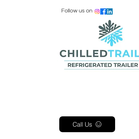
Follow us on
Call Us