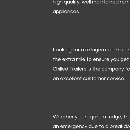
high quality, well maintained refr
appliances.
Looking for a refrigerated trail
the extra mile to ensure you get
Chilled Trailers is the company f
on excellent customer service.
Whether you require a fridge, free
an emergency due to a breakdown