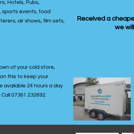
rs, Hotels, Pubs,
, sports events, food
Received a cheaper
erers, air shows, film sets,
we will
own of your cold store,
 on this to keep your
re available 24 hours a day
s- Call 07361 232692.