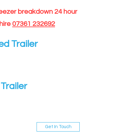
reezer breakdown 24 hour
hire
07361 232692
ed Trailer
Trailer
Get In Touch