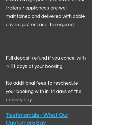
trailers / appliances are well
maintained and delivered with cable
covers just encase its required.
Full deposit refund if you cancel with
in 21 days of your booking.
No additional fees to reschedule
your booking with in 14 days of the
delivery day.
Testimonials - What Our
Customers Say