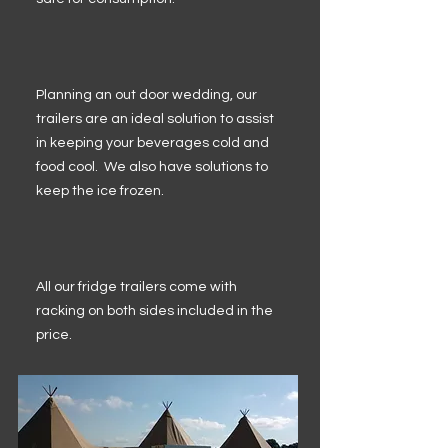
Planning an out door wedding, our
trailers are an ideal solution to assist
in keeping your beverages cold and
food cool. We also have solutions to
keep the ice frozen.
All our fridge trailers come with
racking on both sides included in the
price.