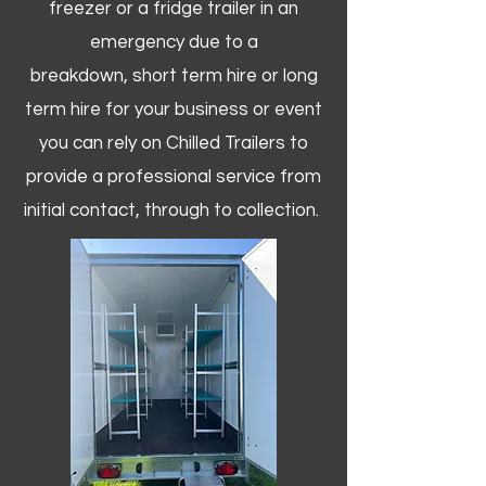
freezer or a fridge trailer in an
emergency due to a
breakdown, short term hire or long
term hire for your business or event
you can rely on Chilled Trailers to
provide a professional service from
initial contact, through to collection. ​