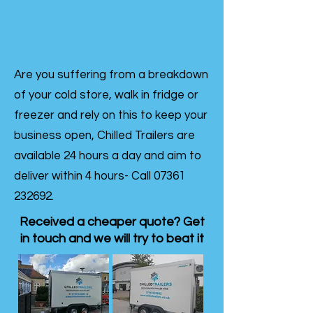
Are you suffering from a breakdown
of your cold store, walk in fridge or
freezer and rely on this to keep your
business open, Chilled Trailers are
available 24 hours a day and aim to
deliver within 4 hours- Call
07361
232692
.
Received a cheaper quote? Get
in touch and we will try to beat it