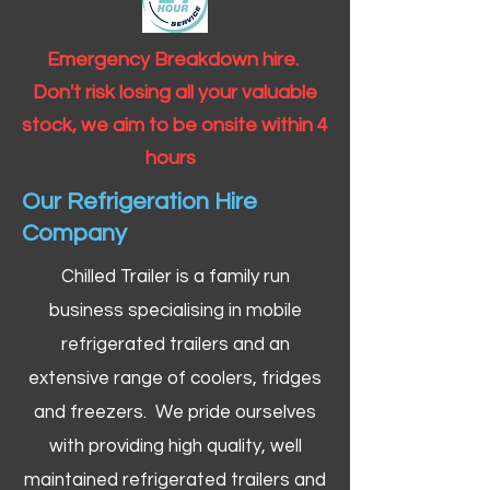
Emergency Breakdown hire.
Don't risk losing all your valuable
stock, we aim to be onsite within 4
hours
Our Refrigeration Hire
Company
Chilled Trailer is a family run
business specialising in mobile
refrigerated trailers and an
extensive range of coolers, fridges
and freezers. We pride ourselves
with providing high quality, well
maintained refrigerated trailers and