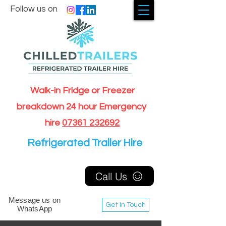
Follow us on
Walk-in Fridge or Freezer
breakdown 24 hour Emergency
hire
07361 232692
Refrigerated Trailer Hire
Call Us
Message us on
Get In Touch
WhatsApp