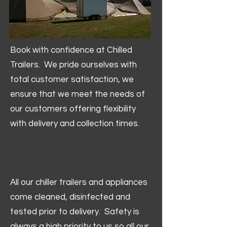
Book with confidence at Chilled
Trailers. We pride ourselves with
total customer satisfaction, we
ensure that we meet the needs of
our customers offering flexibility
with delivery and collection times.
All our chiller trailers and appliances
come cleaned, disinfected and
tested prior to delivery. Safety is
always a high priority to us so all our