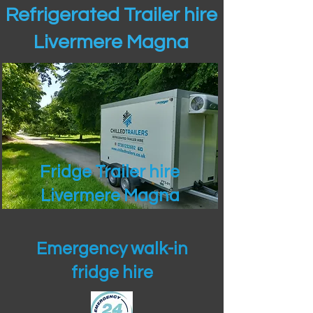
Refrigerated Trailer hire
Livermere Magna
Fridge Trailer hire
Livermere Magna
Emergency walk-in
fridge hire