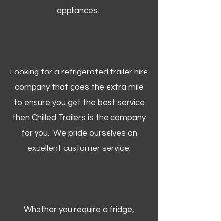
appliances.
Looking for a refrigerated trailer hire
company that goes the extra mile
to ensure you get the best service
then Chilled Trailers is the company
for you. We pride ourselves on
excellent customer service.
Whether you require a fridge,