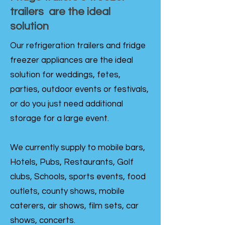
trailers are the ideal
solution
Our refrigeration trailers and fridge
freezer appliances are the ideal
solution for weddings, fetes,
parties, outdoor events or festivals,
or do you just need additional
storage for a large event.
We currently supply to mobile bars,
Hotels, Pubs, Restaurants, Golf
clubs, Schools, sports events, food
outlets, county shows, mobile
caterers, air shows, film sets, car
shows, concerts.