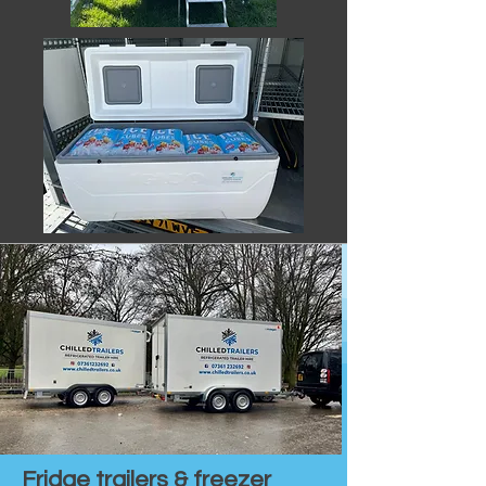
Fridge trailers & freezer