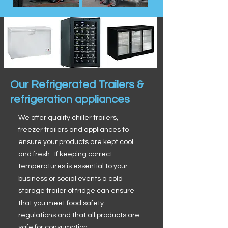
Our Refrigerated Trailers &
refrigeration appliances
We offer quality chiller trailers,
freezer trailers and appliances to
ensure your products are kept cool
and fresh. If keeping correct
temperatures is essential to your
business or social events a cold
storage trailer of fridge can ensure
that you meet food safety
regulations and that all products are
safe for consumption.