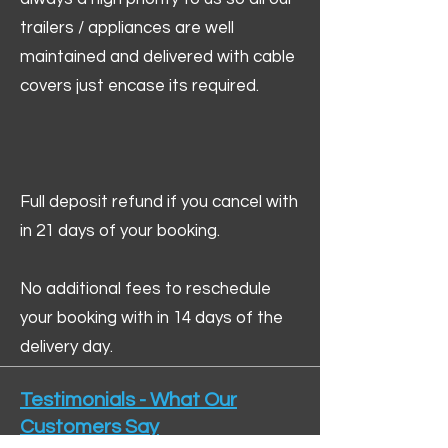
trailers / appliances are well
maintained and delivered with cable
covers just encase its required.
Full deposit refund if you cancel with
in 21 days of your booking.
No additional fees to reschedule
your booking with in 14 days of the
delivery day.
Testimonials - What Our
Customers Say