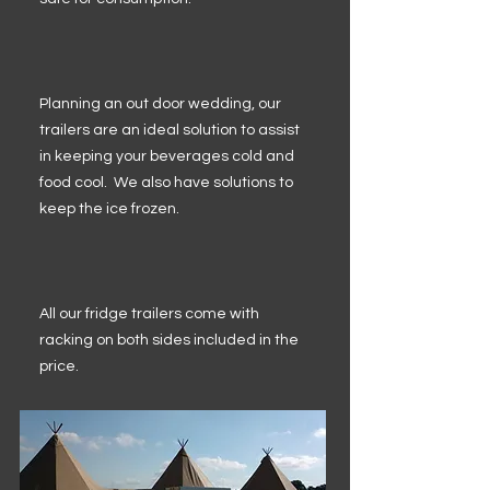
Planning an out door wedding, our
trailers are an ideal solution to assist
in keeping your beverages cold and
food cool. We also have solutions to
keep the ice frozen.
All our fridge trailers come with
racking on both sides included in the
price.