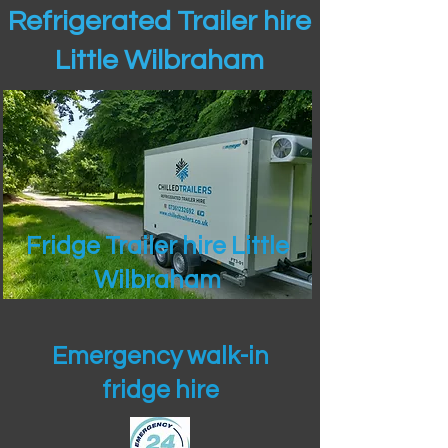
Refrigerated Trailer hire
Little Wilbraham
Fridge Trailer hire Little
Wilbraham
Emergency walk-in
fridge hire