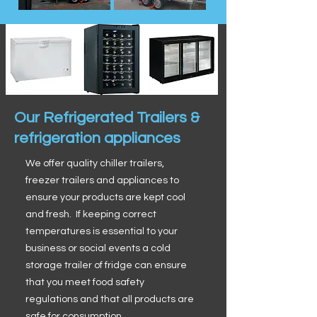
Our Refrigerated Trailers &
refrigeration appliances
We offer quality chiller trailers,
freezer trailers and appliances to
ensure your products are kept cool
and fresh. If keeping correct
temperatures is essential to your
business or social events a cold
storage trailer of fridge can ensure
that you meet food safety
regulations and that all products are
safe for consumption.