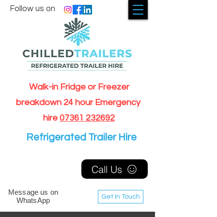
Follow us on
Walk-in Fridge or Freezer
breakdown 24 hour Emergency
hire
07361 232692
Refrigerated Trailer Hire
Call Us
Message us on
Get In Touch
WhatsApp