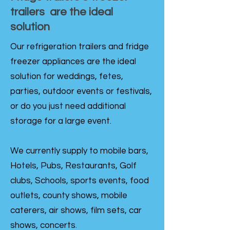
trailers are the ideal
solution
Our refrigeration trailers and fridge
freezer appliances are the ideal
solution for weddings, fetes,
parties, outdoor events or festivals,
or do you just need additional
storage for a large event.
We currently supply to mobile bars,
Hotels, Pubs, Restaurants, Golf
clubs, Schools, sports events, food
outlets, county shows, mobile
caterers, air shows, film sets, car
shows, concerts.