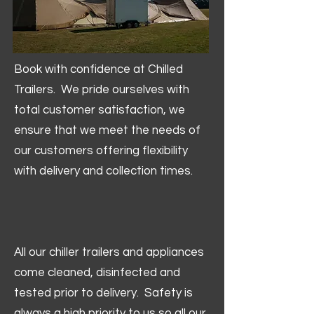
Book with confidence at Chilled
Trailers. We pride ourselves with
total customer satisfaction, we
ensure that we meet the needs of
our customers offering flexibility
with delivery and collection times.
All our chiller trailers and appliances
come cleaned, disinfected and
tested prior to delivery. Safety is
always a high priority to us so all our