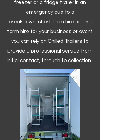
freezer or a fridge trailer in an
emergency due to a
breakdown, short term hire or long
term hire for your business or event
you can rely on Chilled Trailers to
provide a professional service from
initial contact, through to collection. ​