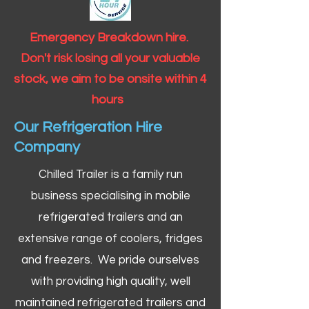
Emergency Breakdown hire.
Don't risk losing all your valuable
stock, we aim to be onsite within 4
hours
Our Refrigeration Hire
Company
Chilled Trailer is a family run
business specialising in mobile
refrigerated trailers and an
extensive range of coolers, fridges
and freezers. We pride ourselves
with providing high quality, well
maintained refrigerated trailers and