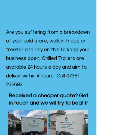
Are you suffering from a breakdown
of your cold store, walk in fridge or
freezer and rely on this to keep your
business open, Chilled Trailers are
available 24 hours a day and aim to
deliver within 4 hours- Call
07361
232692
.
Received a cheaper quote? Get
in touch and we will try to beat it