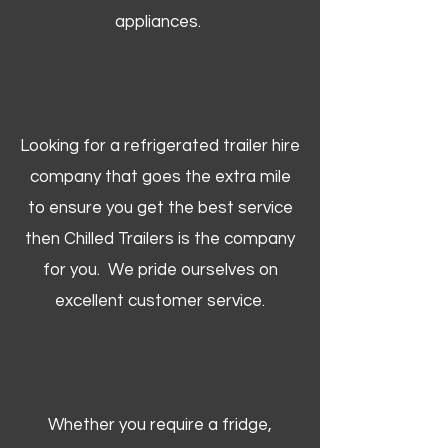
appliances.
Looking for a refrigerated trailer hire
company that goes the extra mile
to ensure you get the best service
then Chilled Trailers is the company
for you. We pride ourselves on
excellent customer service.
Whether you require a fridge,