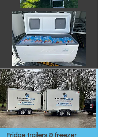
Fridge trailers & freezer