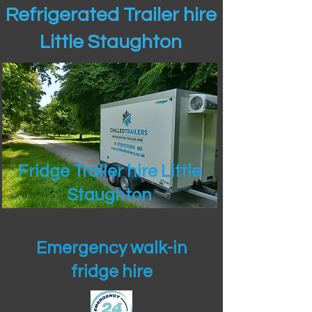
Refrigerated Trailer hire
Little Staughton
Fridge Trailer hire Little
Staughton
Emergency walk-in
fridge hire