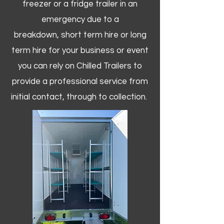
freezer or a fridge trailer in an
emergency due to a
breakdown, short term hire or long
term hire for your business or event
you can rely on Chilled Trailers to
provide a professional service from
initial contact, through to collection. ​