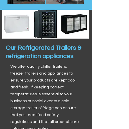
Our Refrigerated Trailers &
refrigeration appliances
We offer quality chiller trailers,
freezer trailers and appliances to
ensure your products are kept cool
and fresh. If keeping correct
temperatures is essential to your
business or social events a cold
storage trailer of fridge can ensure
that you meet food safety
regulations and that all products are
safe for consumption.