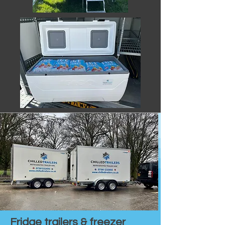
Fridge trailers & freezer