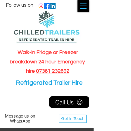
Follow us on
Walk-in Fridge or Freezer
breakdown 24 hour Emergency
hire
07361 232692
Refrigerated Trailer Hire
Call Us
Message us on
Get In Touch
WhatsApp