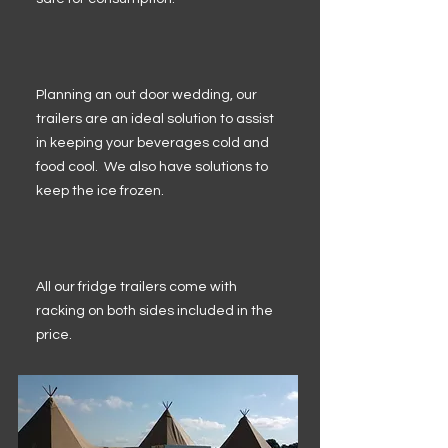
Planning an out door wedding, our
trailers are an ideal solution to assist
in keeping your beverages cold and
food cool. We also have solutions to
keep the ice frozen.
All our fridge trailers come with
racking on both sides included in the
price.