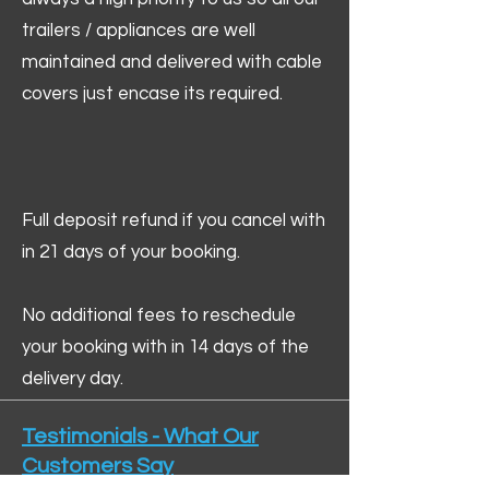
trailers / appliances are well
maintained and delivered with cable
covers just encase its required.
Full deposit refund if you cancel with
in 21 days of your booking.
No additional fees to reschedule
your booking with in 14 days of the
delivery day.
Testimonials - What Our
Customers Say