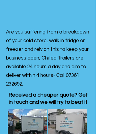
Are you suffering from a breakdown
of your cold store, walk in fridge or
freezer and rely on this to keep your
business open, Chilled Trailers are
available 24 hours a day and aim to
deliver within 4 hours- Call
07361
232692
.
Received a cheaper quote? Get
in touch and we will try to beat it