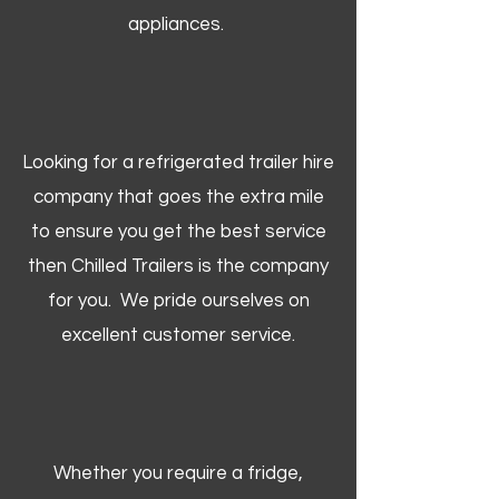
appliances.
Looking for a refrigerated trailer hire
company that goes the extra mile
to ensure you get the best service
then Chilled Trailers is the company
for you. We pride ourselves on
excellent customer service.
Whether you require a fridge,