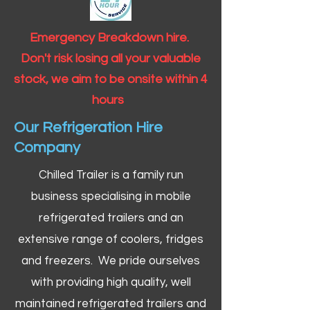
Emergency Breakdown hire.
Don't risk losing all your valuable
stock, we aim to be onsite within 4
hours
Our Refrigeration Hire
Company
Chilled Trailer is a family run
business specialising in mobile
refrigerated trailers and an
extensive range of coolers, fridges
and freezers. We pride ourselves
with providing high quality, well
maintained refrigerated trailers and