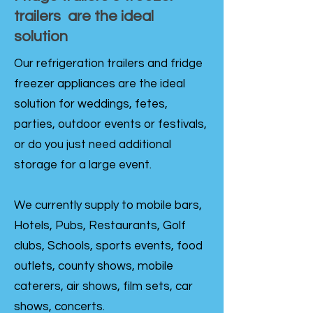
trailers are the ideal
solution
Our refrigeration trailers and fridge
freezer appliances are the ideal
solution for weddings, fetes,
parties, outdoor events or festivals,
or do you just need additional
storage for a large event.
We currently supply to mobile bars,
Hotels, Pubs, Restaurants, Golf
clubs, Schools, sports events, food
outlets, county shows, mobile
caterers, air shows, film sets, car
shows, concerts.