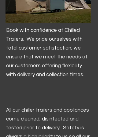
Book with confidence at Chilled
Trailers. We pride ourselves with
total customer satisfaction, we
ensure that we meet the needs of
our customers offering flexibility
with delivery and collection times.
All our chiller trailers and appliances
come cleaned, disinfected and
tested prior to delivery. Safety is
always a high priority to us so all our