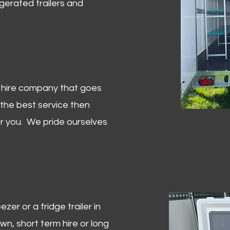
igerated trailers and
er hire company that goes
 the best service then
or you. We pride ourselves
zer or a fridge trailer in
, short term hire or long