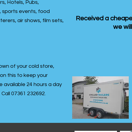
rs, Hotels, Pubs,
, sports events, food
Received a cheaper
erers, air shows, film sets,
we will
own of your cold store,
 on this to keep your
re available 24 hours a day
s- Call 07361 232692.