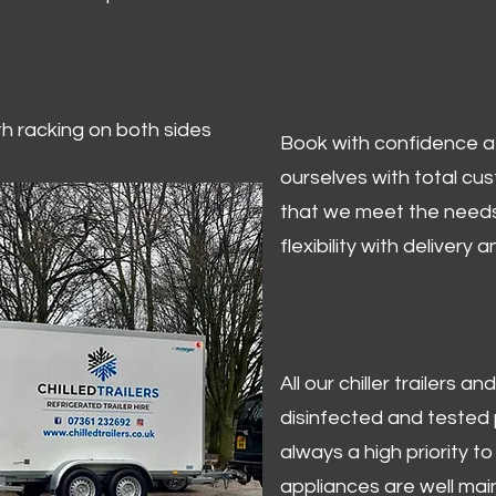
ith racking on both sides
Book with confidence at 
ourselves with total cu
that we meet the needs
flexibility with delivery 
All our chiller trailers
disinfected and tested p
always a high priority to 
appliances are well mai