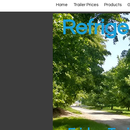
Home
Trailer Prices
Products
G
Refriger