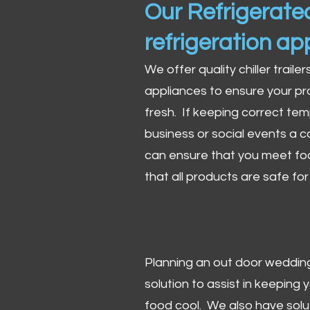
Our Refrigerated
refrigeration ap
We offer quality chiller trailer
appliances to ensure your pr
fresh. If keeping correct tem
business or social events a co
can ensure that you meet fo
that all products are safe fo
Planning an out door wedding,
solution to assist in keeping
food cool. We also have solu