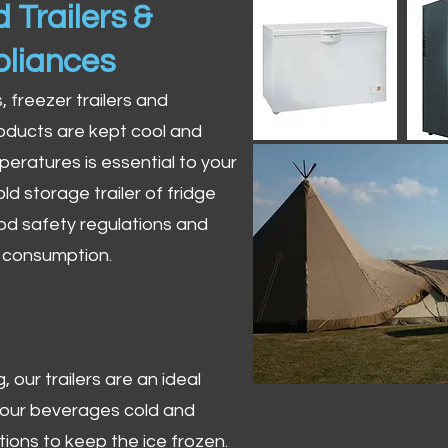
 Trailers &
pliances
s, freezer trailers and
oducts are kept cool and
peratures is essential to your
ld storage trailer of fridge
od safety regulations and
r consumption.
 our trailers are an ideal
 your beverages cold and
tions to keep the ice frozen.