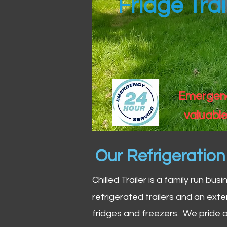
Fridge Trai
Emergency
valuable
Our Refrigeratio
Chilled Trailer is a family run bus
refrigerated trailers and an exte
fridges and freezers. We pride o