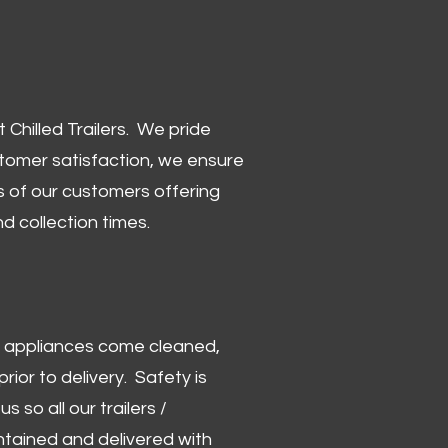
Chilled Trailers. We pride
stomer satisfaction, we ensure
 of our customers offering
and collection times.
 and appliances come cleaned,
rior to delivery. Safety is
us so all our trailers /
ntained and delivered with