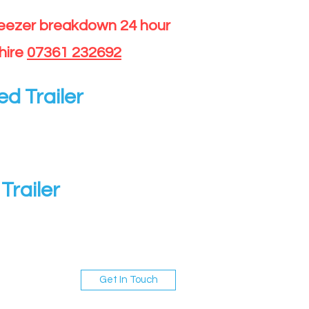
reezer breakdown 24 hour
hire
07361 232692
ed Trailer
Trailer
Get In Touch