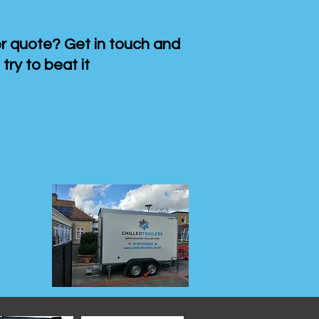
 quote? Get in touch and
 try to beat it