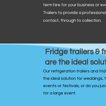
term hire for your business or ev
Trailers to provide a professional 
contact, through to collection. ​
Fridge trailers & f
are the ideal solu
Our refrigeration trailers and fr
the ideal solution for weddings, 
events or festivals, or do you ju
for a large event.