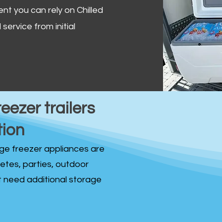
ent you can rely on Chilled
service from initial
reezer trailers
tion
idge freezer appliances are
fetes, parties, outdoor
st need additional storage