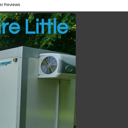
r Reviews
re Little