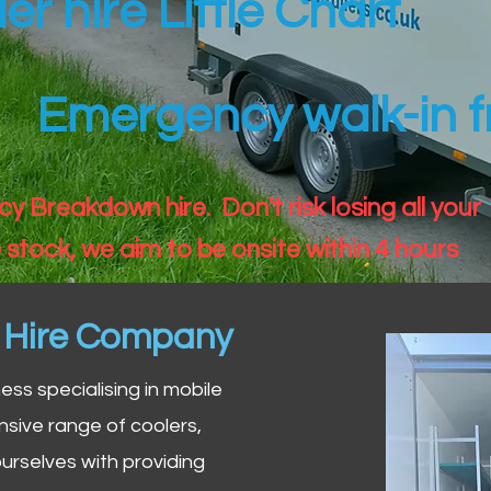
ler hire Little Chart
Emergency walk-in fr
 Breakdown hire. Don't risk losing all your
 stock, we aim to be onsite within 4 hours
n Hire Company
iness specialising in mobile
nsive range of coolers,
urselves with providing