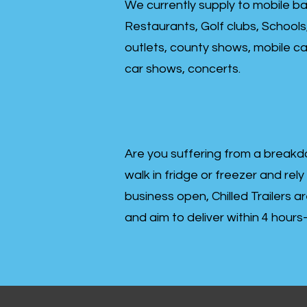
We currently supply to mobile ba
Restaurants, Golf clubs, Schools
outlets, county shows, mobile cat
car shows, concerts.
Are you suffering from a breakd
walk in fridge or freezer and rely
business open, Chilled Trailers a
and aim to deliver within 4 hour