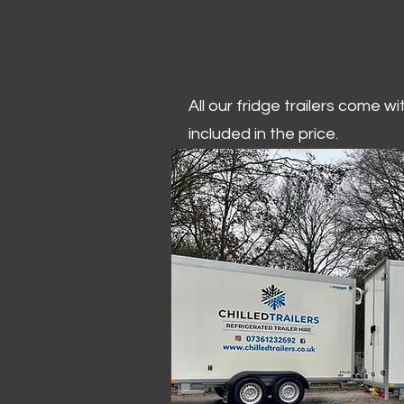
All our fridge trailers come w
included in the price.