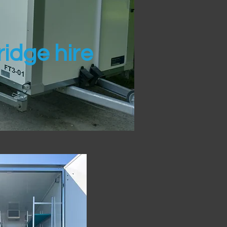
idge hire