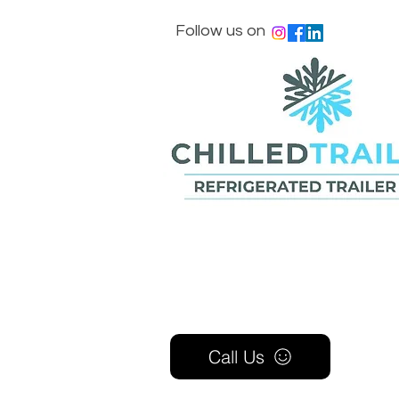
Follow us on
Call Us