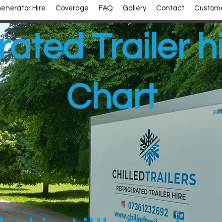
enerator Hire
Coverage
FAQ
Gallery
Contact
Custome
ated Trailer hi
Chart