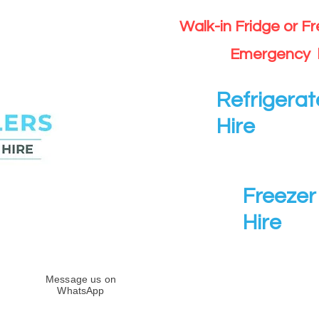
Walk-in Fridge or F
Emergency 
Refrigerat
Hire
Freezer 
Hire
Message us on
WhatsApp