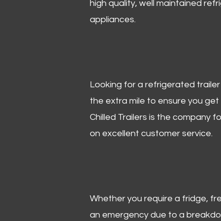
high quality, well maintained refr
appliances.
Looking for a refrigerated trail
the extra mile to ensure you get
Chilled Trailers is the company f
on excellent customer service.
Whether you require a fridge, free
an emergency due to a breakdown