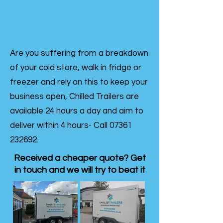
Are you suffering from a breakdown
of your cold store, walk in fridge or
freezer and rely on this to keep your
business open, Chilled Trailers are
available 24 hours a day and aim to
deliver within 4 hours- Call
07361
232692
.
Received a cheaper quote? Get
in touch and we will try to beat it