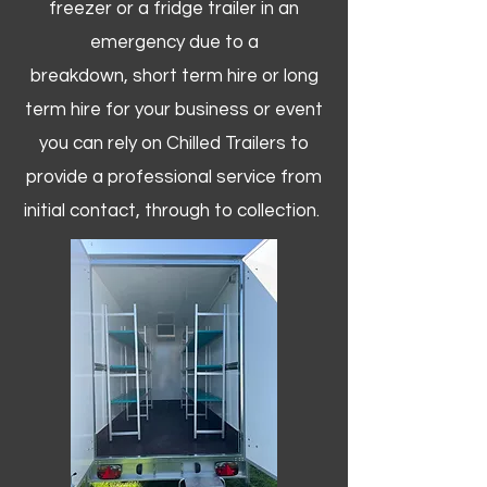
freezer or a fridge trailer in an
emergency due to a
breakdown, short term hire or long
term hire for your business or event
you can rely on Chilled Trailers to
provide a professional service from
initial contact, through to collection. ​