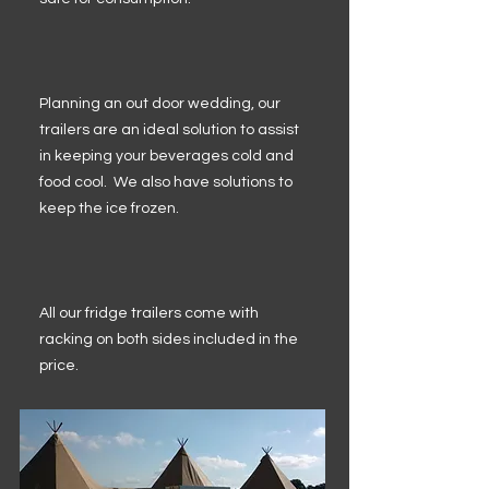
Planning an out door wedding, our
trailers are an ideal solution to assist
in keeping your beverages cold and
food cool. We also have solutions to
keep the ice frozen.
All our fridge trailers come with
racking on both sides included in the
price.