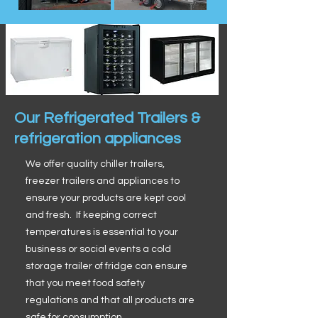
Our Refrigerated Trailers &
refrigeration appliances
We offer quality chiller trailers,
freezer trailers and appliances to
ensure your products are kept cool
and fresh. If keeping correct
temperatures is essential to your
business or social events a cold
storage trailer of fridge can ensure
that you meet food safety
regulations and that all products are
safe for consumption.