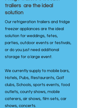
trailers are the ideal
solution
Our refrigeration trailers and fridge
freezer appliances are the ideal
solution for weddings, fetes,
parties, outdoor events or festivals,
or do you just need additional
storage for a large event.
We currently supply to mobile bars,
Hotels, Pubs, Restaurants, Golf
clubs, Schools, sports events, food
outlets, county shows, mobile
caterers, air shows, film sets, car
shows, concerts.