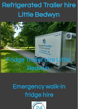
Refrigerated Trailer hire
Little Bedwyn
Fridge Trailer hire Little
Bedwyn
Emergency walk-in
fridge hire