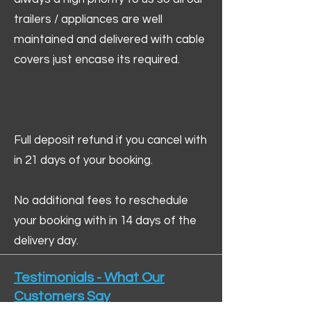
trailers / appliances are well
maintained and delivered with cable
covers just encase its required.
Full deposit refund if you cancel with
in 21 days of your booking.
No additional fees to reschedule
your booking with in 14 days of the
delivery day.
Testimonials - What Our
Customers Say