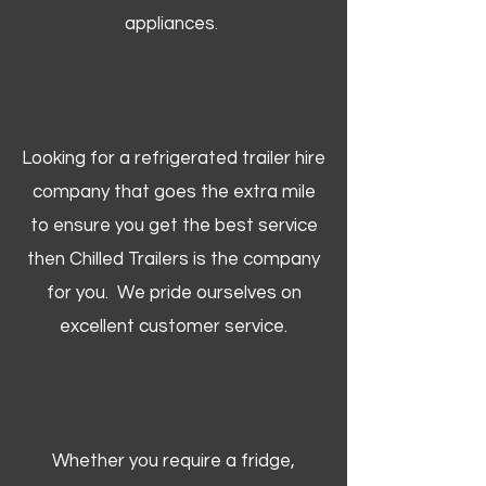
appliances.
Looking for a refrigerated trailer hire
company that goes the extra mile
to ensure you get the best service
then Chilled Trailers is the company
for you. We pride ourselves on
excellent customer service.
Whether you require a fridge,