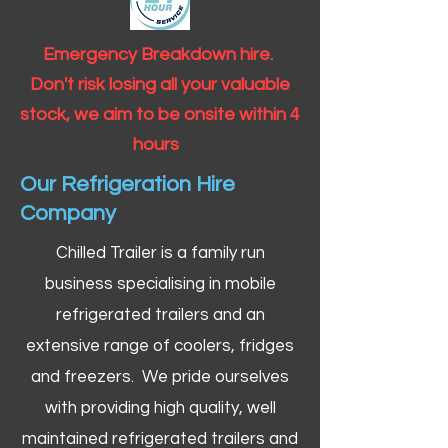
Emergency Breakdown hire.
Don't risk losing all your valuable
stock, we aim to be onsite within 4
hours
Our Refrigeration Hire
Company
Chilled Trailer is a family run
business specialising in mobile
refrigerated trailers and an
extensive range of coolers, fridges
and freezers. We pride ourselves
with providing high quality, well
maintained refrigerated trailers and