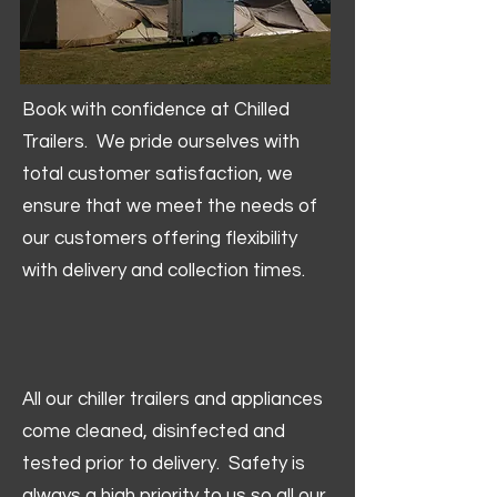
Book with confidence at Chilled
Trailers. We pride ourselves with
total customer satisfaction, we
ensure that we meet the needs of
our customers offering flexibility
with delivery and collection times.
All our chiller trailers and appliances
come cleaned, disinfected and
tested prior to delivery. Safety is
always a high priority to us so all our