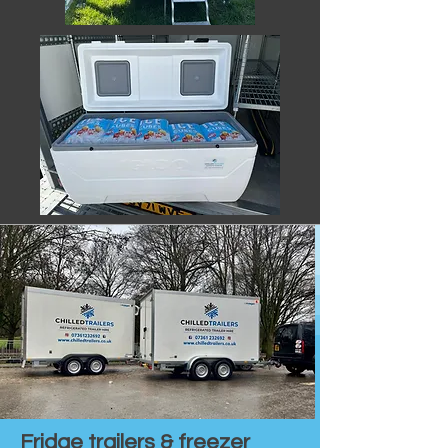
Fridge trailers & freezer