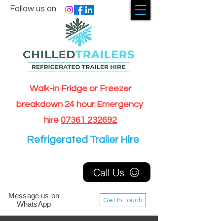
Follow us on
Walk-in Fridge or Freezer
breakdown 24 hour Emergency
hire
07361 232692
Refrigerated Trailer Hire
Call Us
Message us on
Get In Touch
WhatsApp