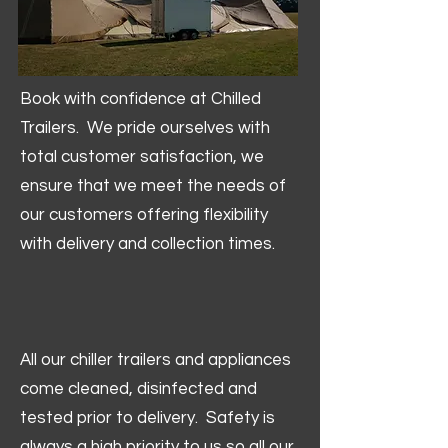
Book with confidence at Chilled
Trailers. We pride ourselves with
total customer satisfaction, we
ensure that we meet the needs of
our customers offering flexibility
with delivery and collection times.
All our chiller trailers and appliances
come cleaned, disinfected and
tested prior to delivery. Safety is
always a high priority to us so all our