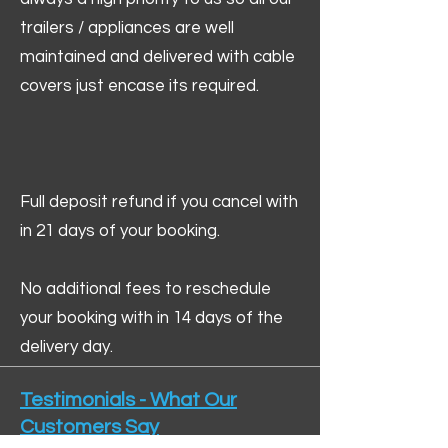
trailers / appliances are well
maintained and delivered with cable
covers just encase its required.
Full deposit refund if you cancel with
in 21 days of your booking.
No additional fees to reschedule
your booking with in 14 days of the
delivery day.
Testimonials - What Our
Customers Say