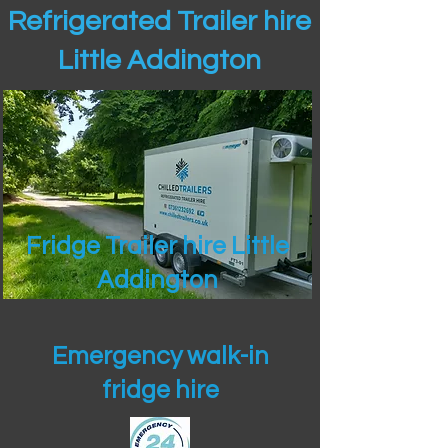
Refrigerated Trailer hire
Little Addington
Fridge Trailer hire Little
Addington
Emergency walk-in
fridge hire