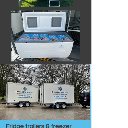
Fridge trailers & freezer