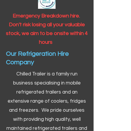
Emergency Breakdown hire.
Don't risk losing all your valuable
stock, we aim to be onsite within 4
hours
Our Refrigeration Hire
Company
Chilled Trailer is a family run
business specialising in mobile
refrigerated trailers and an
extensive range of coolers, fridges
and freezers. We pride ourselves
with providing high quality, well
maintained refrigerated trailers and