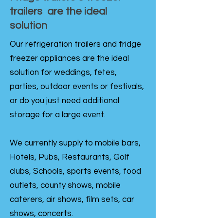
trailers are the ideal
solution
Our refrigeration trailers and fridge
freezer appliances are the ideal
solution for weddings, fetes,
parties, outdoor events or festivals,
or do you just need additional
storage for a large event.
We currently supply to mobile bars,
Hotels, Pubs, Restaurants, Golf
clubs, Schools, sports events, food
outlets, county shows, mobile
caterers, air shows, film sets, car
shows, concerts.