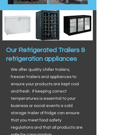
Our Refrigerated Trailers &
refrigeration appliances
We offer quality chiller trailers,
freezer trailers and appliances to
ensure your products are kept cool
and fresh. If keeping correct
temperatures is essential to your
business or social events a cold
storage trailer of fridge can ensure
that you meet food safety
regulations and that all products are
safe for consumption.