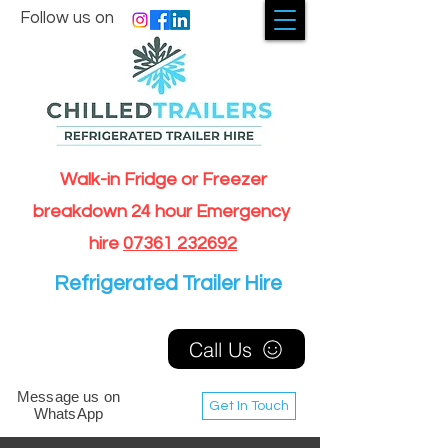
Follow us on
Walk-in Fridge or Freezer
breakdown 24 hour Emergency
hire
07361 232692
Refrigerated Trailer Hire
Call Us
Message us on
Get In Touch
WhatsApp