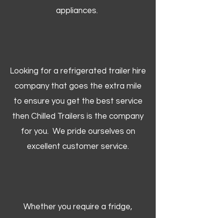
appliances.
Looking for a refrigerated trailer hire
company that goes the extra mile
to ensure you get the best service
then Chilled Trailers is the company
for you. We pride ourselves on
excellent customer service.
Whether you require a fridge,