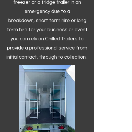
freezer or a fridge trailer in an
emergency due to a
breakdown, short term hire or long
term hire for your business or event
you can rely on Chilled Trailers to
provide a professional service from
initial contact, through to collection. ​