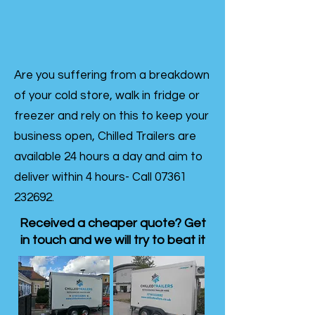
Are you suffering from a breakdown
of your cold store, walk in fridge or
freezer and rely on this to keep your
business open, Chilled Trailers are
available 24 hours a day and aim to
deliver within 4 hours- Call
07361
232692
.
Received a cheaper quote? Get
in touch and we will try to beat it