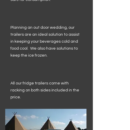
Planning an out door wedding, our
trailers are an ideal solution to assist
in keeping your beverages cold and
food cool. We also have solutions to
keep the ice frozen.
All our fridge trailers come with
racking on both sides included in the
price.