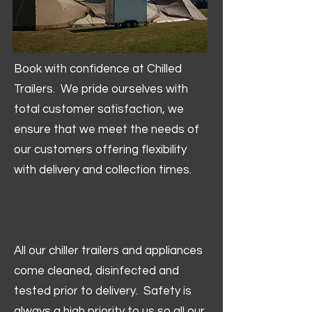
Book with confidence at Chilled
Trailers. We pride ourselves with
total customer satisfaction, we
ensure that we meet the needs of
our customers offering flexibility
with delivery and collection times.
All our chiller trailers and appliances
come cleaned, disinfected and
tested prior to delivery. Safety is
always a high priority to us so all our