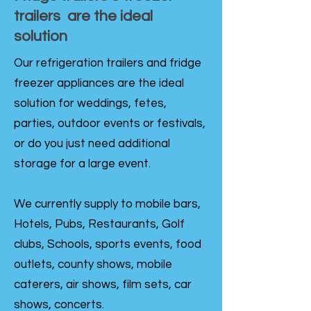
trailers are the ideal
solution
Our refrigeration trailers and fridge
freezer appliances are the ideal
solution for weddings, fetes,
parties, outdoor events or festivals,
or do you just need additional
storage for a large event.
We currently supply to mobile bars,
Hotels, Pubs, Restaurants, Golf
clubs, Schools, sports events, food
outlets, county shows, mobile
caterers, air shows, film sets, car
shows, concerts.