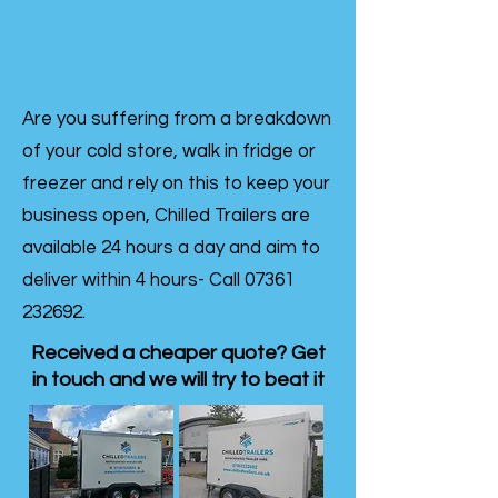
Are you suffering from a breakdown
of your cold store, walk in fridge or
freezer and rely on this to keep your
business open, Chilled Trailers are
available 24 hours a day and aim to
deliver within 4 hours- Call
07361
232692
.
Received a cheaper quote? Get
in touch and we will try to beat it