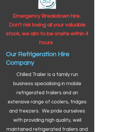
Emergency Breakdown hire.
Don't risk losing all your valuable
stock, we aim to be onsite within 4
hours
Our Refrigeration Hire
Company
Chilled Trailer is a family run
business specialising in mobile
refrigerated trailers and an
extensive range of coolers, fridges
and freezers. We pride ourselves
with providing high quality, well
maintained refrigerated trailers and