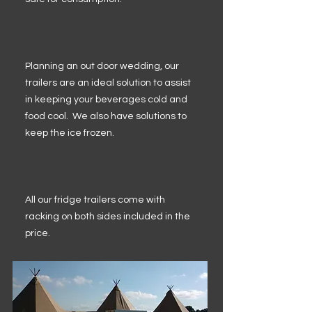
Planning an out door wedding, our
trailers are an ideal solution to assist
in keeping your beverages cold and
food cool. We also have solutions to
keep the ice frozen.
All our fridge trailers come with
racking on both sides included in the
price.