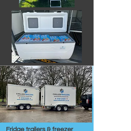
Fridge trailers & freezer