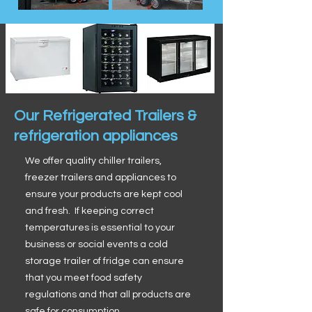
Our Refrigerated Trailers &
refrigeration appliances
We offer quality chiller trailers,
freezer trailers and appliances to
ensure your products are kept cool
and fresh. If keeping correct
temperatures is essential to your
business or social events a cold
storage trailer of fridge can ensure
that you meet food safety
regulations and that all products are
safe for consumption.