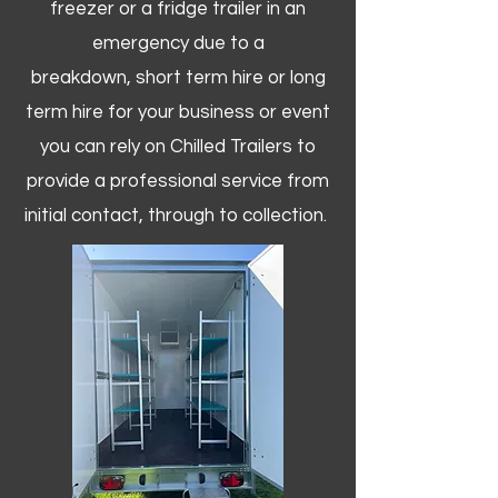
freezer or a fridge trailer in an
emergency due to a
breakdown, short term hire or long
term hire for your business or event
you can rely on Chilled Trailers to
provide a professional service from
initial contact, through to collection. ​