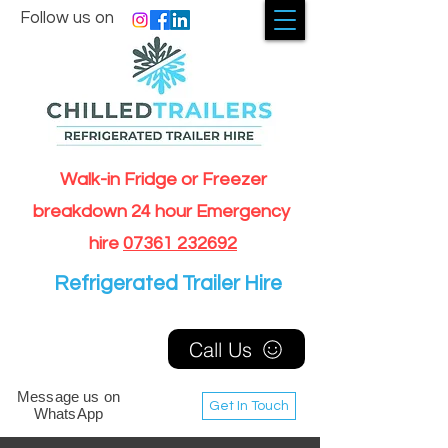
Follow us on
Walk-in Fridge or Freezer
breakdown 24 hour Emergency
hire
07361 232692
Refrigerated Trailer Hire
Call Us
Message us on
Get In Touch
WhatsApp