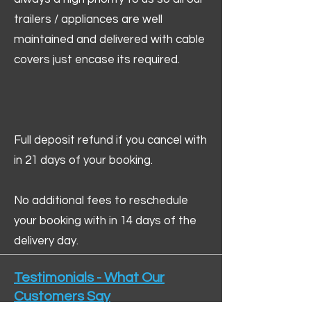
trailers / appliances are well
maintained and delivered with cable
covers just encase its required.
Full deposit refund if you cancel with
in 21 days of your booking.
No additional fees to reschedule
your booking with in 14 days of the
delivery day.
Testimonials - What Our
Customers Say