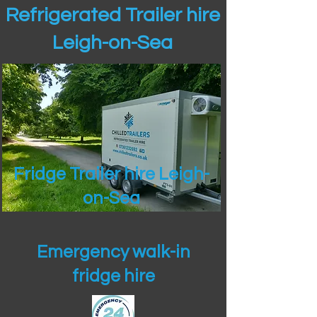
Refrigerated Trailer hire
Leigh-on-Sea
Fridge Trailer hire Leigh-
on-Sea
Emergency walk-in
fridge hire