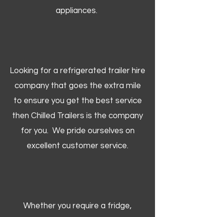
appliances.
Looking for a refrigerated trailer hire
company that goes the extra mile
to ensure you get the best service
then Chilled Trailers is the company
for you. We pride ourselves on
excellent customer service.
Whether you require a fridge,