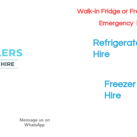
Walk-in Fridge or F
Emergency 
Refrigerat
Hire
Freezer 
Hire
Message us on
WhatsApp