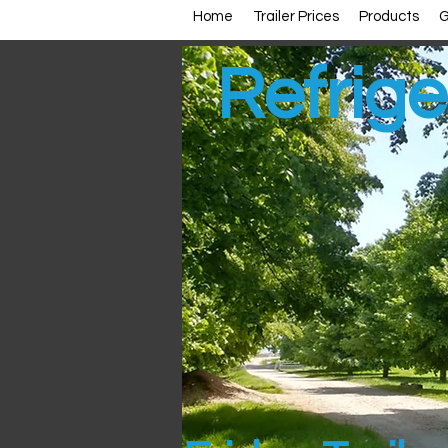
Home
Trailer Prices
Products
G
Refrige