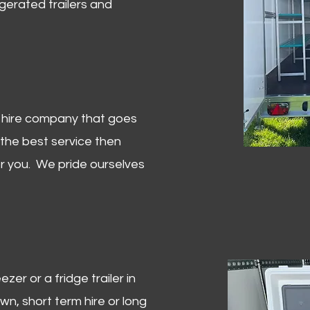
igerated trailers and
er hire company that goes
 the best service then
or you. We pride ourselves
zer or a fridge trailer in
, short term hire or long