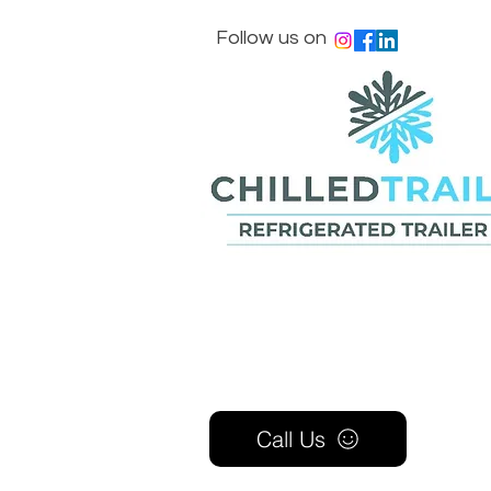
Follow us on
Call Us