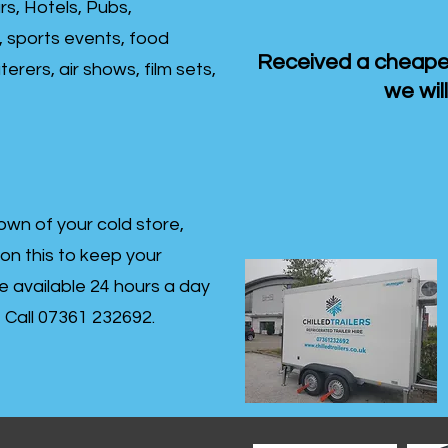
rs, Hotels, Pubs,
, sports events, food
Received a cheaper
erers, air shows, film sets,
we will
own of your cold store,
 on this to keep your
re available 24 hours a day
s- Call 07361 232692.