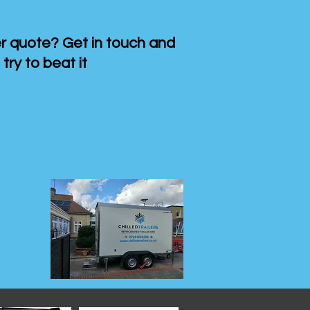
 quote? Get in touch and
 try to beat it