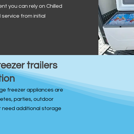
ent you can rely on Chilled
service from initial
reezer trailers
tion
idge freezer appliances are
fetes, parties, outdoor
st need additional storage