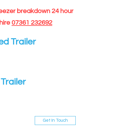
reezer breakdown 24 hour
hire
07361 232692
ed Trailer
Trailer
Get In Touch