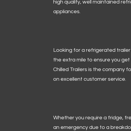
high quality, well maintained refr
appliances.
Looking for a refrigerated trail
the extra mile to ensure you get
Chilled Trailers is the company f
on excellent customer service.
Whether you require a fridge, free
an emergency due to a breakdown