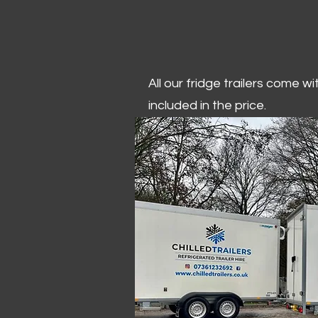
All our fridge trailers come w
included in the price.