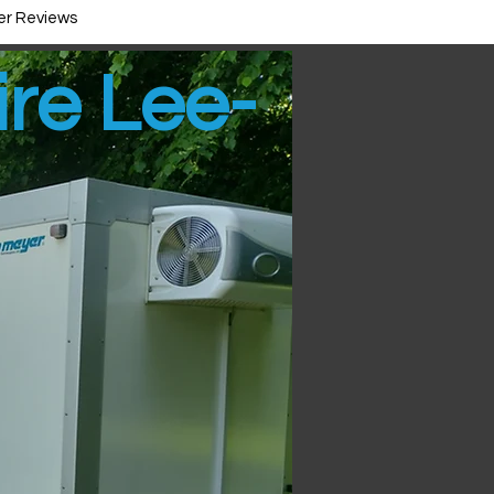
r Reviews
ire Lee-