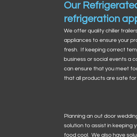
Our Refrigerated
refrigeration ap
We offer quality chiller trailer
appliances to ensure your pr
fresh. If keeping correct tem
business or social events a co
can ensure that you meet fo
that all products are safe fo
Planning an out door wedding,
solution to assist in keeping
food cool. We also have solu