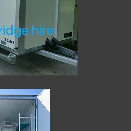
idge hire