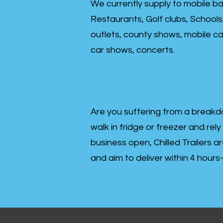
We currently supply to mobile ba
Restaurants, Golf clubs, Schools
outlets, county shows, mobile cat
car shows, concerts.
Are you suffering from a breakd
walk in fridge or freezer and rely
business open, Chilled Trailers a
and aim to deliver within 4 hour