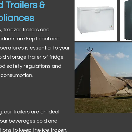
 Trailers &
pliances
s, freezer trailers and
oducts are kept cool and
peratures is essential to your
ld storage trailer of fridge
od safety regulations and
r consumption.
 our trailers are an ideal
 your beverages cold and
tions to keep the ice frozen.