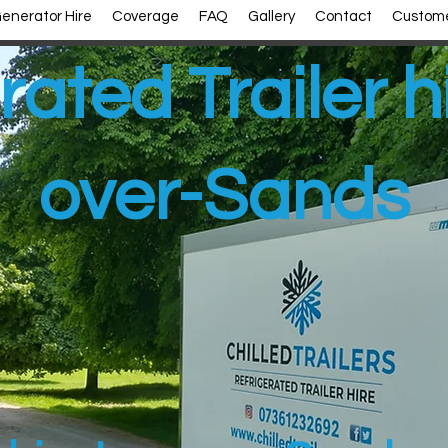
enerator Hire
Coverage
FAQ
Gallery
Contact
Custome
rated Trailer h
over-Sands