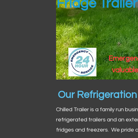
Fridge Traile
Emergency
valuable
Our Refrigeratio
Chilled Trailer is a family run bus
refrigerated trailers and an exte
fridges and freezers. We pride o