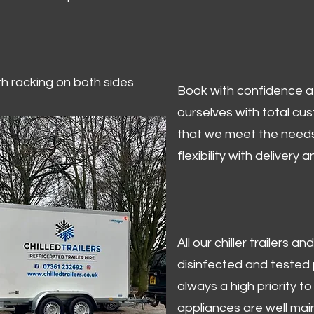
ith racking on both sides
Book with confidence at 
ourselves with total cu
that we meet the needs
flexibility with delivery 
All our chiller trailers
disinfected and tested p
always a high priority to 
appliances are well mai