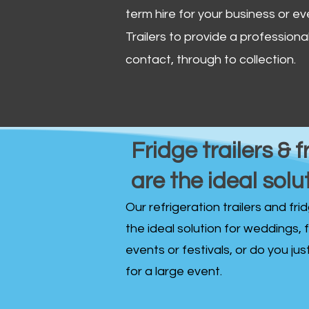
term hire for your business or ev
Trailers to provide a professional 
contact, through to collection. ​
Fridge trailers & f
are the ideal solu
Our refrigeration trailers and fr
the ideal solution for weddings, 
events or festivals, or do you ju
for a large event.