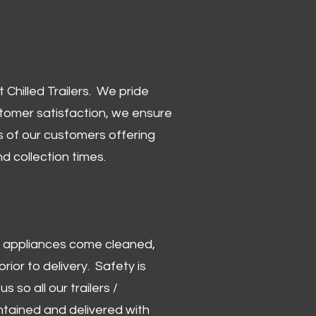
Chilled Trailers. We pride
stomer satisfaction, we ensure
 of our customers offering
and collection times.
 and appliances come cleaned,
rior to delivery. Safety is
us so all our trailers /
ntained and delivered with