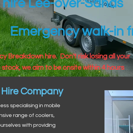
r hire Lee-over-Sands
Emergency walk-in fr
 Breakdown hire. Don't risk losing all your
 stock, we aim to be onsite within 4 hours
n Hire Company
iness specialising in mobile
nsive range of coolers,
urselves with providing