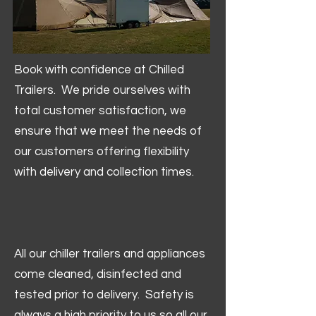
Book with confidence at Chilled
Trailers. We pride ourselves with
total customer satisfaction, we
ensure that we meet the needs of
our customers offering flexibility
with delivery and collection times.
All our chiller trailers and appliances
come cleaned, disinfected and
tested prior to delivery. Safety is
always a high priority to us so all our