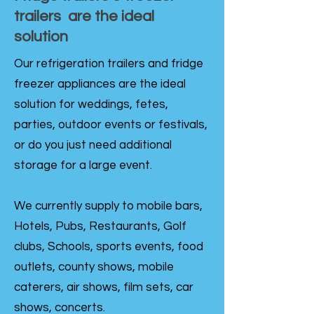
trailers are the ideal
solution
Our refrigeration trailers and fridge
freezer appliances are the ideal
solution for weddings, fetes,
parties, outdoor events or festivals,
or do you just need additional
storage for a large event.
We currently supply to mobile bars,
Hotels, Pubs, Restaurants, Golf
clubs, Schools, sports events, food
outlets, county shows, mobile
caterers, air shows, film sets, car
shows, concerts.