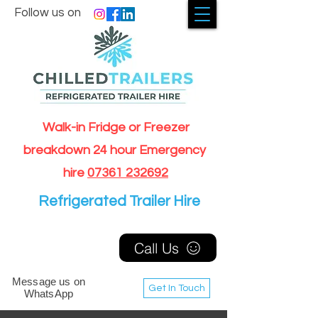
Follow us on
Walk-in Fridge or Freezer
breakdown 24 hour Emergency
hire
07361 232692
Refrigerated Trailer Hire
Call Us
Message us on
Get In Touch
WhatsApp