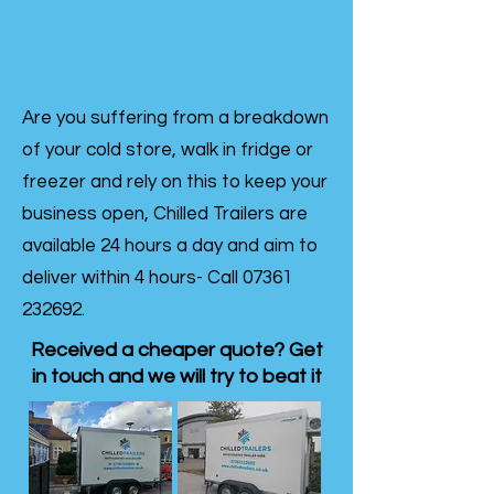
Are you suffering from a breakdown
of your cold store, walk in fridge or
freezer and rely on this to keep your
business open, Chilled Trailers are
available 24 hours a day and aim to
deliver within 4 hours- Call
07361
232692
.
Received a cheaper quote? Get
in touch and we will try to beat it