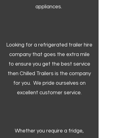
appliances.
Looking for a refrigerated trailer hire
company that goes the extra mile
to ensure you get the best service
then Chilled Trailers is the company
for you. We pride ourselves on
excellent customer service.
Whether you require a fridge,