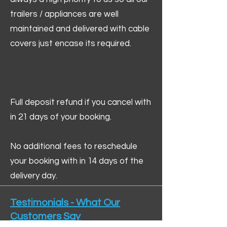
trailers / appliances are well
maintained and delivered with cable
covers just encase its required.
Full deposit refund if you cancel with
in 21 days of your booking.
No additional fees to reschedule
your booking with in 14 days of the
delivery day.
Testimonials - What Our
Customers Say