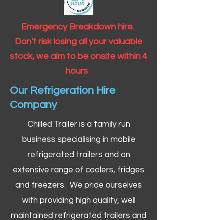
Emergency Breakdown hire.
Don't risk losing all your valuable
stock, we aim to be onsite within 4
hours
Our Refrigeration Hire
Company
Chilled Trailer is a family run
business specialising in mobile
refrigerated trailers and an
extensive range of coolers, fridges
and freezers. We pride ourselves
with providing high quality, well
maintained refrigerated trailers and