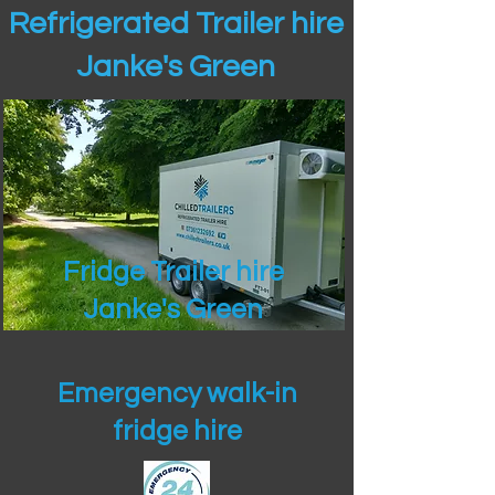
Refrigerated Trailer hire
Janke's Green
Fridge Trailer hire
Janke's Green
Emergency walk-in
fridge hire