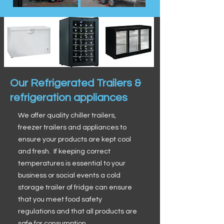
Our Refrigerated Trailers &
refrigeration appliances
We offer quality chiller trailers,
freezer trailers and appliances to
ensure your products are kept cool
and fresh. If keeping correct
temperatures is essential to your
business or social events a cold
storage trailer of fridge can ensure
that you meet food safety
regulations and that all products are
safe for consumption.