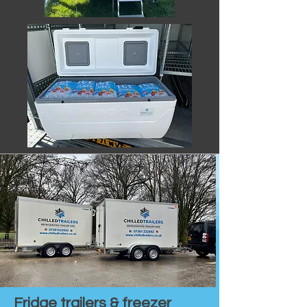
Fridge trailers & freezer