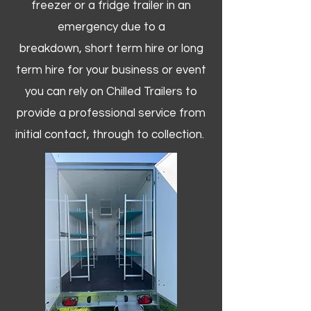
freezer or a fridge trailer in an
emergency due to a
breakdown, short term hire or long
term hire for your business or event
you can rely on Chilled Trailers to
provide a professional service from
initial contact, through to collection. ​