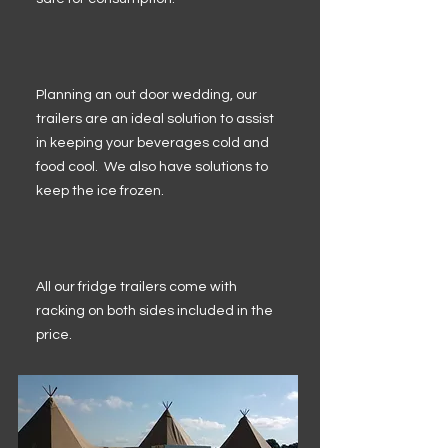
Planning an out door wedding, our
trailers are an ideal solution to assist
in keeping your beverages cold and
food cool. We also have solutions to
keep the ice frozen.
All our fridge trailers come with
racking on both sides included in the
price.