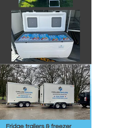
Fridge trailers & freezer