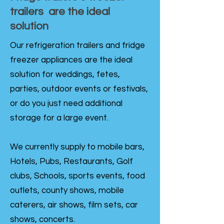
trailers are the ideal
solution
Our refrigeration trailers and fridge
freezer appliances are the ideal
solution for weddings, fetes,
parties, outdoor events or festivals,
or do you just need additional
storage for a large event.
We currently supply to mobile bars,
Hotels, Pubs, Restaurants, Golf
clubs, Schools, sports events, food
outlets, county shows, mobile
caterers, air shows, film sets, car
shows, concerts.