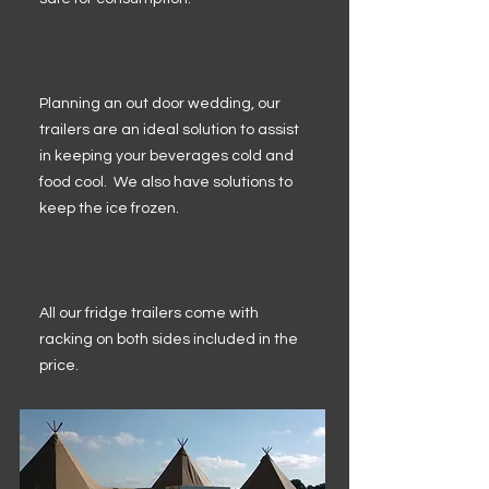
Planning an out door wedding, our
trailers are an ideal solution to assist
in keeping your beverages cold and
food cool. We also have solutions to
keep the ice frozen.
All our fridge trailers come with
racking on both sides included in the
price.