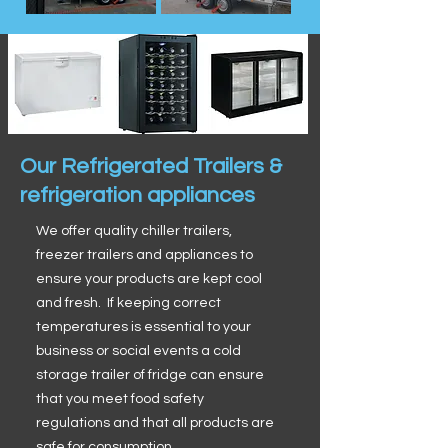
Our Refrigerated Trailers &
refrigeration appliances
We offer quality chiller trailers,
freezer trailers and appliances to
ensure your products are kept cool
and fresh. If keeping correct
temperatures is essential to your
business or social events a cold
storage trailer of fridge can ensure
that you meet food safety
regulations and that all products are
safe for consumption.