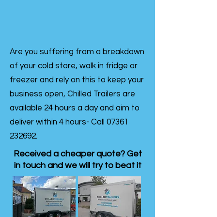
Are you suffering from a breakdown
of your cold store, walk in fridge or
freezer and rely on this to keep your
business open, Chilled Trailers are
available 24 hours a day and aim to
deliver within 4 hours- Call
07361
232692
.
Received a cheaper quote? Get
in touch and we will try to beat it