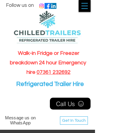
Follow us on
Walk-in Fridge or Freezer
breakdown 24 hour Emergency
hire
07361 232692
Refrigerated Trailer Hire
Call Us
Message us on
Get In Touch
WhatsApp