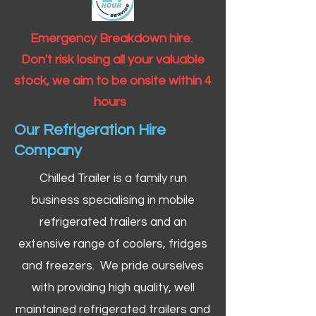
Emergency Breakdown hire.
Don't risk losing all your valuable
stock, we aim to be onsite within 4
hours
Our Refrigeration Hire
Company
Chilled Trailer is a family run
business specialising in mobile
refrigerated trailers and an
extensive range of coolers, fridges
and freezers. We pride ourselves
with providing high quality, well
maintained refrigerated trailers and