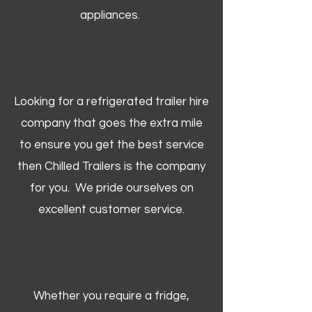
appliances.
Looking for a refrigerated trailer hire
company that goes the extra mile
to ensure you get the best service
then Chilled Trailers is the company
for you. We pride ourselves on
excellent customer service.
Whether you require a fridge,