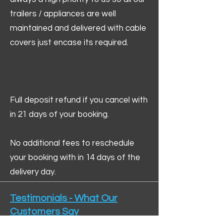
trailers / appliances are well
maintained and delivered with cable
covers just encase its required.
Full deposit refund if you cancel with
in 21 days of your booking.
No additional fees to reschedule
your booking with in 14 days of the
delivery day.
Testimonials - What Our
Customers Say