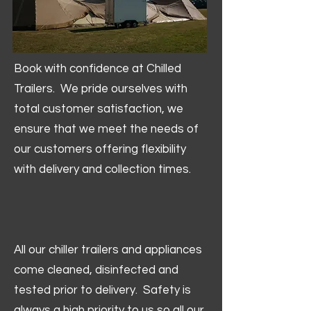
Book with confidence at Chilled
Trailers. We pride ourselves with
total customer satisfaction, we
ensure that we meet the needs of
our customers offering flexibility
with delivery and collection times.
All our chiller trailers and appliances
come cleaned, disinfected and
tested prior to delivery. Safety is
always a high priority to us so all our