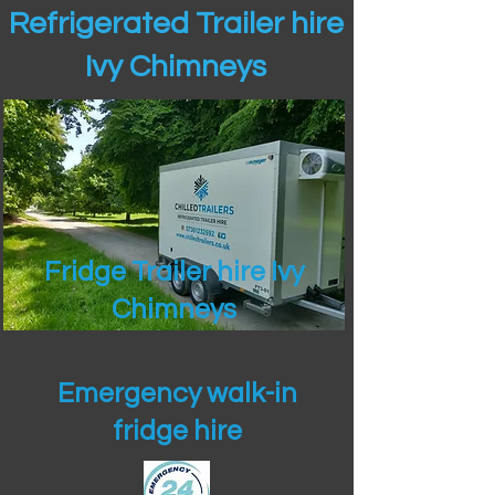
Refrigerated Trailer hire
Ivy Chimneys
Fridge Trailer hire Ivy
Chimneys
Emergency walk-in
fridge hire