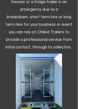
freezer or a fridge trailer in an
emergency due to a
breakdown, short term hire or long
term hire for your business or event
you can rely on Chilled Trailers to
provide a professional service from
initial contact, through to collection. ​