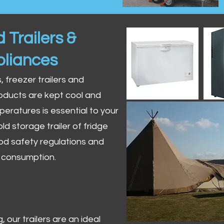
 Trailers &
pliances
s, freezer trailers and
oducts are kept cool and
peratures is essential to your
ld storage trailer of fridge
od safety regulations and
r consumption.
 our trailers are an ideal