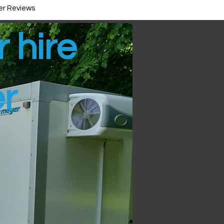
r Reviews
r hire
er