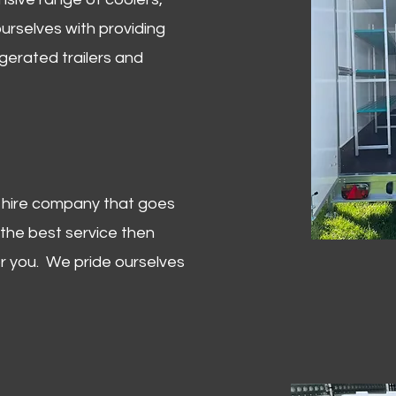
urselves with providing
igerated trailers and
er hire company that goes
 the best service then
or you. We pride ourselves