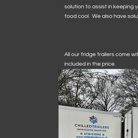
solution to assist in keeping
food cool. We also have solu
All our fridge trailers come w
included in the price.