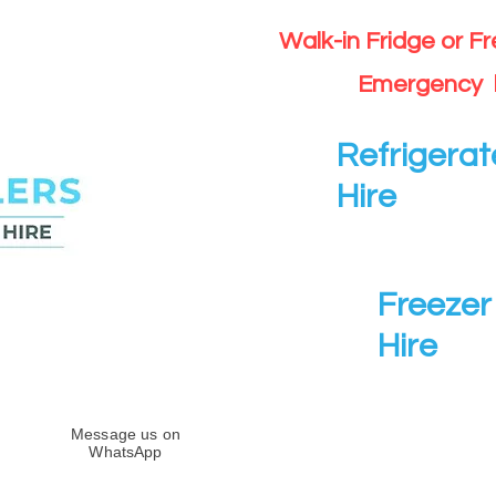
Walk-in Fridge or F
Emergency 
Refrigerat
Hire
Freezer 
Hire
Message us on
WhatsApp