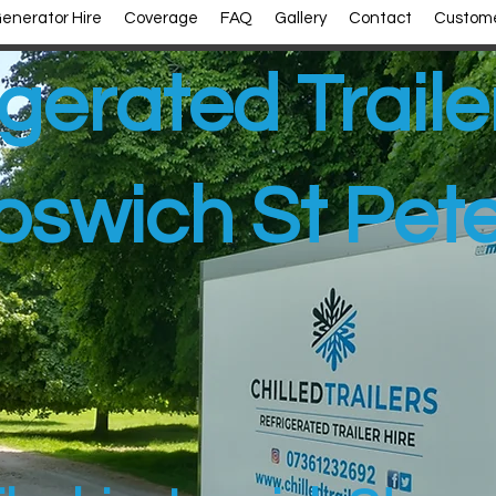
enerator Hire
Coverage
FAQ
Gallery
Contact
Custome
gerated Traile
pswich St Pet