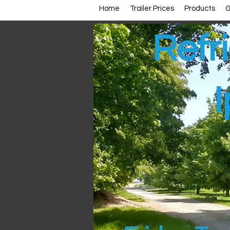
Home
Trailer Prices
Products
G
Refri
I