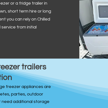
zer or a fridge trailer in
, short term hire or long
ent you can rely on Chilled
service from initial
reezer trailers
tion
idge freezer appliances are
fetes, parties, outdoor
st need additional storage