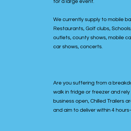
for a large event.
We currently supply to mobile ba
Restaurants, Golf clubs, Schools
outlets, county shows, mobile cat
car shows, concerts.
Are you suffering from a breakd
walk in fridge or freezer and rely
business open, Chilled Trailers a
and aim to deliver within 4 hour