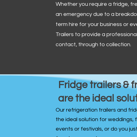
Whether you require a fridge, free
an emergency due to a breakdown
term hire for your business or ev
Trailers to provide a professional 
contact, through to collection. ​
Fridge trailers & f
are the ideal solu
Our refrigeration trailers and fr
the ideal solution for weddings, 
events or festivals, or do you ju