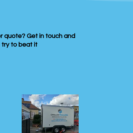
 quote? Get in touch and
 try to beat it