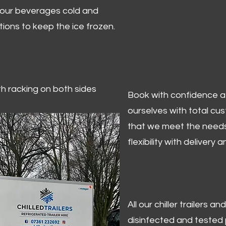
 your beverages cold and
tions to keep the ice frozen.
ith racking on both sides
Book with confidence at 
ourselves with total cu
that we meet the needs
flexibility with delivery 
All our chiller trailers
disinfected and tested p