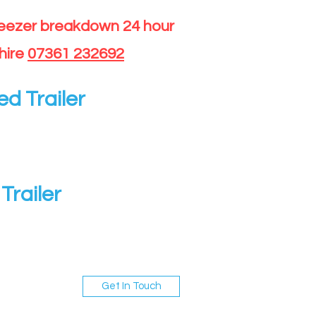
reezer breakdown 24 hour
hire
07361 232692
ed Trailer
Trailer
Get In Touch