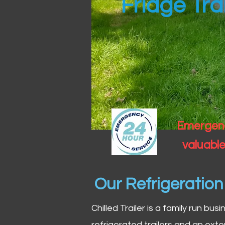
Fridge Trai
Emergency
valuable
Our Refrigeratio
Chilled Trailer is a family run bus
refrigerated trailers and an exte