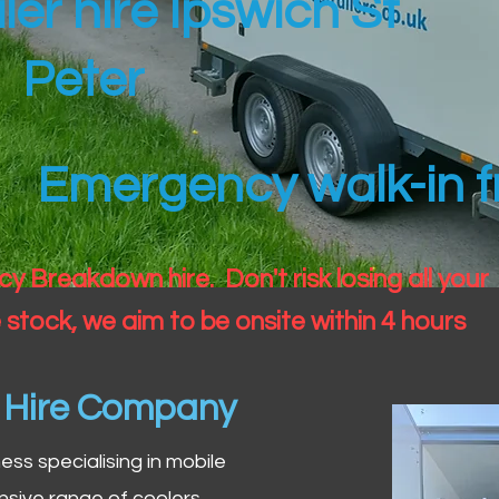
ler hire Ipswich St
Peter
Emergency walk-in fr
 Breakdown hire. Don't risk losing all your
 stock, we aim to be onsite within 4 hours
n Hire Company
iness specialising in mobile
nsive range of coolers,