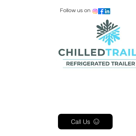
Follow us on
Call Us