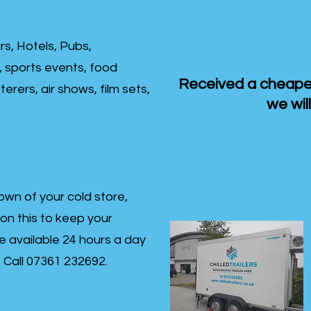
rs, Hotels, Pubs,
, sports events, food
Received a cheaper
erers, air shows, film sets,
we will
own of your cold store,
 on this to keep your
re available 24 hours a day
s- Call 07361 232692.