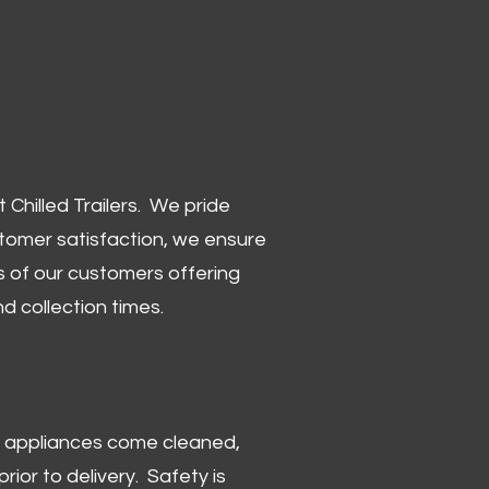
Chilled Trailers. We pride
stomer satisfaction, we ensure
 of our customers offering
and collection times.
 and appliances come cleaned,
rior to delivery. Safety is