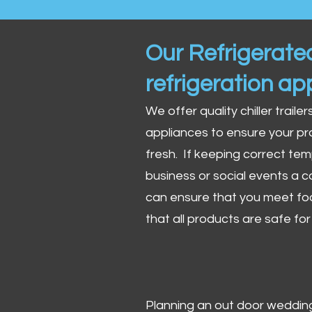
Our Refrigerated
refrigeration ap
We offer quality chiller trailer
appliances to ensure your pr
fresh. If keeping correct tem
business or social events a co
can ensure that you meet fo
that all products are safe fo
Planning an out door wedding,