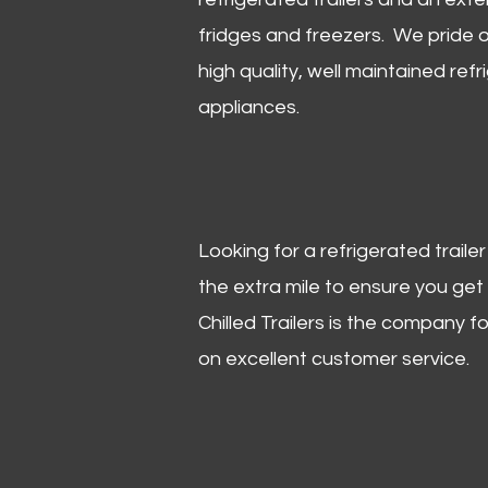
fridges and freezers. We pride o
high quality, well maintained refr
appliances.
Looking for a refrigerated trail
the extra mile to ensure you get
Chilled Trailers is the company f
on excellent customer service.