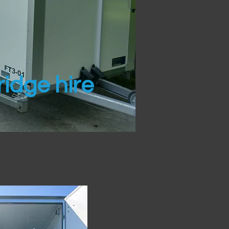
idge hire