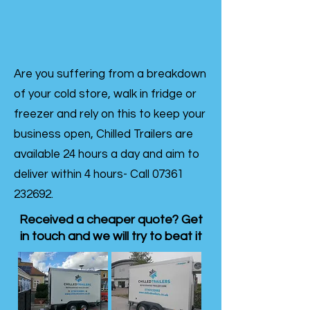
Are you suffering from a breakdown
of your cold store, walk in fridge or
freezer and rely on this to keep your
business open, Chilled Trailers are
available 24 hours a day and aim to
deliver within 4 hours- Call
07361
232692
.
Received a cheaper quote? Get
in touch and we will try to beat it