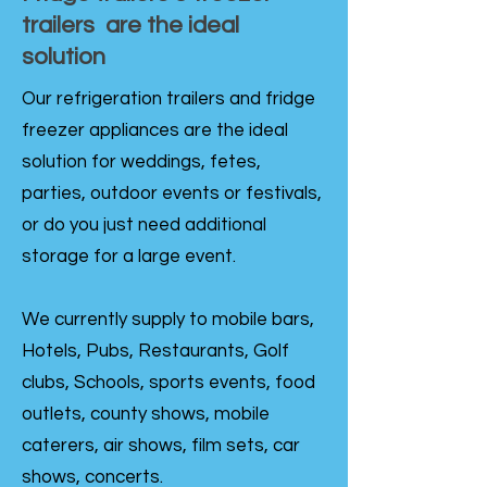
trailers are the ideal
solution
Our refrigeration trailers and fridge
freezer appliances are the ideal
solution for weddings, fetes,
parties, outdoor events or festivals,
or do you just need additional
storage for a large event.
We currently supply to mobile bars,
Hotels, Pubs, Restaurants, Golf
clubs, Schools, sports events, food
outlets, county shows, mobile
caterers, air shows, film sets, car
shows, concerts.