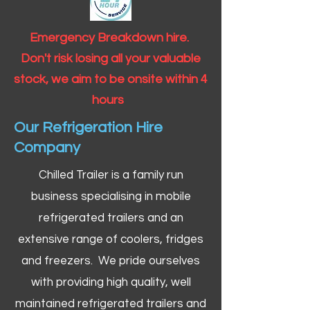
Emergency Breakdown hire.
Don't risk losing all your valuable
stock, we aim to be onsite within 4
hours
Our Refrigeration Hire
Company
Chilled Trailer is a family run
business specialising in mobile
refrigerated trailers and an
extensive range of coolers, fridges
and freezers. We pride ourselves
with providing high quality, well
maintained refrigerated trailers and