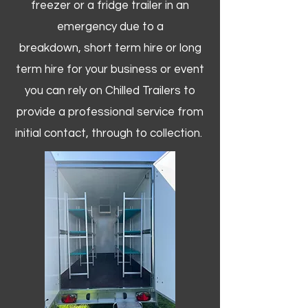
freezer or a fridge trailer in an
emergency due to a
breakdown, short term hire or long
term hire for your business or event
you can rely on Chilled Trailers to
provide a professional service from
initial contact, through to collection. ​