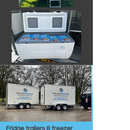
Fridge trailers & freezer