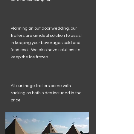
Planning an out door wedding, our
trailers are an ideal solution to assist
in keeping your beverages cold and
food cool. We also have solutions to
keep the ice frozen.
All our fridge trailers come with
racking on both sides included in the
price.