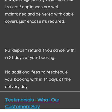
trailers / appliances are well
maintained and delivered with cable
covers just encase its required.
Full deposit refund if you cancel with
in 21 days of your booking.
No additional fees to reschedule
your booking with in 14 days of the
delivery day.
Testimonials - What Our
Customers Say