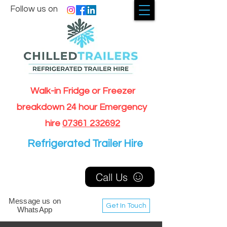
Follow us on
Walk-in Fridge or Freezer
breakdown 24 hour Emergency
hire
07361 232692
Refrigerated Trailer Hire
Call Us
Message us on
Get In Touch
WhatsApp