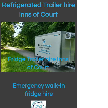
Refrigerated Trailer hire
Inns of Court
Fridge Trailer hire Inns
of Court
Emergency walk-in
fridge hire