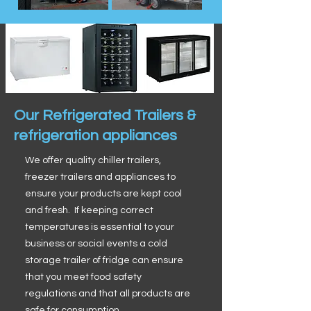
Our Refrigerated Trailers &
refrigeration appliances
We offer quality chiller trailers,
freezer trailers and appliances to
ensure your products are kept cool
and fresh. If keeping correct
temperatures is essential to your
business or social events a cold
storage trailer of fridge can ensure
that you meet food safety
regulations and that all products are
safe for consumption.