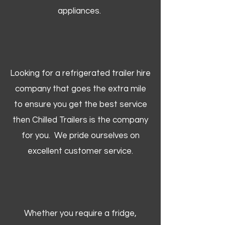
appliances.
Looking for a refrigerated trailer hire
company that goes the extra mile
to ensure you get the best service
then Chilled Trailers is the company
for you. We pride ourselves on
excellent customer service.
Whether you require a fridge,