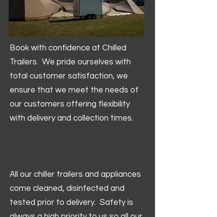
Book with confidence at Chilled
Trailers. We pride ourselves with
total customer satisfaction, we
ensure that we meet the needs of
our customers offering flexibility
with delivery and collection times.
All our chiller trailers and appliances
come cleaned, disinfected and
tested prior to delivery. Safety is
always a high priority to us so all our