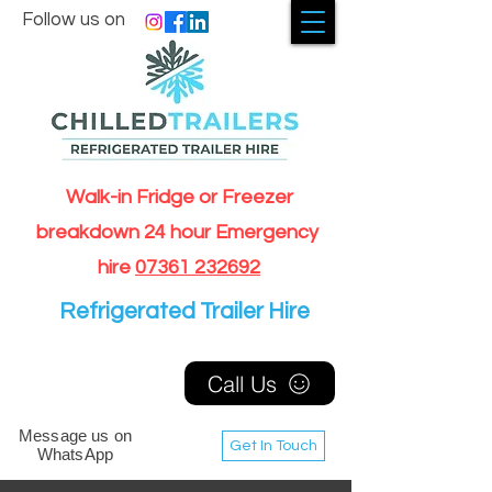
Follow us on
Walk-in Fridge or Freezer
breakdown 24 hour Emergency
hire
07361 232692
Refrigerated Trailer Hire
Call Us
Message us on
Get In Touch
WhatsApp