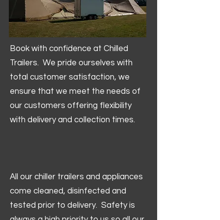
Book with confidence at Chilled
Trailers. We pride ourselves with
total customer satisfaction, we
ensure that we meet the needs of
our customers offering flexibility
with delivery and collection times.
All our chiller trailers and appliances
come cleaned, disinfected and
tested prior to delivery. Safety is
always a high priority to us so all our