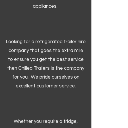
appliances.
Looking for a refrigerated trailer hire
company that goes the extra mile
to ensure you get the best service
then Chilled Trailers is the company
for you. We pride ourselves on
excellent customer service.
Whether you require a fridge,