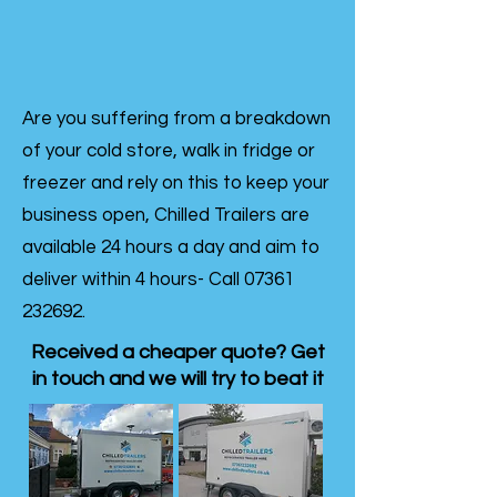
Are you suffering from a breakdown
of your cold store, walk in fridge or
freezer and rely on this to keep your
business open, Chilled Trailers are
available 24 hours a day and aim to
deliver within 4 hours- Call
07361
232692
.
Received a cheaper quote? Get
in touch and we will try to beat it