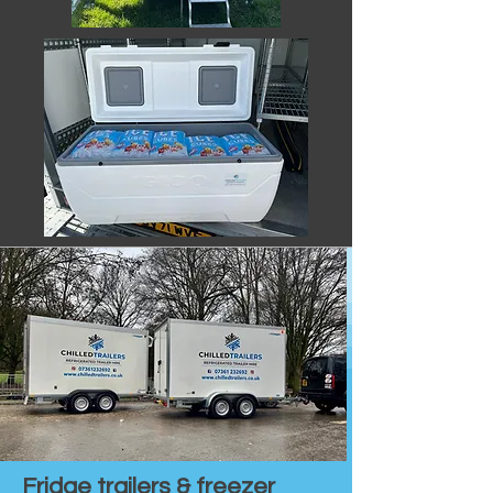
Fridge trailers & freezer