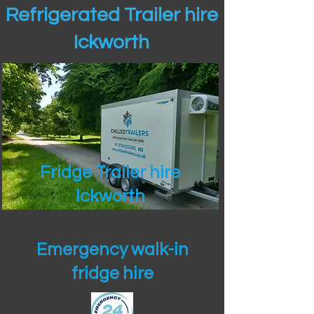
Refrigerated Trailer hire
Ickworth
Fridge Trailer hire
Ickworth
Emergency walk-in
fridge hire