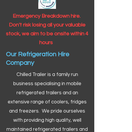
Emergency Breakdown hire.
Don't risk losing all your valuable
stock, we aim to be onsite within 4
hours
Our Refrigeration Hire
Company
Chilled Trailer is a family run
business specialising in mobile
refrigerated trailers and an
extensive range of coolers, fridges
and freezers. We pride ourselves
with providing high quality, well
maintained refrigerated trailers and