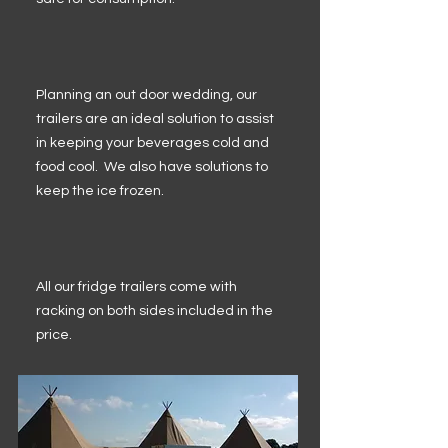
Planning an out door wedding, our
trailers are an ideal solution to assist
in keeping your beverages cold and
food cool. We also have solutions to
keep the ice frozen.
All our fridge trailers come with
racking on both sides included in the
price.