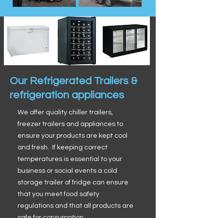
Our Refrigerated Trailers &
refrigeration appliances
We offer quality chiller trailers,
freezer trailers and appliances to
ensure your products are kept cool
and fresh. If keeping correct
temperatures is essential to your
business or social events a cold
storage trailer of fridge can ensure
that you meet food safety
regulations and that all products are
safe for consumption.