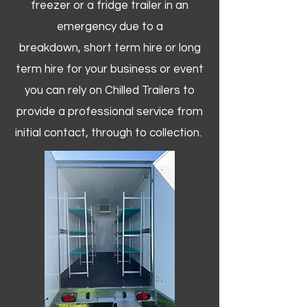
freezer or a fridge trailer in an
emergency due to a
breakdown, short term hire or long
term hire for your business or event
you can rely on Chilled Trailers to
provide a professional service from
initial contact, through to collection. ​