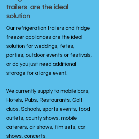
trailers are the ideal
solution
Our refrigeration trailers and fridge
freezer appliances are the ideal
solution for weddings, fetes,
parties, outdoor events or festivals,
or do you just need additional
storage for a large event.
We currently supply to mobile bars,
Hotels, Pubs, Restaurants, Golf
clubs, Schools, sports events, food
outlets, county shows, mobile
caterers, air shows, film sets, car
shows, concerts.