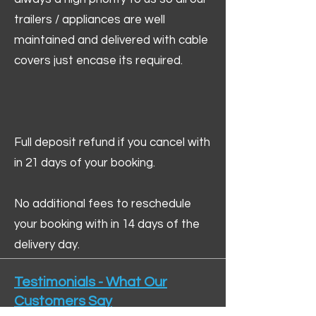
trailers / appliances are well
maintained and delivered with cable
covers just encase its required.
Full deposit refund if you cancel with
in 21 days of your booking.
No additional fees to reschedule
your booking with in 14 days of the
delivery day.
Testimonials - What Our
Customers Say