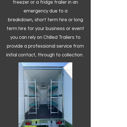
freezer or a fridge trailer in an
emergency due to a
breakdown, short term hire or long
term hire for your business or event
you can rely on Chilled Trailers to
provide a professional service from
initial contact, through to collection. ​