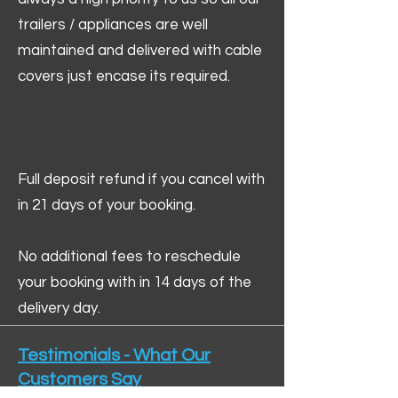
trailers / appliances are well
maintained and delivered with cable
covers just encase its required.
Full deposit refund if you cancel with
in 21 days of your booking.
No additional fees to reschedule
your booking with in 14 days of the
delivery day.
Testimonials - What Our
Customers Say