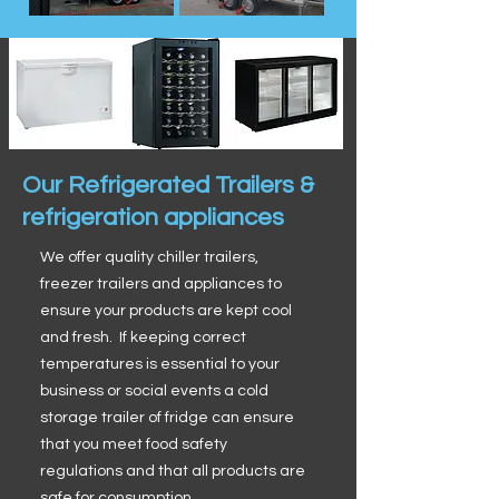
Our Refrigerated Trailers &
refrigeration appliances
We offer quality chiller trailers,
freezer trailers and appliances to
ensure your products are kept cool
and fresh. If keeping correct
temperatures is essential to your
business or social events a cold
storage trailer of fridge can ensure
that you meet food safety
regulations and that all products are
safe for consumption.