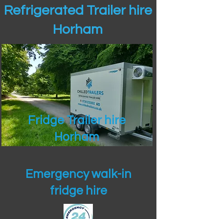
Refrigerated Trailer hire
Horham
Fridge Trailer hire
Horham
Emergency walk-in
fridge hire