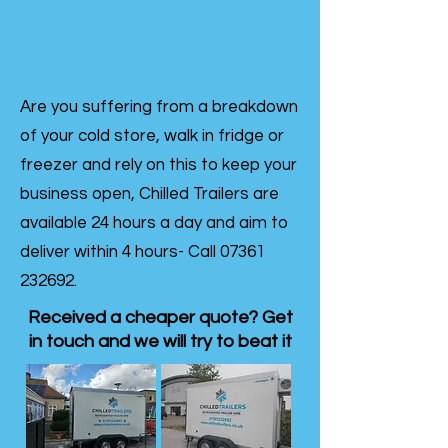
Are you suffering from a breakdown
of your cold store, walk in fridge or
freezer and rely on this to keep your
business open, Chilled Trailers are
available 24 hours a day and aim to
deliver within 4 hours- Call
07361
232692
.
Received a cheaper quote? Get
in touch and we will try to beat it