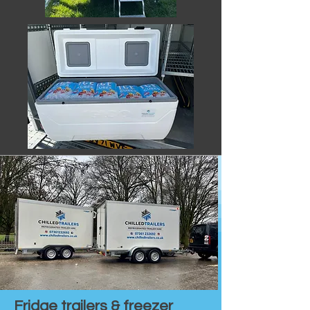
Fridge trailers & freezer