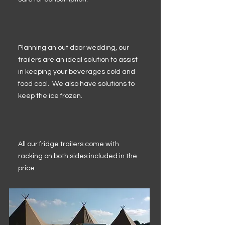
Planning an out door wedding, our
trailers are an ideal solution to assist
in keeping your beverages cold and
food cool. We also have solutions to
keep the ice frozen.
All our fridge trailers come with
racking on both sides included in the
price.