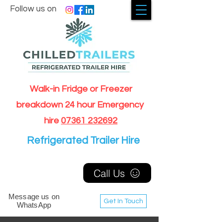
Follow us on
Walk-in Fridge or Freezer
breakdown 24 hour Emergency
hire
07361 232692
Refrigerated Trailer Hire
Call Us
Message us on
Get In Touch
WhatsApp