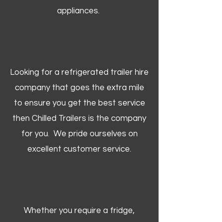
appliances.
Looking for a refrigerated trailer hire
company that goes the extra mile
to ensure you get the best service
then Chilled Trailers is the company
for you. We pride ourselves on
excellent customer service.
Whether you require a fridge,