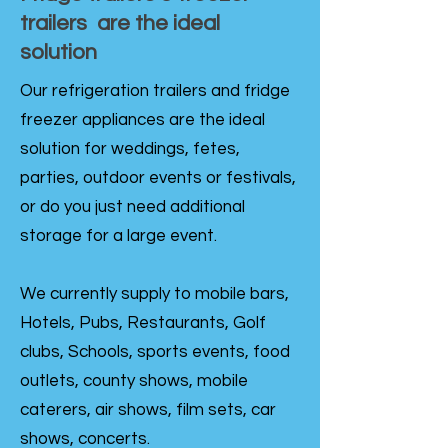
trailers are the ideal
solution
Our refrigeration trailers and fridge
freezer appliances are the ideal
solution for weddings, fetes,
parties, outdoor events or festivals,
or do you just need additional
storage for a large event.
We currently supply to mobile bars,
Hotels, Pubs, Restaurants, Golf
clubs, Schools, sports events, food
outlets, county shows, mobile
caterers, air shows, film sets, car
shows, concerts.