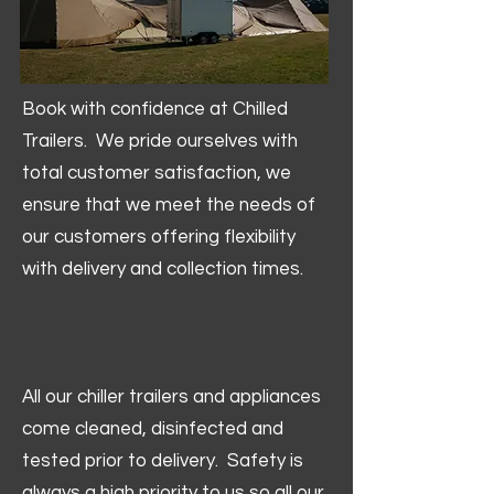
Book with confidence at Chilled
Trailers. We pride ourselves with
total customer satisfaction, we
ensure that we meet the needs of
our customers offering flexibility
with delivery and collection times.
All our chiller trailers and appliances
come cleaned, disinfected and
tested prior to delivery. Safety is
always a high priority to us so all our