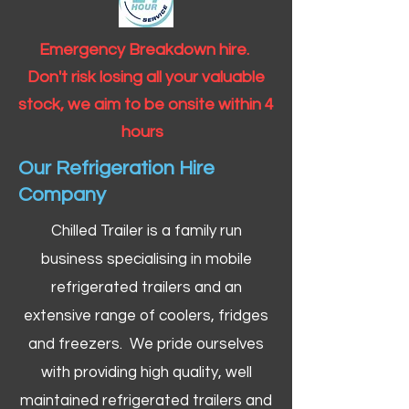
Emergency Breakdown hire.
Don't risk losing all your valuable
stock, we aim to be onsite within 4
hours
Our Refrigeration Hire
Company
Chilled Trailer is a family run
business specialising in mobile
refrigerated trailers and an
extensive range of coolers, fridges
and freezers. We pride ourselves
with providing high quality, well
maintained refrigerated trailers and