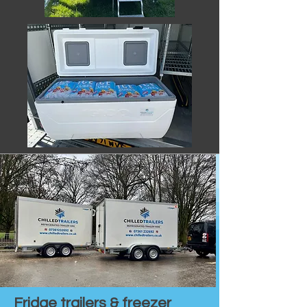
Fridge trailers & freezer