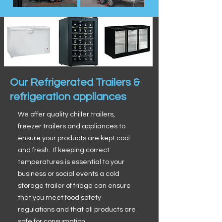
Our Refrigerated Trailers &
refrigeration appliances
We offer quality chiller trailers,
freezer trailers and appliances to
ensure your products are kept cool
and fresh. If keeping correct
temperatures is essential to your
business or social events a cold
storage trailer of fridge can ensure
that you meet food safety
regulations and that all products are
safe for consumption.