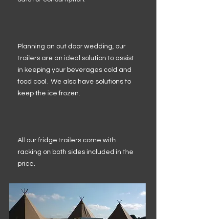
Planning an out door wedding, our
trailers are an ideal solution to assist
in keeping your beverages cold and
food cool. We also have solutions to
keep the ice frozen.
All our fridge trailers come with
racking on both sides included in the
price.