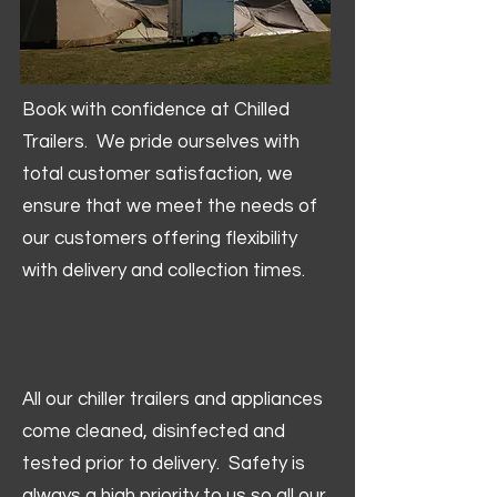
Book with confidence at Chilled
Trailers. We pride ourselves with
total customer satisfaction, we
ensure that we meet the needs of
our customers offering flexibility
with delivery and collection times.
All our chiller trailers and appliances
come cleaned, disinfected and
tested prior to delivery. Safety is
always a high priority to us so all our