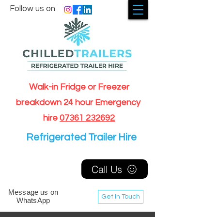
Follow us on
Walk-in Fridge or Freezer
breakdown 24 hour Emergency
hire
07361 232692
Refrigerated Trailer Hire
Call Us
Message us on
Get In Touch
WhatsApp