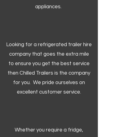
appliances.
Looking for a refrigerated trailer hire
company that goes the extra mile
to ensure you get the best service
then Chilled Trailers is the company
for you. We pride ourselves on
excellent customer service.
Whether you require a fridge,