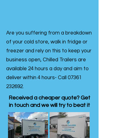
Are you suffering from a breakdown
of your cold store, walk in fridge or
freezer and rely on this to keep your
business open, Chilled Trailers are
available 24 hours a day and aim to
deliver within 4 hours- Call
07361
232692
.
Received a cheaper quote? Get
in touch and we will try to beat it