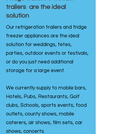
trailers are the ideal
solution
Our refrigeration trailers and fridge
freezer appliances are the ideal
solution for weddings, fetes,
parties, outdoor events or festivals,
or do you just need additional
storage for a large event.
We currently supply to mobile bars,
Hotels, Pubs, Restaurants, Golf
clubs, Schools, sports events, food
outlets, county shows, mobile
caterers, air shows, film sets, car
shows, concerts.