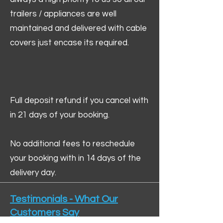
trailers / appliances are well
maintained and delivered with cable
covers just encase its required.
Full deposit refund if you cancel with
in 21 days of your booking.
No additional fees to reschedule
your booking with in 14 days of the
delivery day.
Testimonials - What Our
Customers Say