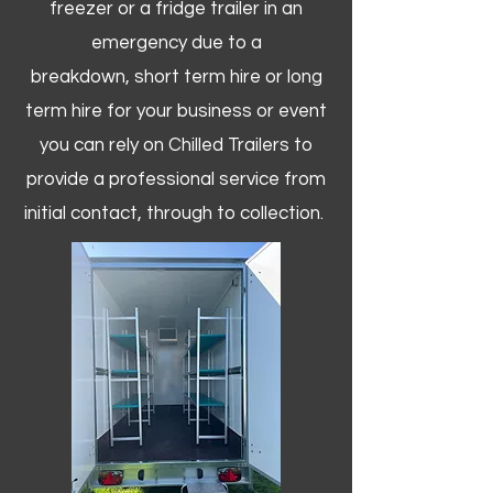
freezer or a fridge trailer in an
emergency due to a
breakdown, short term hire or long
term hire for your business or event
you can rely on Chilled Trailers to
provide a professional service from
initial contact, through to collection. ​