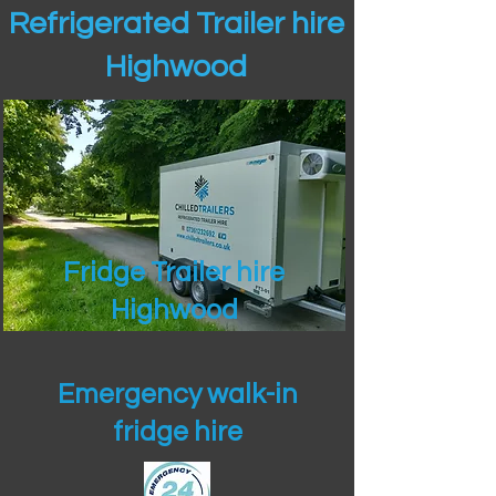
Refrigerated Trailer hire
Highwood
Fridge Trailer hire
Highwood
Emergency walk-in
fridge hire