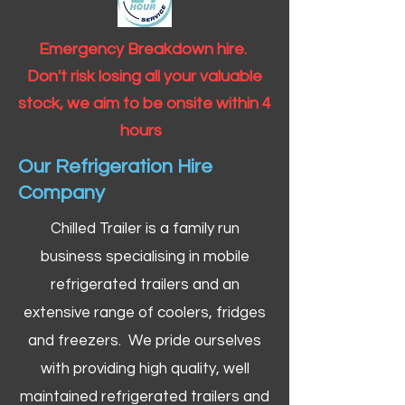
Emergency Breakdown hire.
Don't risk losing all your valuable
stock, we aim to be onsite within 4
hours
Our Refrigeration Hire
Company
Chilled Trailer is a family run
business specialising in mobile
refrigerated trailers and an
extensive range of coolers, fridges
and freezers. We pride ourselves
with providing high quality, well
maintained refrigerated trailers and