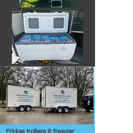
Fridge trailers & freezer