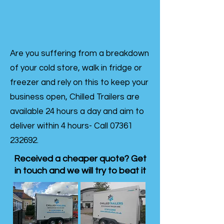
Are you suffering from a breakdown
of your cold store, walk in fridge or
freezer and rely on this to keep your
business open, Chilled Trailers are
available 24 hours a day and aim to
deliver within 4 hours- Call
07361
232692
.
Received a cheaper quote? Get
in touch and we will try to beat it