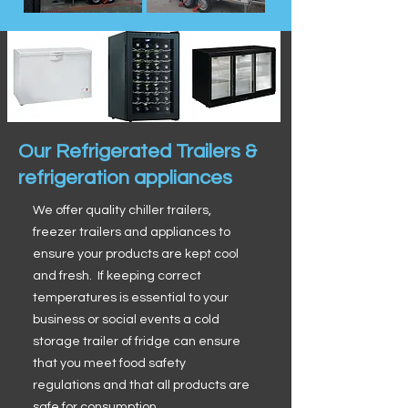
Our Refrigerated Trailers &
refrigeration appliances
We offer quality chiller trailers,
freezer trailers and appliances to
ensure your products are kept cool
and fresh. If keeping correct
temperatures is essential to your
business or social events a cold
storage trailer of fridge can ensure
that you meet food safety
regulations and that all products are
safe for consumption.