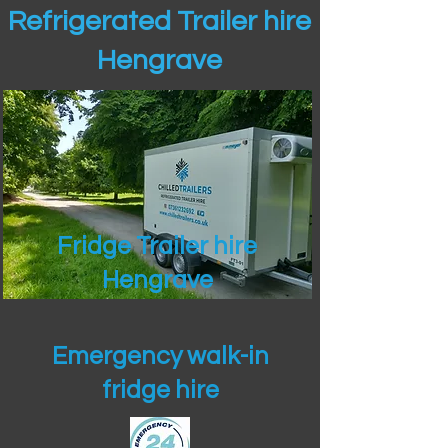
Refrigerated Trailer hire
Hengrave
Fridge Trailer hire
Hengrave
Emergency walk-in
fridge hire