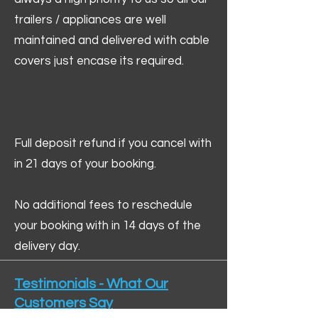
trailers / appliances are well
maintained and delivered with cable
covers just encase its required.
Full deposit refund if you cancel with
in 21 days of your booking.
No additional fees to reschedule
your booking with in 14 days of the
delivery day.
Testimonials - What Our
Customers Say