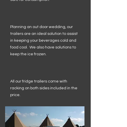
Planning an out door wedding, our
trailers are an ideal solution to assist
in keeping your beverages cold and
food cool. We also have solutions to
keep the ice frozen.
All our fridge trailers come with
racking on both sides included in the
price.