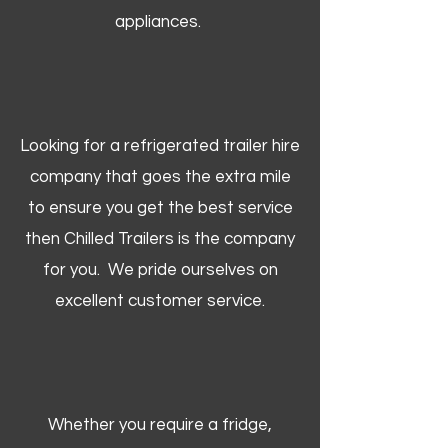
appliances.
Looking for a refrigerated trailer hire
company that goes the extra mile
to ensure you get the best service
then Chilled Trailers is the company
for you. We pride ourselves on
excellent customer service.
Whether you require a fridge,