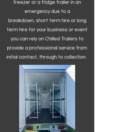
freezer or a fridge trailer in an
emergency due to a
breakdown, short term hire or long
term hire for your business or event
you can rely on Chilled Trailers to
provide a professional service from
initial contact, through to collection. ​