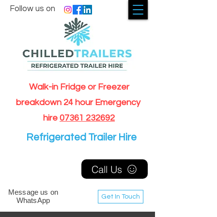
Follow us on
Walk-in Fridge or Freezer
breakdown 24 hour Emergency
hire
07361 232692
Refrigerated Trailer Hire
Call Us
Message us on
Get In Touch
WhatsApp