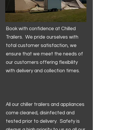
Book with confidence at Chilled
Trailers. We pride ourselves with
total customer satisfaction, we
ensure that we meet the needs of
our customers offering flexibility
with delivery and collection times.
All our chiller trailers and appliances
come cleaned, disinfected and
tested prior to delivery. Safety is
always a high priority to us so all our