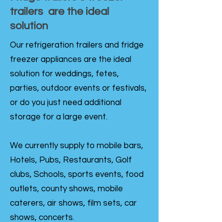
trailers are the ideal
solution
Our refrigeration trailers and fridge
freezer appliances are the ideal
solution for weddings, fetes,
parties, outdoor events or festivals,
or do you just need additional
storage for a large event.
We currently supply to mobile bars,
Hotels, Pubs, Restaurants, Golf
clubs, Schools, sports events, food
outlets, county shows, mobile
caterers, air shows, film sets, car
shows, concerts.