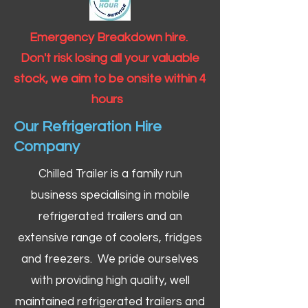
Emergency Breakdown hire.
Don't risk losing all your valuable
stock, we aim to be onsite within 4
hours
Our Refrigeration Hire
Company
Chilled Trailer is a family run
business specialising in mobile
refrigerated trailers and an
extensive range of coolers, fridges
and freezers. We pride ourselves
with providing high quality, well
maintained refrigerated trailers and