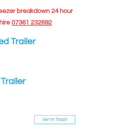
reezer breakdown 24 hour
hire
07361 232692
ed Trailer
Trailer
Get In Touch