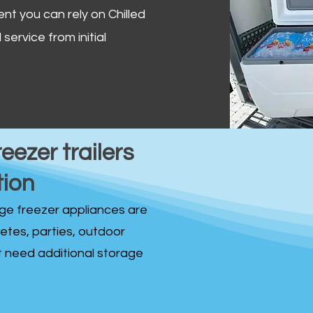
ent you can rely on Chilled
service from initial
reezer trailers
tion
idge freezer appliances are
fetes, parties, outdoor
st need additional storage