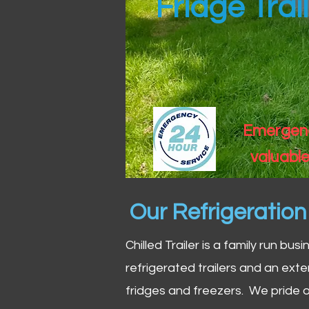
Fridge Trai
Emergency
valuable
Our Refrigeratio
Chilled Trailer is a family run bus
refrigerated trailers and an exte
fridges and freezers. We pride o