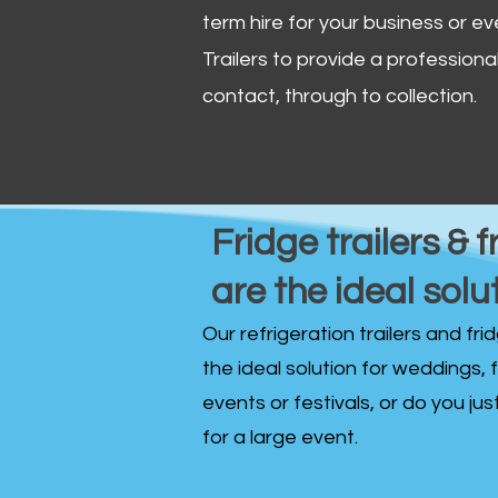
term hire for your business or ev
Trailers to provide a professional 
contact, through to collection. ​
Fridge trailers & f
are the ideal solu
Our refrigeration trailers and fr
the ideal solution for weddings, 
events or festivals, or do you ju
for a large event.