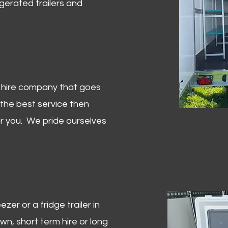
igerated trailers and
er hire company that goes
 the best service then
or you. We pride ourselves
zer or a fridge trailer in
, short term hire or long