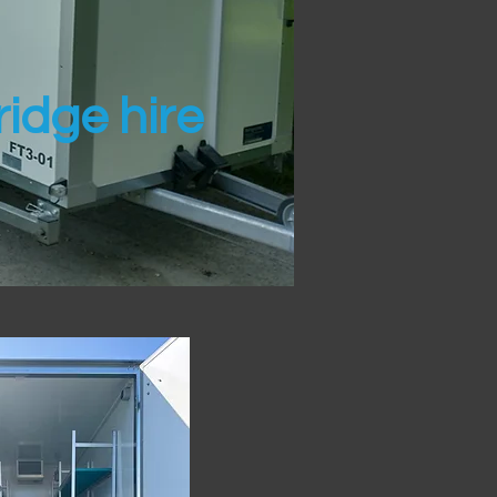
idge hire