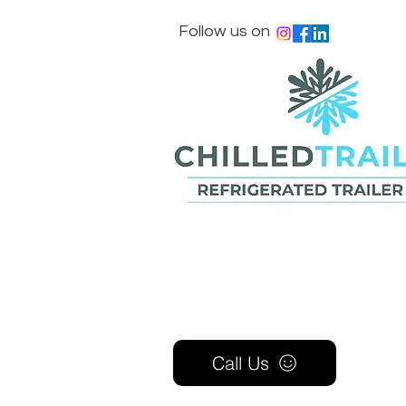
Follow us on
Call Us