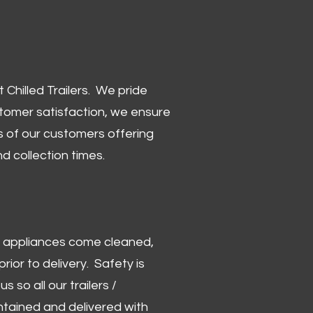
Chilled Trailers. We pride
stomer satisfaction, we ensure
 of our customers offering
and collection times.
 and appliances come cleaned,
rior to delivery. Safety is
us so all our trailers /
ntained and delivered with