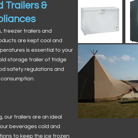
 Trailers &
pliances
s, freezer trailers and
oducts are kept cool and
peratures is essential to your
ld storage trailer of fridge
od safety regulations and
r consumption.
 our trailers are an ideal
 your beverages cold and
tions to keep the ice frozen.