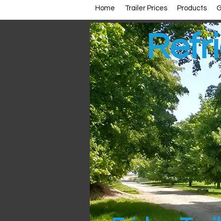
Home
Trailer Prices
Products
G
Refri