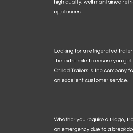
high quality, well maintained refr
appliances.
Looking for a refrigerated trail
the extra mile to ensure you get
Chilled Trailers is the company f
on excellent customer service.
Whether you require a fridge, free
an emergency due to a breakdown