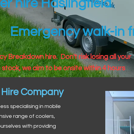
ler hire Haslingfield
Emergency walk-in fr
 Breakdown hire. Don't risk losing all your
 stock, we aim to be onsite within 4 hours
n Hire Company
iness specialising in mobile
nsive range of coolers,
urselves with providing