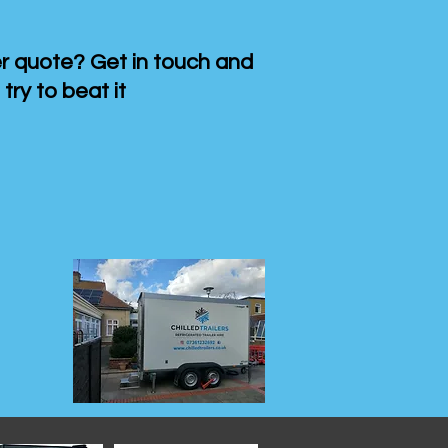
 quote? Get in touch and
 try to beat it