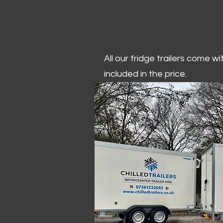
All our fridge trailers come w
included in the price.