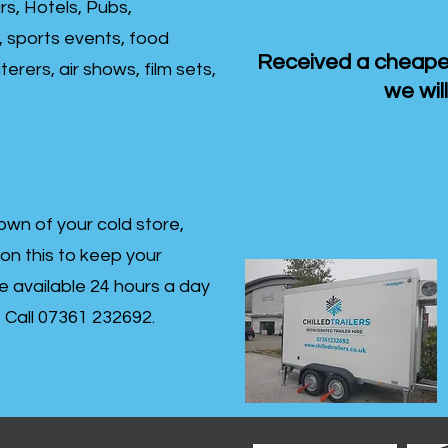
rs, Hotels, Pubs,
, sports events, food
Received a cheaper
erers, air shows, film sets,
we will
own of your cold store,
 on this to keep your
re available 24 hours a day
s- Call 07361 232692.