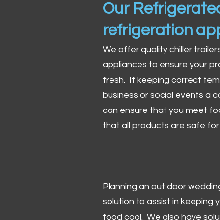
Our Refrigerated
refrigeration ap
We offer quality chiller trailer
appliances to ensure your pr
fresh. If keeping correct tem
business or social events a co
can ensure that you meet fo
that all products are safe fo
Planning an out door wedding,
solution to assist in keeping
food cool. We also have solu