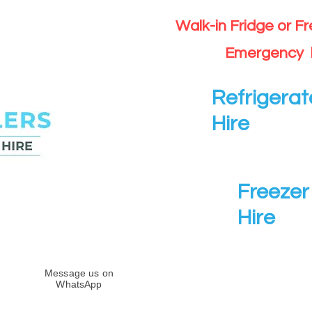
Walk-in Fridge or F
Emergency 
Refrigerat
Hire
Freezer 
Hire
Message us on
WhatsApp