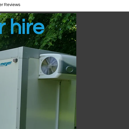
r Reviews
r hire