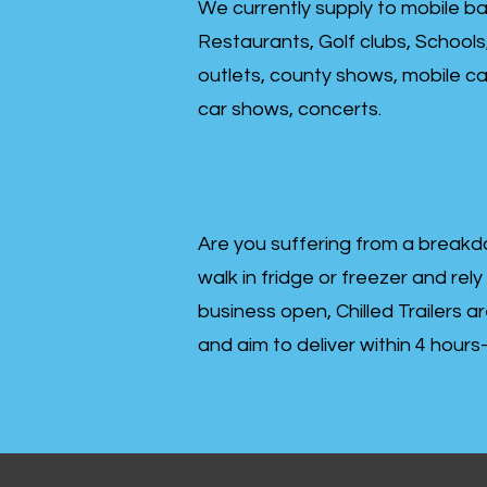
We currently supply to mobile ba
Restaurants, Golf clubs, Schools
outlets, county shows, mobile cat
car shows, concerts.
Are you suffering from a breakd
walk in fridge or freezer and rely
business open, Chilled Trailers a
and aim to deliver within 4 hour