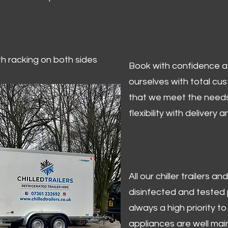
ith racking on both sides
Book with confidence at 
ourselves with total cu
that we meet the needs
flexibility with delivery 
All our chiller trailers
disinfected and tested p
always a high priority to 
appliances are well mai