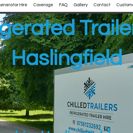
enerator Hire
Coverage
FAQ
Gallery
Contact
Custome
gerated Traile
Haslingfield