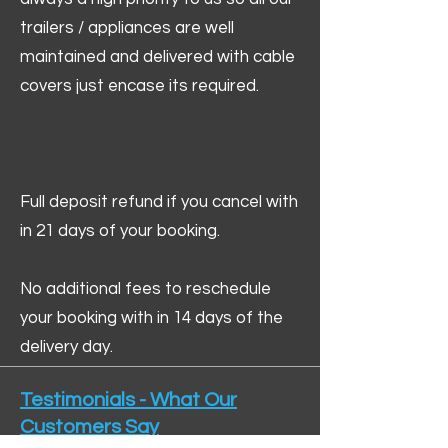
trailers / appliances are well
maintained and delivered with cable
covers just encase its required.
Full deposit refund if you cancel with
in 21 days of your booking.
No additional fees to reschedule
your booking with in 14 days of the
delivery day.
Testimonials - What Our
Customers Say