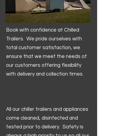
Book with confidence at Chilled
Trailers. We pride ourselves with
total customer satisfaction, we
ensure that we meet the needs of
our customers offering flexibility
with delivery and collection times.
All our chiller trailers and appliances
come cleaned, disinfected and
tested prior to delivery. Safety is
always a high priority to us so all our