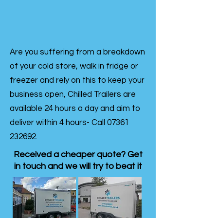
Are you suffering from a breakdown
of your cold store, walk in fridge or
freezer and rely on this to keep your
business open, Chilled Trailers are
available 24 hours a day and aim to
deliver within 4 hours- Call
07361
232692
.
Received a cheaper quote? Get
in touch and we will try to beat it