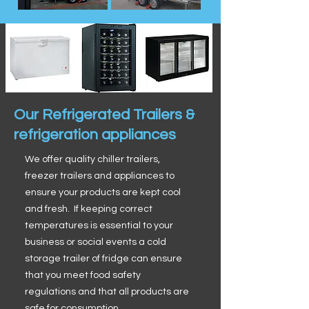
Our Refrigerated Trailers &
refrigeration appliances
We offer quality chiller trailers,
freezer trailers and appliances to
ensure your products are kept cool
and fresh. If keeping correct
temperatures is essential to your
business or social events a cold
storage trailer of fridge can ensure
that you meet food safety
regulations and that all products are
safe for consumption.