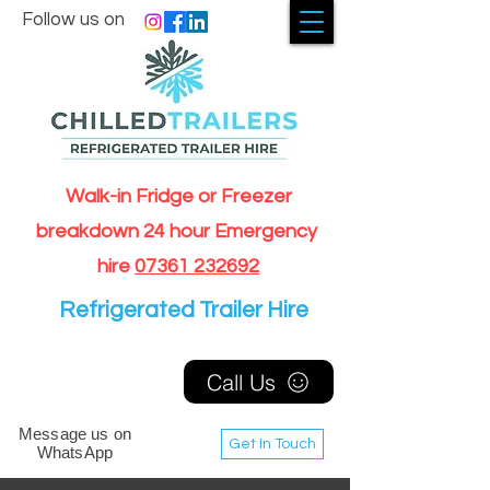
Follow us on
Walk-in Fridge or Freezer
breakdown 24 hour Emergency
hire
07361 232692
Refrigerated Trailer Hire
Call Us
Message us on
Get In Touch
WhatsApp