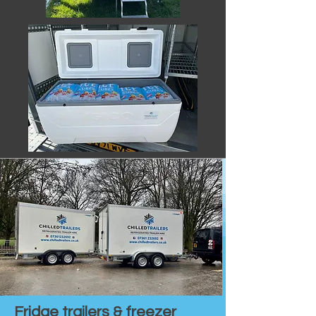
Fridge trailers & freezer