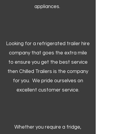
appliances.
Looking for a refrigerated trailer hire
company that goes the extra mile
to ensure you get the best service
then Chilled Trailers is the company
for you. We pride ourselves on
excellent customer service.
Whether you require a fridge,