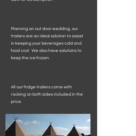
Planning an out door wedding, our
trailers are an ideal solution to assist
in keeping your beverages cold and
food cool. We also have solutions to
keep the ice frozen.
All our fridge trailers come with
racking on both sides included in the
price.