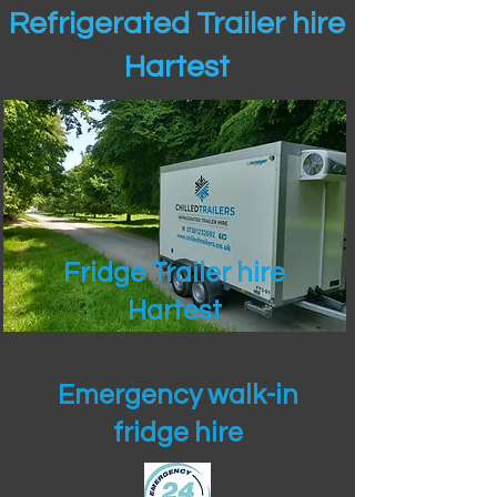
Refrigerated Trailer hire
Hartest
Fridge Trailer hire
Hartest
Emergency walk-in
fridge hire