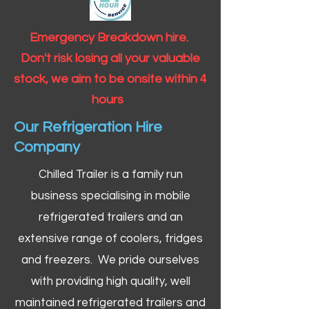
Emergency Breakdown hire.
Don't risk losing all your valuable
stock, we aim to be onsite within 4
hours
Our Refrigeration Hire
Company
Chilled Trailer is a family run
business specialising in mobile
refrigerated trailers and an
extensive range of coolers, fridges
and freezers. We pride ourselves
with providing high quality, well
maintained refrigerated trailers and