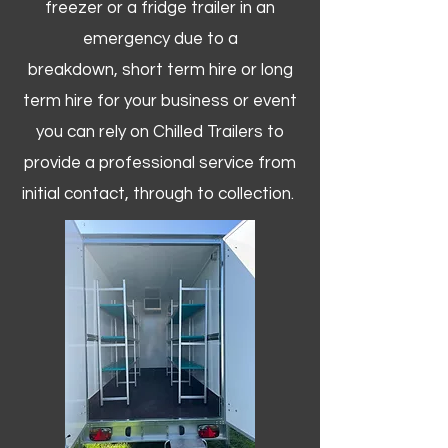
freezer or a fridge trailer in an
emergency due to a
breakdown, short term hire or long
term hire for your business or event
you can rely on Chilled Trailers to
provide a professional service from
initial contact, through to collection. ​