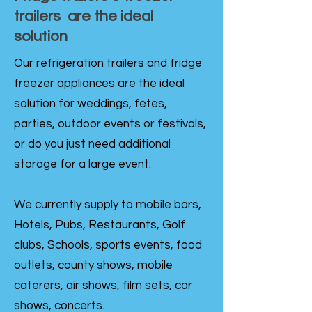
trailers are the ideal
solution
Our refrigeration trailers and fridge
freezer appliances are the ideal
solution for weddings, fetes,
parties, outdoor events or festivals,
or do you just need additional
storage for a large event.
We currently supply to mobile bars,
Hotels, Pubs, Restaurants, Golf
clubs, Schools, sports events, food
outlets, county shows, mobile
caterers, air shows, film sets, car
shows, concerts.