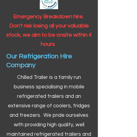
Emergency Breakdown hire.
Don't risk losing all your valuable
stock, we aim to be onsite within 4
hours
Our Refrigeration Hire
Company
Chilled Trailer is a family run
business specialising in mobile
refrigerated trailers and an
extensive range of coolers, fridges
and freezers. We pride ourselves
with providing high quality, well
maintained refrigerated trailers and