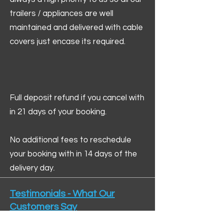
trailers / appliances are well
maintained and delivered with cable
covers just encase its required.
Full deposit refund if you cancel with
in 21 days of your booking.
No additional fees to reschedule
your booking with in 14 days of the
delivery day.
Testimonials - What Our
Customers Say