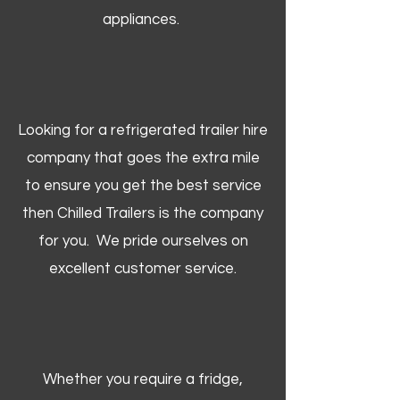
appliances.
Looking for a refrigerated trailer hire
company that goes the extra mile
to ensure you get the best service
then Chilled Trailers is the company
for you. We pride ourselves on
excellent customer service.
Whether you require a fridge,