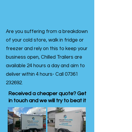
Are you suffering from a breakdown
of your cold store, walk in fridge or
freezer and rely on this to keep your
business open, Chilled Trailers are
available 24 hours a day and aim to
deliver within 4 hours- Call
07361
232692
.
Received a cheaper quote? Get
in touch and we will try to beat it