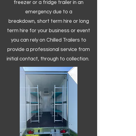
freezer or a fridge trailer in an
emergency due to a
breakdown, short term hire or long
term hire for your business or event
you can rely on Chilled Trailers to
provide a professional service from
initial contact, through to collection. ​