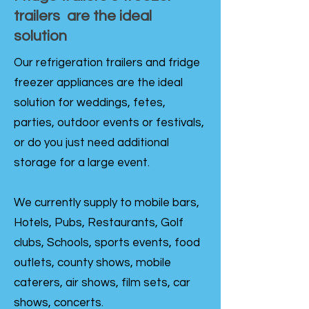
trailers are the ideal
solution
Our refrigeration trailers and fridge
freezer appliances are the ideal
solution for weddings, fetes,
parties, outdoor events or festivals,
or do you just need additional
storage for a large event.
We currently supply to mobile bars,
Hotels, Pubs, Restaurants, Golf
clubs, Schools, sports events, food
outlets, county shows, mobile
caterers, air shows, film sets, car
shows, concerts.