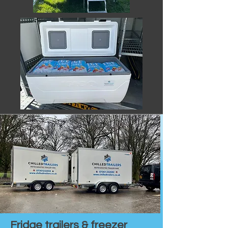
Fridge trailers & freezer