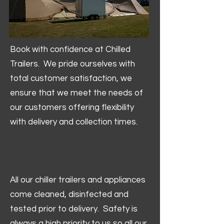
Book with confidence at Chilled
Trailers. We pride ourselves with
total customer satisfaction, we
ensure that we meet the needs of
our customers offering flexibility
with delivery and collection times.
All our chiller trailers and appliances
come cleaned, disinfected and
tested prior to delivery. Safety is
always a high priority to us so all our