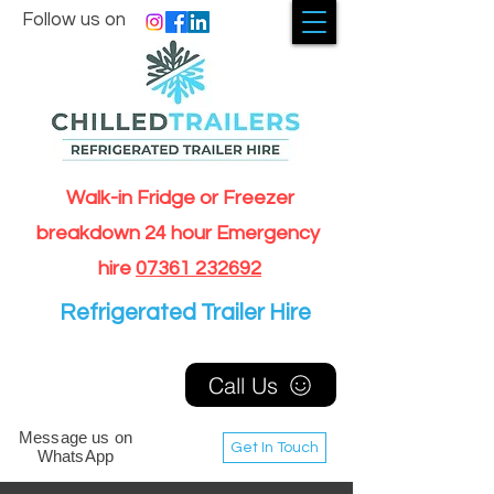
Follow us on
Walk-in Fridge or Freezer
breakdown 24 hour Emergency
hire
07361 232692
Refrigerated Trailer Hire
Call Us
Message us on
Get In Touch
WhatsApp