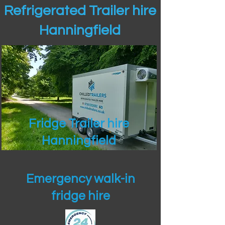
Refrigerated Trailer hire
Hanningfield
Fridge Trailer hire
Hanningfield
Emergency walk-in
fridge hire