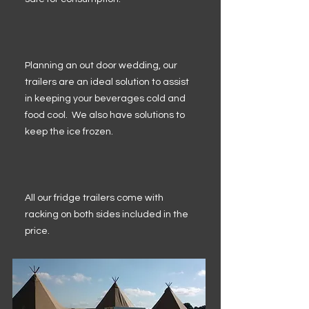
Planning an out door wedding, our
trailers are an ideal solution to assist
in keeping your beverages cold and
food cool. We also have solutions to
keep the ice frozen.
All our fridge trailers come with
racking on both sides included in the
price.