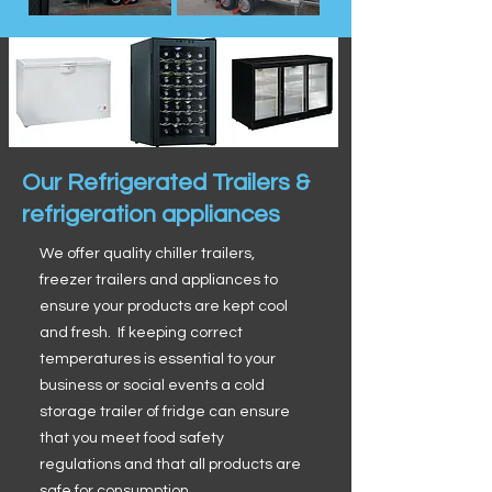
Our Refrigerated Trailers &
refrigeration appliances
We offer quality chiller trailers,
freezer trailers and appliances to
ensure your products are kept cool
and fresh. If keeping correct
temperatures is essential to your
business or social events a cold
storage trailer of fridge can ensure
that you meet food safety
regulations and that all products are
safe for consumption.