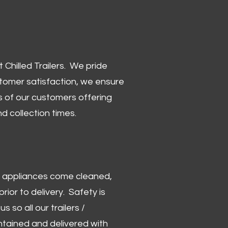
Chilled Trailers. We pride
stomer satisfaction, we ensure
 of our customers offering
and collection times.
 and appliances come cleaned,
rior to delivery. Safety is
us so all our trailers /
ntained and delivered with