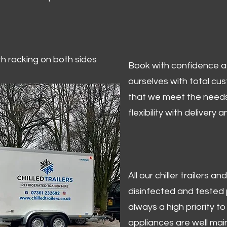
ith racking on both sides
Book with confidence at 
ourselves with total cu
that we meet the needs
flexibility with delivery 
All our chiller trailers
disinfected and tested p
always a high priority to 
appliances are well mai