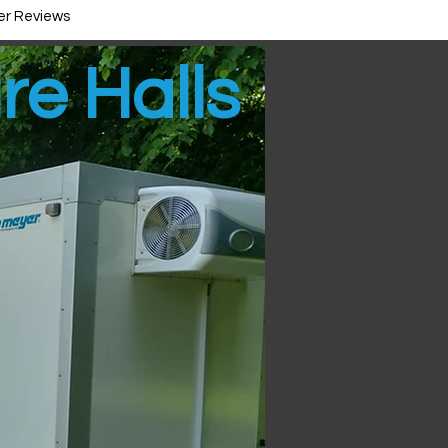
r Reviews
ire Halls