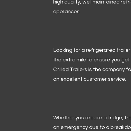
high quality, well maintained refr
appliances.
Looking for a refrigerated trail
the extra mile to ensure you get
Chilled Trailers is the company f
on excellent customer service.
Whether you require a fridge, free
an emergency due to a breakdown