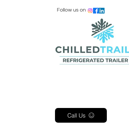
Follow us on
Call Us