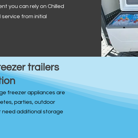
ent you can rely on Chilled
service from initial
reezer trailers
tion
idge freezer appliances are
fetes, parties, outdoor
st need additional storage