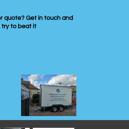
 quote? Get in touch and
 try to beat it