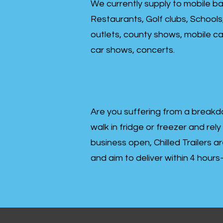
We currently supply to mobile ba
Restaurants, Golf clubs, Schools
outlets, county shows, mobile cat
car shows, concerts.
Are you suffering from a breakd
walk in fridge or freezer and rely
business open, Chilled Trailers a
and aim to deliver within 4 hour