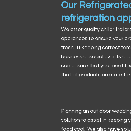
Our Refrigerated
refrigeration ap
We offer quality chiller trailer
appliances to ensure your pr
fresh. If keeping correct tem
business or social events a co
can ensure that you meet fo
that all products are safe fo
Planning an out door wedding,
solution to assist in keeping
food cool. We also have solu