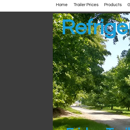
Home
Trailer Prices
Products
G
Refrige