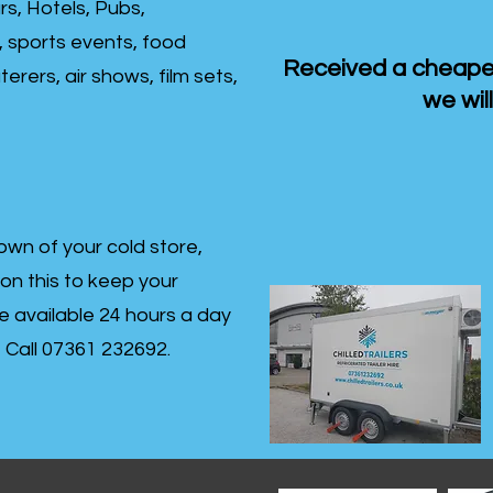
rs, Hotels, Pubs,
, sports events, food
Received a cheaper
erers, air shows, film sets,
we will
own of your cold store,
 on this to keep your
re available 24 hours a day
s- Call 07361 232692.