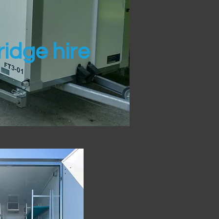
idge hire