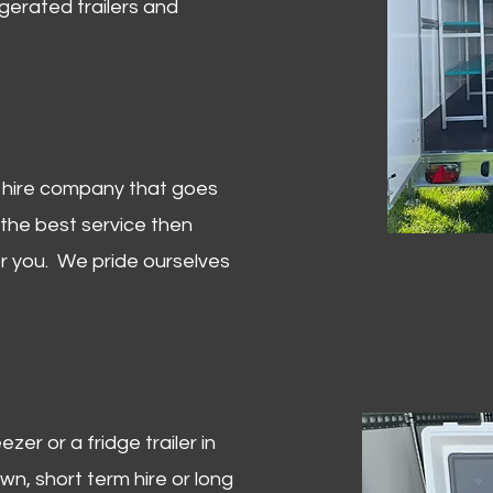
igerated trailers and
er hire company that goes
 the best service then
or you. We pride ourselves
zer or a fridge trailer in
, short term hire or long