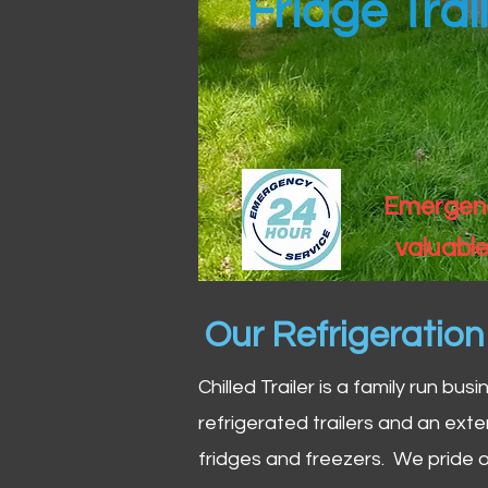
Fridge Trai
Emergency
valuable
Our Refrigeratio
Chilled Trailer is a family run bus
refrigerated trailers and an exte
fridges and freezers. We pride o