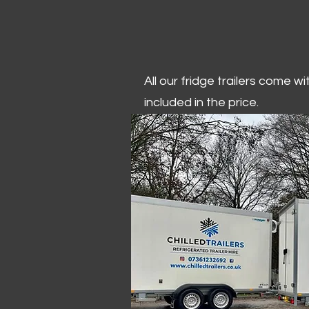
All our fridge trailers come w
included in the price.