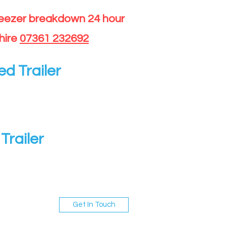
reezer breakdown 24 hour
hire
07361 232692
ed Trailer
Trailer
Get In Touch