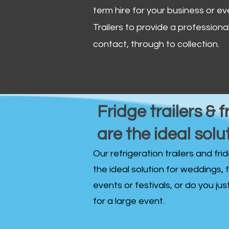
term hire for your business or ev
Trailers to provide a professional 
contact, through to collection. ​
Fridge trailers & f
are the ideal solu
Our refrigeration trailers and fr
the ideal solution for weddings, 
events or festivals, or do you ju
for a large event.