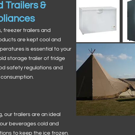
 Trailers &
pliances
s, freezer trailers and
oducts are kept cool and
peratures is essential to your
ld storage trailer of fridge
od safety regulations and
r consumption.
 our trailers are an ideal
 your beverages cold and
tions to keep the ice frozen.