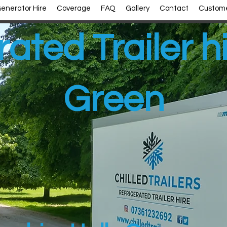
enerator Hire
Coverage
FAQ
Gallery
Contact
Custome
rated Trailer h
Green