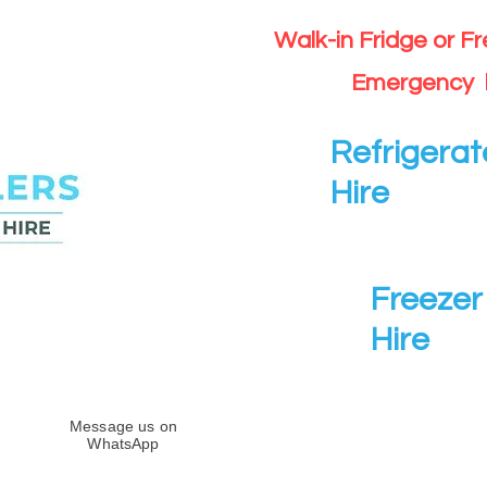
Walk-in Fridge or F
Emergency 
Refrigerat
Hire
Freezer 
Hire
Message us on
WhatsApp