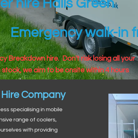
ler hire Halls Green
Emergency walk-in fr
 Breakdown hire. Don't risk losing all your
 stock, we aim to be onsite within 4 hours
n Hire Company
iness specialising in mobile
nsive range of coolers,
urselves with providing