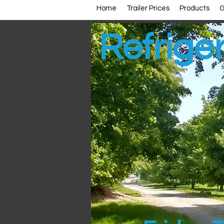
Home
Trailer Prices
Products
G
Refriger