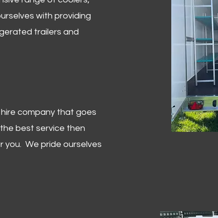
urselves with providing
igerated trailers and
er hire company that goes
 the best service then
or you. We pride ourselves