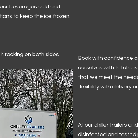
 your beverages cold and
tions to keep the ice frozen.
ith racking on both sides
Book with confidence at 
ourselves with total cu
that we meet the needs
flexibility with delivery 
All our chiller trailers
disinfected and tested p