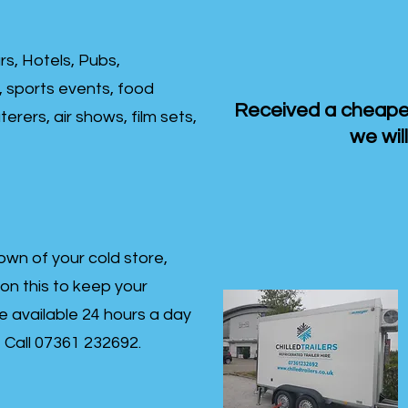
rs, Hotels, Pubs,
, sports events, food
Received a cheaper
erers, air shows, film sets,
we will
own of your cold store,
 on this to keep your
re available 24 hours a day
s- Call 07361 232692.