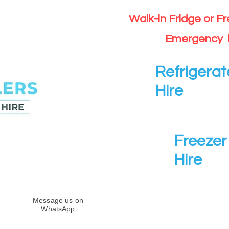
Walk-in Fridge or F
Emergency 
Refrigerat
Hire
Freezer 
Hire
Message us on
WhatsApp