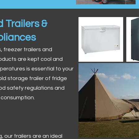
 Trailers &
pliances
s, freezer trailers and
oducts are kept cool and
peratures is essential to your
ld storage trailer of fridge
od safety regulations and
r consumption.
 our trailers are an ideal