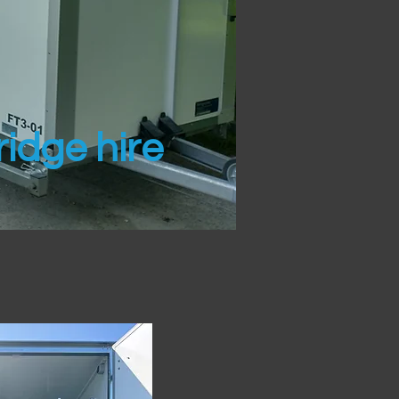
idge hire