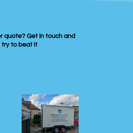
 quote? Get in touch and
 try to beat it