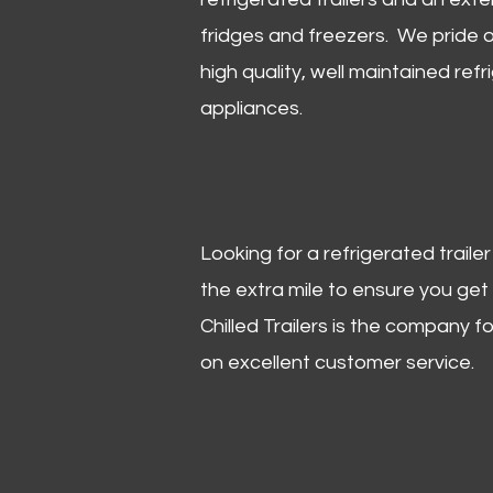
fridges and freezers. We pride o
high quality, well maintained refr
appliances.
Looking for a refrigerated trail
the extra mile to ensure you get
Chilled Trailers is the company f
on excellent customer service.