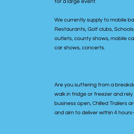
for a large event.
We currently supply to mobile ba
Restaurants, Golf clubs, Schools
outlets, county shows, mobile cat
car shows, concerts.
Are you suffering from a breakd
walk in fridge or freezer and rely
business open, Chilled Trailers a
and aim to deliver within 4 hour