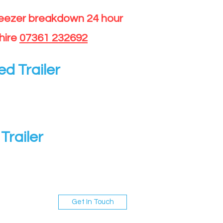
reezer breakdown 24 hour
hire
07361 232692
ed Trailer
Trailer
Get In Touch