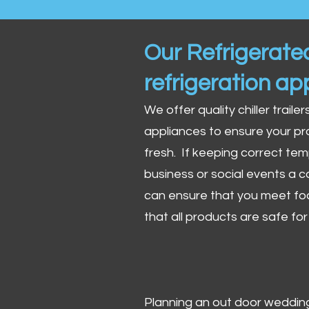
Our Refrigerated
refrigeration ap
We offer quality chiller trailer
appliances to ensure your pr
fresh. If keeping correct tem
business or social events a co
can ensure that you meet fo
that all products are safe fo
Planning an out door wedding,