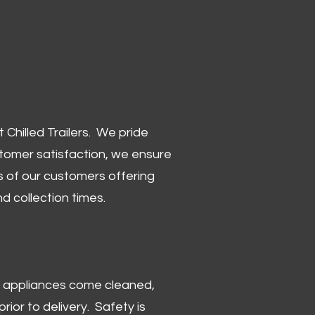
Chilled Trailers. We pride
stomer satisfaction, we ensure
 of our customers offering
and collection times.
 and appliances come cleaned,
rior to delivery. Safety is