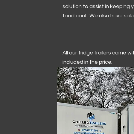
solution to assist in keeping
food cool. We also have solu
All our fridge trailers come w
included in the price.