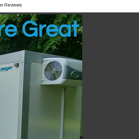
r Reviews
ire Great