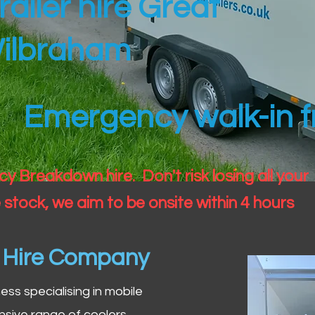
railer hire Great
ilbraham
Emergency walk-in fr
 Breakdown hire. Don't risk losing all your
 stock, we aim to be onsite within 4 hours
n Hire Company
iness specialising in mobile
nsive range of coolers,