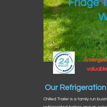
Fridge T
W
Emergency
valuable
Our Refrigeratio
Chilled Trailer is a family run bus
refrigerated trailers and an exte