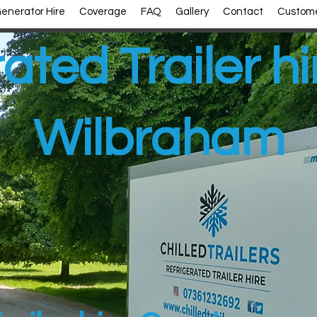
enerator Hire
Coverage
FAQ
Gallery
Contact
Custome
ated Trailer h
Wilbraham