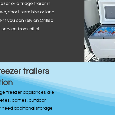
zer or a fridge trailer in
, short term hire or long
ent you can rely on Chilled
service from initial
reezer trailers
tion
idge freezer appliances are
fetes, parties, outdoor
st need additional storage