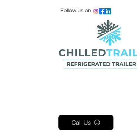
Follow us on
Call Us