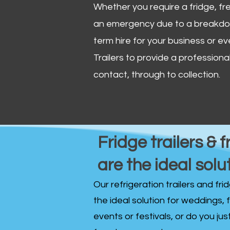
Whether you require a fridge, free
an emergency due to a breakdown
term hire for your business or ev
Trailers to provide a professional 
contact, through to collection. ​
Fridge trailers & f
are the ideal solu
Our refrigeration trailers and fr
the ideal solution for weddings, 
events or festivals, or do you ju