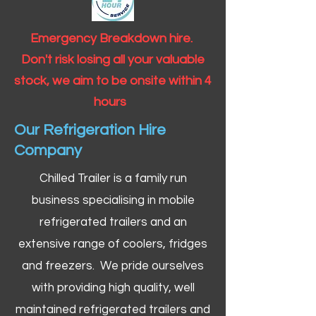
Emergency Breakdown hire.
Don't risk losing all your valuable
stock, we aim to be onsite within 4
hours
Our Refrigeration Hire
Company
Chilled Trailer is a family run
business specialising in mobile
refrigerated trailers and an
extensive range of coolers, fridges
and freezers. We pride ourselves
with providing high quality, well
maintained refrigerated trailers and