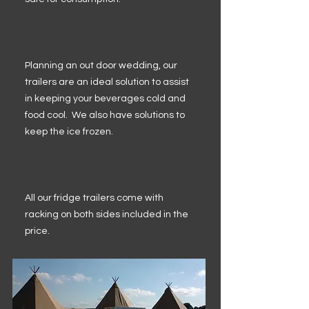
Planning an out door wedding, our
trailers are an ideal solution to assist
in keeping your beverages cold and
food cool. We also have solutions to
keep the ice frozen.
All our fridge trailers come with
racking on both sides included in the
price.