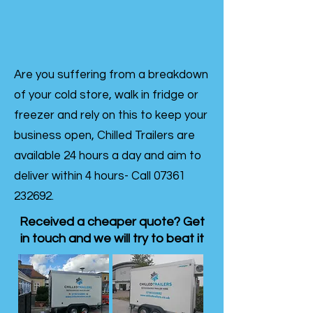
Are you suffering from a breakdown
of your cold store, walk in fridge or
freezer and rely on this to keep your
business open, Chilled Trailers are
available 24 hours a day and aim to
deliver within 4 hours- Call
07361
232692
.
Received a cheaper quote? Get
in touch and we will try to beat it