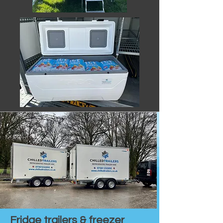
Fridge trailers & freezer