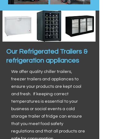
Our Refrigerated Trailers &
refrigeration appliances
We offer quality chiller trailers,
freezer trailers and appliances to
ensure your products are kept cool
and fresh. If keeping correct
temperatures is essential to your
business or social events a cold
storage trailer of fridge can ensure
that you meet food safety
regulations and that all products are
safe for consumption.