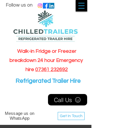
Follow us on
Walk-in Fridge or Freezer
breakdown 24 hour Emergency
hire
07361 232692
Refrigerated Trailer Hire
Call Us
Message us on
Get In Touch
WhatsApp