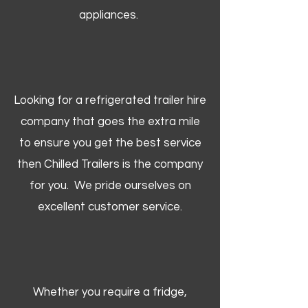
appliances.
Looking for a refrigerated trailer hire
company that goes the extra mile
to ensure you get the best service
then Chilled Trailers is the company
for you. We pride ourselves on
excellent customer service.
Whether you require a fridge,