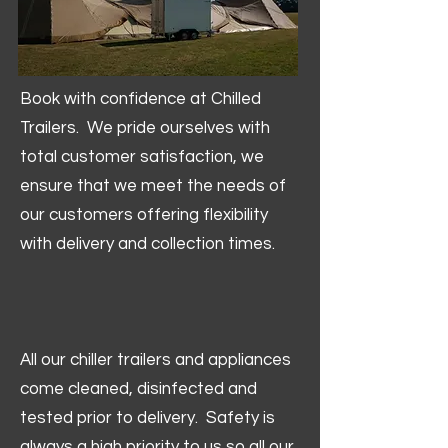
Book with confidence at Chilled
Trailers. We pride ourselves with
total customer satisfaction, we
ensure that we meet the needs of
our customers offering flexibility
with delivery and collection times.
All our chiller trailers and appliances
come cleaned, disinfected and
tested prior to delivery. Safety is
always a high priority to us so all our