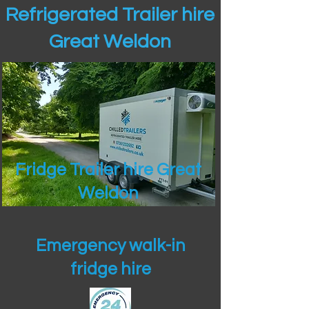
Refrigerated Trailer hire
Great Weldon
Fridge Trailer hire Great
Weldon
Emergency walk-in
fridge hire