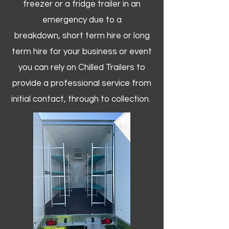
freezer or a fridge trailer in an
emergency due to a
breakdown, short term hire or long
term hire for your business or event
you can rely on Chilled Trailers to
provide a professional service from
initial contact, through to collection. ​