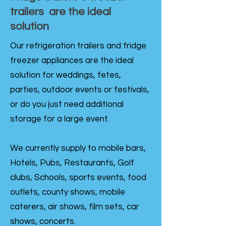
trailers are the ideal
solution
Our refrigeration trailers and fridge
freezer appliances are the ideal
solution for weddings, fetes,
parties, outdoor events or festivals,
or do you just need additional
storage for a large event.
We currently supply to mobile bars,
Hotels, Pubs, Restaurants, Golf
clubs, Schools, sports events, food
outlets, county shows, mobile
caterers, air shows, film sets, car
shows, concerts.