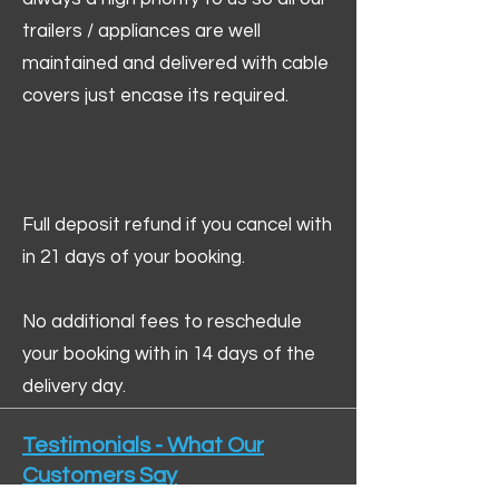
trailers / appliances are well
maintained and delivered with cable
covers just encase its required.
Full deposit refund if you cancel with
in 21 days of your booking.
No additional fees to reschedule
your booking with in 14 days of the
delivery day.
Testimonials - What Our
Customers Say