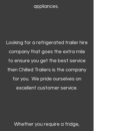
appliances.
Looking for a refrigerated trailer hire
company that goes the extra mile
to ensure you get the best service
then Chilled Trailers is the company
for you. We pride ourselves on
excellent customer service.
Whether you require a fridge,