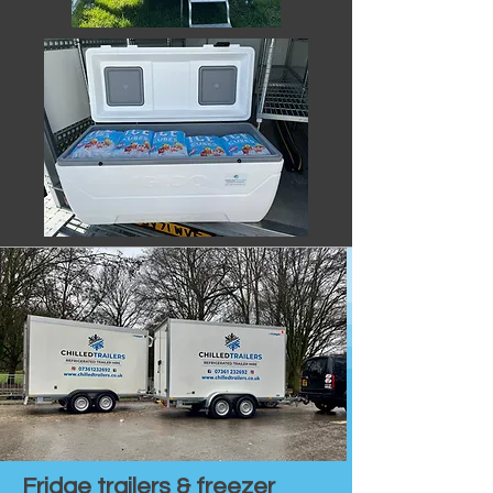
Fridge trailers & freezer