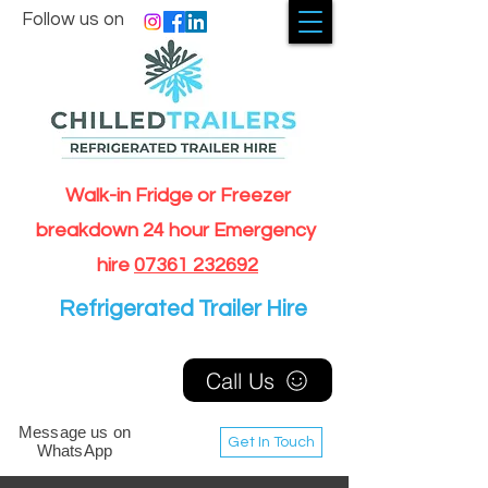
Follow us on
Walk-in Fridge or Freezer
breakdown 24 hour Emergency
hire
07361 232692
Refrigerated Trailer Hire
Call Us
Message us on
Get In Touch
WhatsApp