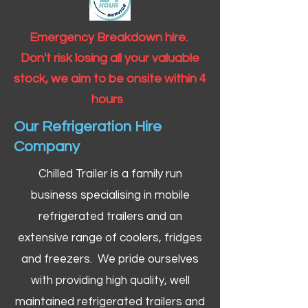
Emergency Breakdown hire.
Don't risk losing all your valuable
stock, we aim to be onsite within 4
hours
Our Refrigeration Hire
Company
Chilled Trailer is a family run
business specialising in mobile
refrigerated trailers and an
extensive range of coolers, fridges
and freezers. We pride ourselves
with providing high quality, well
maintained refrigerated trailers and