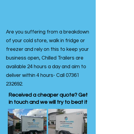
Are you suffering from a breakdown
of your cold store, walk in fridge or
freezer and rely on this to keep your
business open, Chilled Trailers are
available 24 hours a day and aim to
deliver within 4 hours- Call
07361
232692
.
Received a cheaper quote? Get
in touch and we will try to beat it