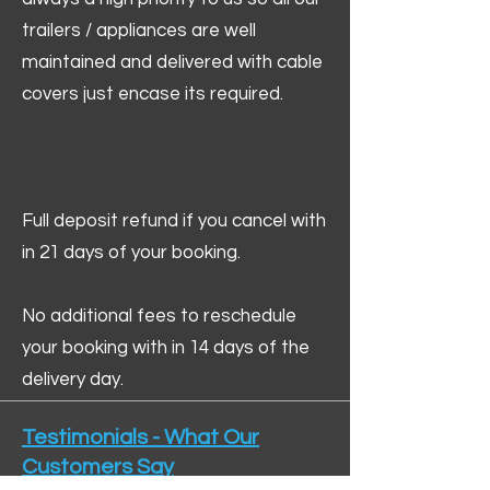
trailers / appliances are well
maintained and delivered with cable
covers just encase its required.
Full deposit refund if you cancel with
in 21 days of your booking.
No additional fees to reschedule
your booking with in 14 days of the
delivery day.
Testimonials - What Our
Customers Say