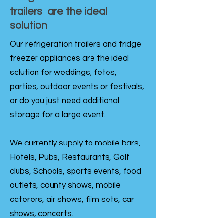
trailers are the ideal
solution
Our refrigeration trailers and fridge
freezer appliances are the ideal
solution for weddings, fetes,
parties, outdoor events or festivals,
or do you just need additional
storage for a large event.
We currently supply to mobile bars,
Hotels, Pubs, Restaurants, Golf
clubs, Schools, sports events, food
outlets, county shows, mobile
caterers, air shows, film sets, car
shows, concerts.