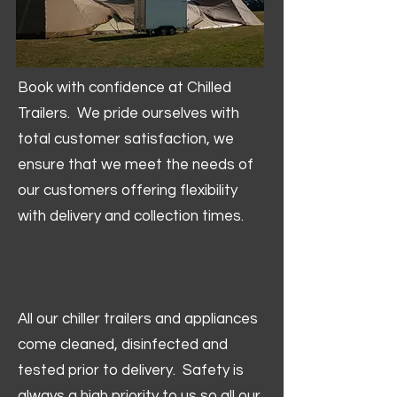
Book with confidence at Chilled
Trailers. We pride ourselves with
total customer satisfaction, we
ensure that we meet the needs of
our customers offering flexibility
with delivery and collection times.
All our chiller trailers and appliances
come cleaned, disinfected and
tested prior to delivery. Safety is
always a high priority to us so all our