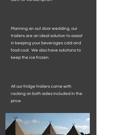
Planning an out door wedding, our
trailers are an ideal solution to assist
in keeping your beverages cold and
food cool. We also have solutions to
keep the ice frozen.
All our fridge trailers come with
racking on both sides included in the
price.