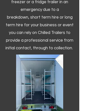
freezer or a fridge trailer in an
emergency due to a
breakdown, short term hire or long
term hire for your business or event
you can rely on Chilled Trailers to
provide a professional service from
initial contact, through to collection. ​