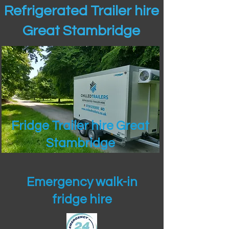
Refrigerated Trailer hire
Great Stambridge
Fridge Trailer hire Great
Stambridge
Emergency walk-in
fridge hire