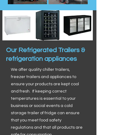
Our Refrigerated Trailers &
refrigeration appliances
We offer quality chiller trailers,
freezer trailers and appliances to
ensure your products are kept cool
and fresh. If keeping correct
temperatures is essential to your
business or social events a cold
storage trailer of fridge can ensure
that you meet food safety
regulations and that all products are
safe for consumption.