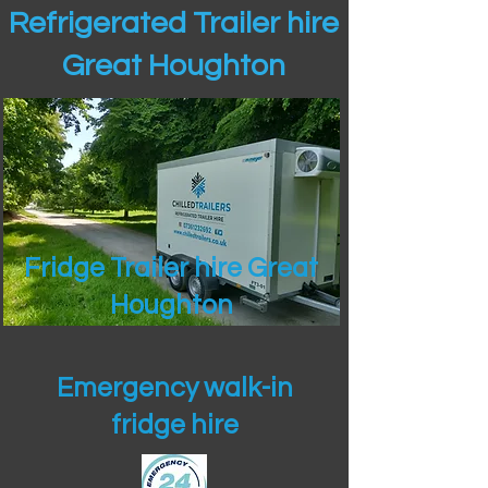
Refrigerated Trailer hire
Great Houghton
Fridge Trailer hire Great
Houghton
Emergency walk-in
fridge hire