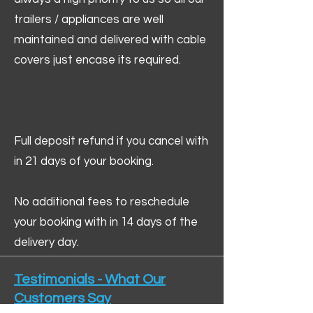
trailers / appliances are well
maintained and delivered with cable
covers just encase its required.
Full deposit refund if you cancel with
in 21 days of your booking.
No additional fees to reschedule
your booking with in 14 days of the
delivery day.
Testimonials - What Our
Customers Say