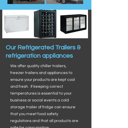
Our Refrigerated Trailers &
refrigeration appliances
We offer quality chiller trailers,
freezer trailers and appliances to
ensure your products are kept cool
and fresh. If keeping correct
temperatures is essential to your
business or social events a cold
storage trailer of fridge can ensure
that you meet food safety
regulations and that all products are
safe for consumption.