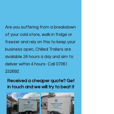
Are you suffering from a breakdown
of your cold store, walk in fridge or
freezer and rely on this to keep your
business open, Chilled Trailers are
available 24 hours a day and aim to
deliver within 4 hours- Call
07361
232692
.
Received a cheaper quote? Get
in touch and we will try to beat it