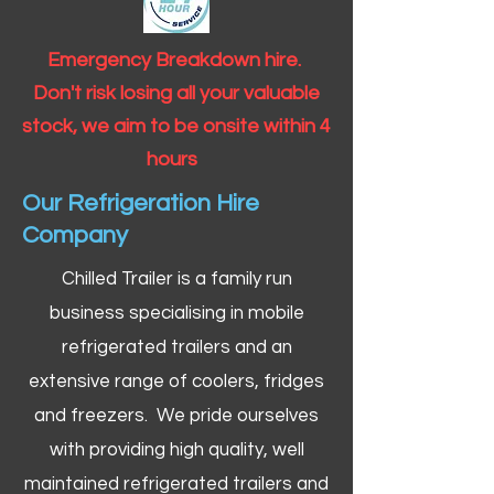
Emergency Breakdown hire.
Don't risk losing all your valuable
stock, we aim to be onsite within 4
hours
Our Refrigeration Hire
Company
Chilled Trailer is a family run
business specialising in mobile
refrigerated trailers and an
extensive range of coolers, fridges
and freezers. We pride ourselves
with providing high quality, well
maintained refrigerated trailers and