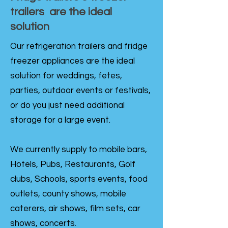
trailers are the ideal
solution
Our refrigeration trailers and fridge
freezer appliances are the ideal
solution for weddings, fetes,
parties, outdoor events or festivals,
or do you just need additional
storage for a large event.
We currently supply to mobile bars,
Hotels, Pubs, Restaurants, Golf
clubs, Schools, sports events, food
outlets, county shows, mobile
caterers, air shows, film sets, car
shows, concerts.