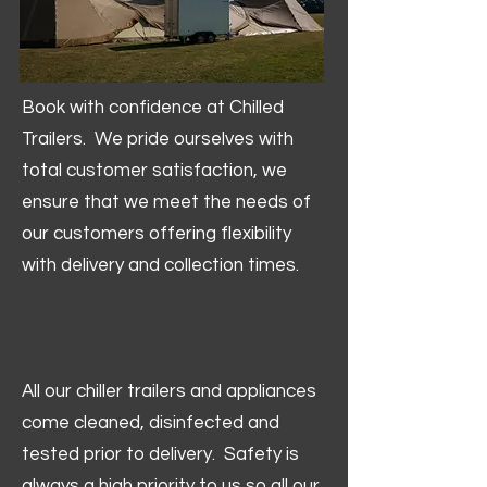
Book with confidence at Chilled
Trailers. We pride ourselves with
total customer satisfaction, we
ensure that we meet the needs of
our customers offering flexibility
with delivery and collection times.
All our chiller trailers and appliances
come cleaned, disinfected and
tested prior to delivery. Safety is
always a high priority to us so all our