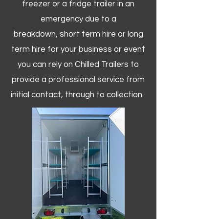
freezer or a fridge trailer in an
emergency due to a
breakdown, short term hire or long
term hire for your business or event
you can rely on Chilled Trailers to
provide a professional service from
initial contact, through to collection. ​