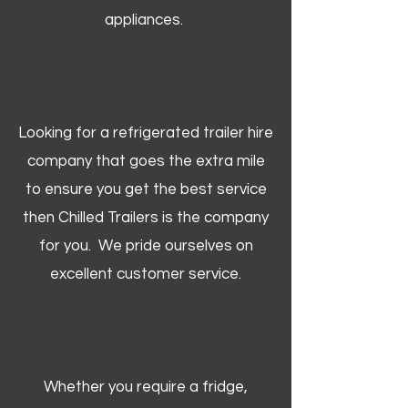
appliances.
Looking for a refrigerated trailer hire
company that goes the extra mile
to ensure you get the best service
then Chilled Trailers is the company
for you. We pride ourselves on
excellent customer service.
Whether you require a fridge,