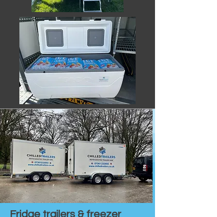
Fridge trailers & freezer