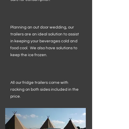
Planning an out door wedding, our
trailers are an ideal solution to assist
in keeping your beverages cold and
food cool. We also have solutions to
keep the ice frozen.
All our fridge trailers come with
racking on both sides included in the
price.