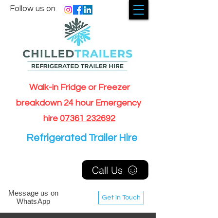
Follow us on
Walk-in Fridge or Freezer
breakdown 24 hour Emergency
hire
07361 232692
Refrigerated Trailer Hire
Call Us
Message us on
Get In Touch
WhatsApp