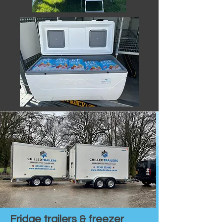
Fridge trailers & freezer