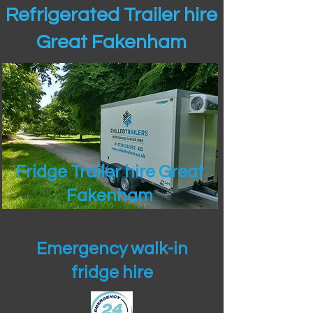
Refrigerated Trailer hire
Great Fakenham
Fridge Trailer hire Great
Fakenham
Emergency walk-in
fridge hire