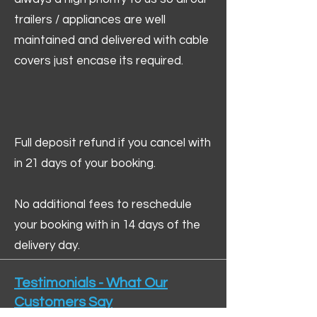
trailers / appliances are well
maintained and delivered with cable
covers just encase its required.
Full deposit refund if you cancel with
in 21 days of your booking.
No additional fees to reschedule
your booking with in 14 days of the
delivery day.
Testimonials - What Our
Customers Say