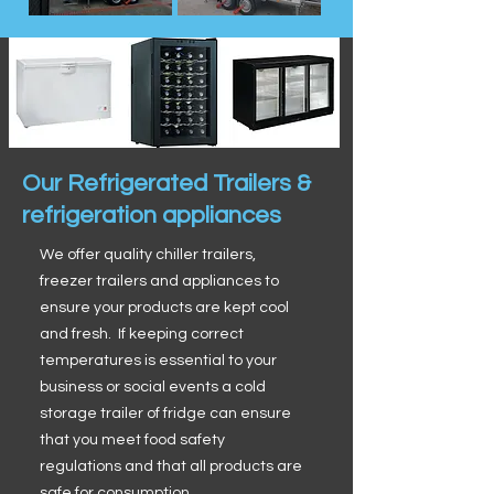
Our Refrigerated Trailers &
refrigeration appliances
We offer quality chiller trailers,
freezer trailers and appliances to
ensure your products are kept cool
and fresh. If keeping correct
temperatures is essential to your
business or social events a cold
storage trailer of fridge can ensure
that you meet food safety
regulations and that all products are
safe for consumption.