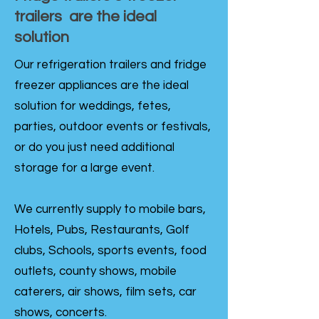
trailers are the ideal
solution
Our refrigeration trailers and fridge
freezer appliances are the ideal
solution for weddings, fetes,
parties, outdoor events or festivals,
or do you just need additional
storage for a large event.
We currently supply to mobile bars,
Hotels, Pubs, Restaurants, Golf
clubs, Schools, sports events, food
outlets, county shows, mobile
caterers, air shows, film sets, car
shows, concerts.