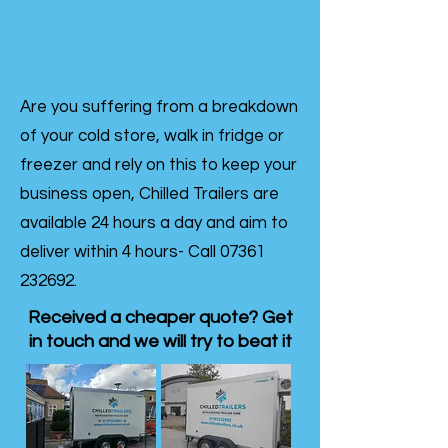
Are you suffering from a breakdown
of your cold store, walk in fridge or
freezer and rely on this to keep your
business open, Chilled Trailers are
available 24 hours a day and aim to
deliver within 4 hours- Call
07361
232692
.
Received a cheaper quote? Get
in touch and we will try to beat it