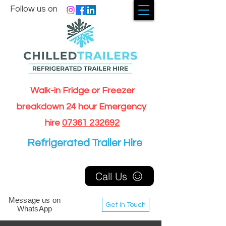
Follow us on
Walk-in Fridge or Freezer
breakdown 24 hour Emergency
hire
07361 232692
Refrigerated Trailer Hire
Call Us
Message us on
Get In Touch
WhatsApp