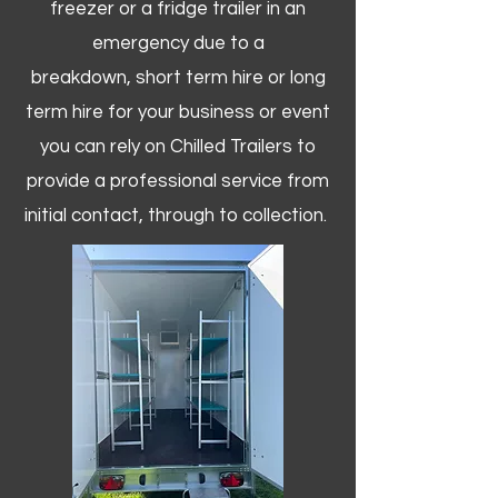
freezer or a fridge trailer in an
emergency due to a
breakdown, short term hire or long
term hire for your business or event
you can rely on Chilled Trailers to
provide a professional service from
initial contact, through to collection. ​