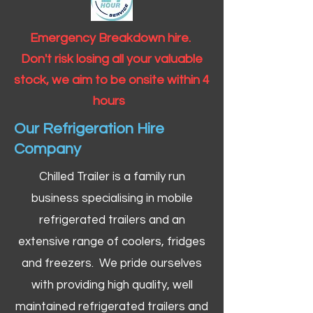
Emergency Breakdown hire.
Don't risk losing all your valuable
stock, we aim to be onsite within 4
hours
Our Refrigeration Hire
Company
Chilled Trailer is a family run
business specialising in mobile
refrigerated trailers and an
extensive range of coolers, fridges
and freezers. We pride ourselves
with providing high quality, well
maintained refrigerated trailers and