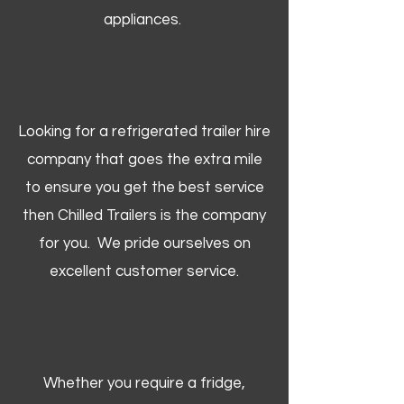
appliances.
Looking for a refrigerated trailer hire
company that goes the extra mile
to ensure you get the best service
then Chilled Trailers is the company
for you. We pride ourselves on
excellent customer service.
Whether you require a fridge,