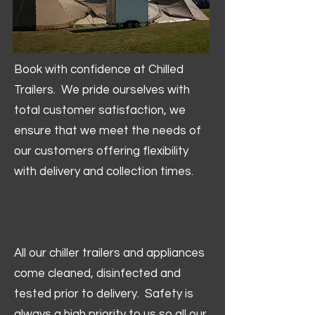
Book with confidence at Chilled
Trailers. We pride ourselves with
total customer satisfaction, we
ensure that we meet the needs of
our customers offering flexibility
with delivery and collection times.
All our chiller trailers and appliances
come cleaned, disinfected and
tested prior to delivery. Safety is
always a high priority to us so all our