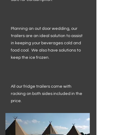
Planning an out door wedding, our
trailers are an ideal solution to assist
in keeping your beverages cold and
food cool. We also have solutions to
keep the ice frozen.
All our fridge trailers come with
racking on both sides included in the
price.