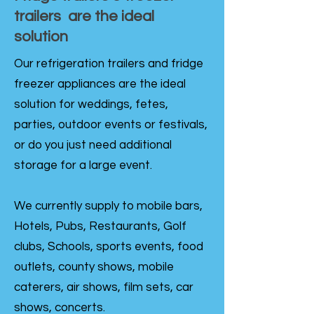
trailers are the ideal
solution
Our refrigeration trailers and fridge
freezer appliances are the ideal
solution for weddings, fetes,
parties, outdoor events or festivals,
or do you just need additional
storage for a large event.
We currently supply to mobile bars,
Hotels, Pubs, Restaurants, Golf
clubs, Schools, sports events, food
outlets, county shows, mobile
caterers, air shows, film sets, car
shows, concerts.