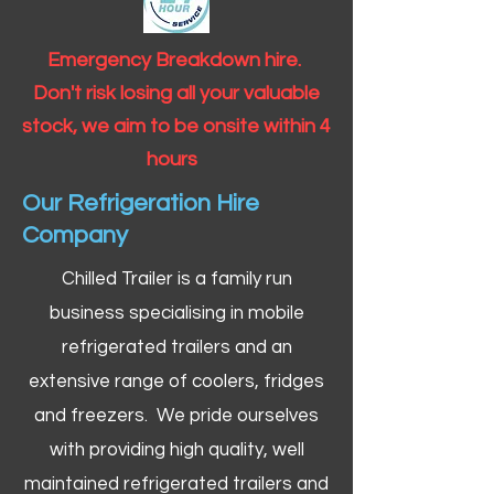
Emergency Breakdown hire.
Don't risk losing all your valuable
stock, we aim to be onsite within 4
hours
Our Refrigeration Hire
Company
Chilled Trailer is a family run
business specialising in mobile
refrigerated trailers and an
extensive range of coolers, fridges
and freezers. We pride ourselves
with providing high quality, well
maintained refrigerated trailers and