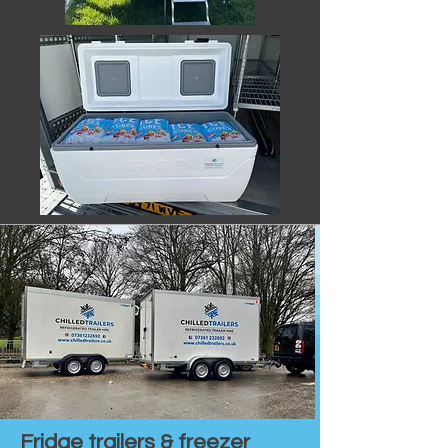
Fridge trailers & freezer