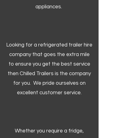
appliances.
Looking for a refrigerated trailer hire
company that goes the extra mile
to ensure you get the best service
then Chilled Trailers is the company
for you. We pride ourselves on
excellent customer service.
Whether you require a fridge,