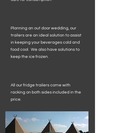
Planning an out door wedding, our
trailers are an ideal solution to assist
in keeping your beverages cold and
food cool. We also have solutions to
keep the ice frozen.
All our fridge trailers come with
racking on both sides included in the
price.