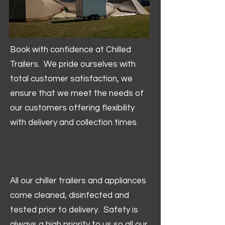
Book with confidence at Chilled
Trailers. We pride ourselves with
total customer satisfaction, we
ensure that we meet the needs of
our customers offering flexibility
with delivery and collection times.
All our chiller trailers and appliances
come cleaned, disinfected and
tested prior to delivery. Safety is
always a high priority to us so all our