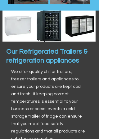
Our Refrigerated Trailers &
refrigeration appliances
We offer quality chiller trailers,
freezer trailers and appliances to
ensure your products are kept cool
and fresh. If keeping correct
temperatures is essential to your
business or social events a cold
storage trailer of fridge can ensure
that you meet food safety
regulations and that all products are
safe for consumption.