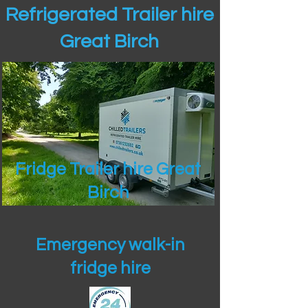
Refrigerated Trailer hire
Great Birch
Fridge Trailer hire Great
Birch
Emergency walk-in
fridge hire