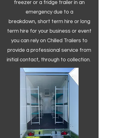
freezer or a fridge trailer in an
emergency due to a
breakdown, short term hire or long
term hire for your business or event
you can rely on Chilled Trailers to
provide a professional service from
initial contact, through to collection. ​