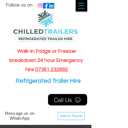
Follow us on
Walk-in Fridge or Freezer
breakdown 24 hour Emergency
hire
07361 232692
Refrigerated Trailer Hire
Call Us
Message us on
Get In Touch
WhatsApp