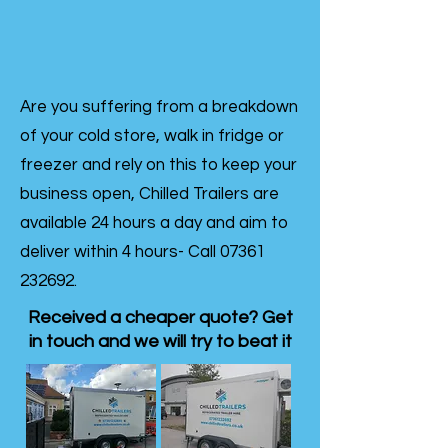
Are you suffering from a breakdown
of your cold store, walk in fridge or
freezer and rely on this to keep your
business open, Chilled Trailers are
available 24 hours a day and aim to
deliver within 4 hours- Call
07361
232692
.
Received a cheaper quote? Get
in touch and we will try to beat it