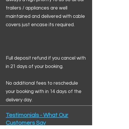
trailers / appliances are well
maintained and delivered with cable
covers just encase its required.
Full deposit refund if you cancel with
in 21 days of your booking.
No additional fees to reschedule
your booking with in 14 days of the
delivery day.
Testimonials - What Our
Customers Say