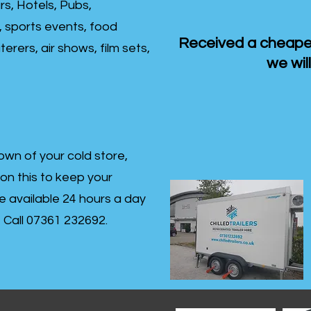
rs, Hotels, Pubs,
, sports events, food
Received a cheaper
erers, air shows, film sets,
we will
own of your cold store,
 on this to keep your
re available 24 hours a day
s- Call 07361 232692.