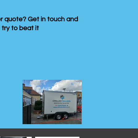
 quote? Get in touch and
 try to beat it