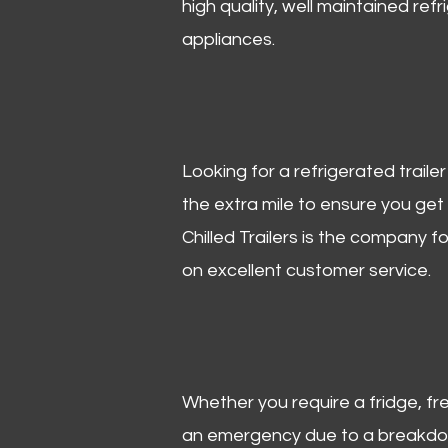
high quality, well maintained refr
appliances.
Looking for a refrigerated trail
the extra mile to ensure you get
Chilled Trailers is the company f
on excellent customer service.
Whether you require a fridge, free
an emergency due to a breakdown