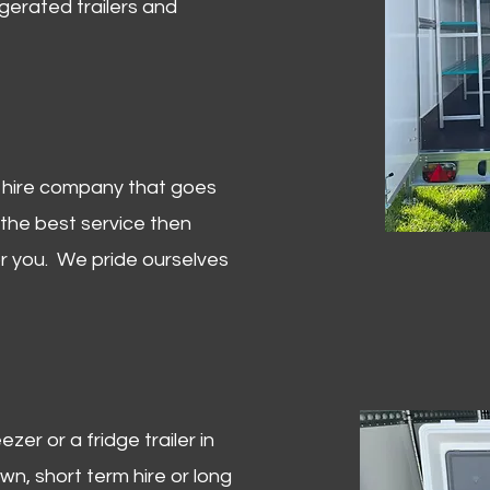
igerated trailers and
er hire company that goes
 the best service then
or you. We pride ourselves
zer or a fridge trailer in
, short term hire or long