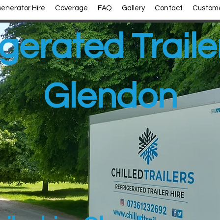
enerator Hire
Coverage
FAQ
Gallery
Contact
Custome
gerated Traile
Glendon