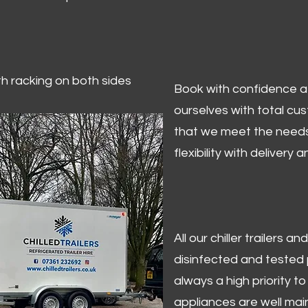
ith racking on both sides
Book with confidence at 
ourselves with total cu
that we meet the needs
flexibility with delivery 
All our chiller trailers
disinfected and tested p
always a high priority to 
appliances are well mai