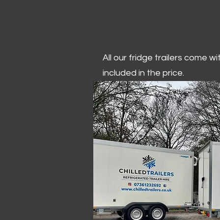
All our fridge trailers come w
included in the price.