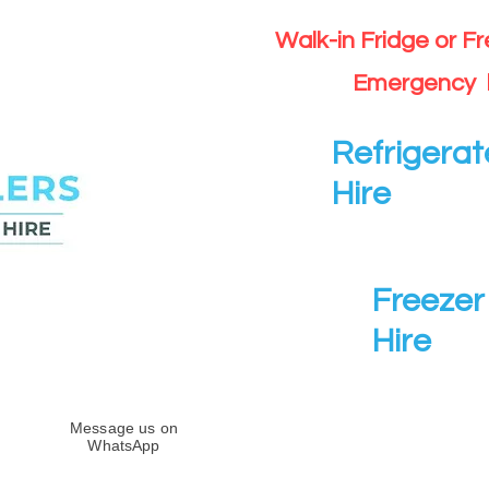
Walk-in Fridge or F
Emergency 
Refrigerat
Hire
Freezer 
Hire
Message us on
WhatsApp