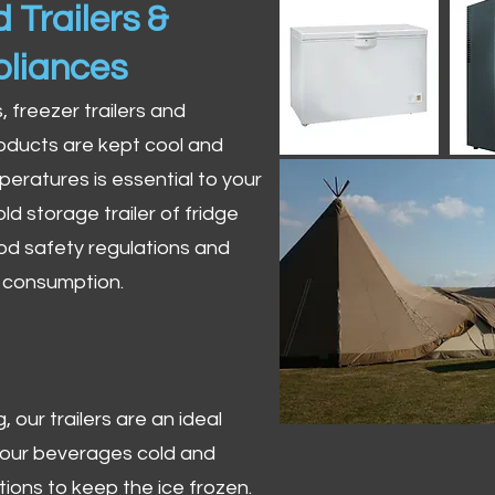
 Trailers &
pliances
s, freezer trailers and
oducts are kept cool and
peratures is essential to your
ld storage trailer of fridge
od safety regulations and
r consumption.
 our trailers are an ideal
 your beverages cold and
tions to keep the ice frozen.