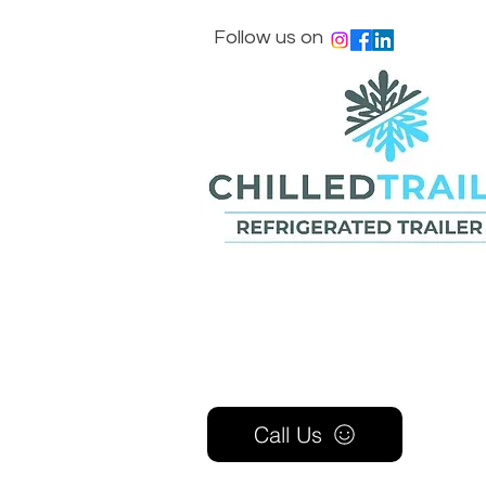
Follow us on
Call Us