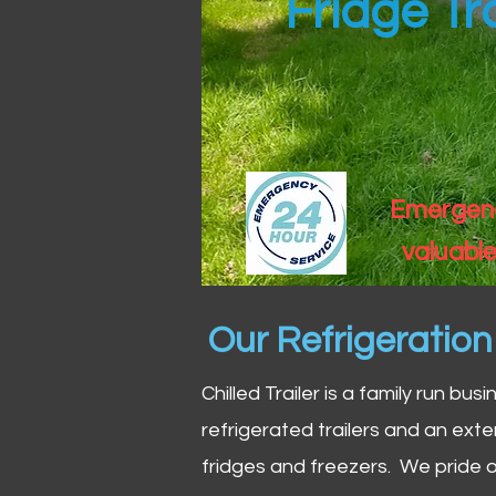
Fridge Tr
Emergency
valuable
Our Refrigeratio
Chilled Trailer is a family run bus
refrigerated trailers and an exte
fridges and freezers. We pride o