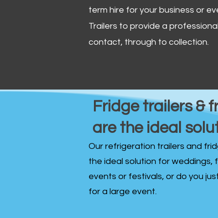
term hire for your business or ev
Trailers to provide a professional 
contact, through to collection. ​
Fridge trailers & f
are the ideal solu
Our refrigeration trailers and fr
the ideal solution for weddings, 
events or festivals, or do you ju
for a large event.