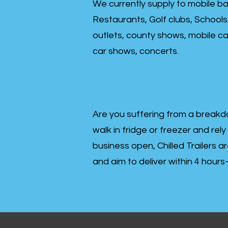
We currently supply to mobile ba
Restaurants, Golf clubs, Schools
outlets, county shows, mobile cat
car shows, concerts.
Are you suffering from a breakd
walk in fridge or freezer and rely
business open, Chilled Trailers a
and aim to deliver within 4 hour