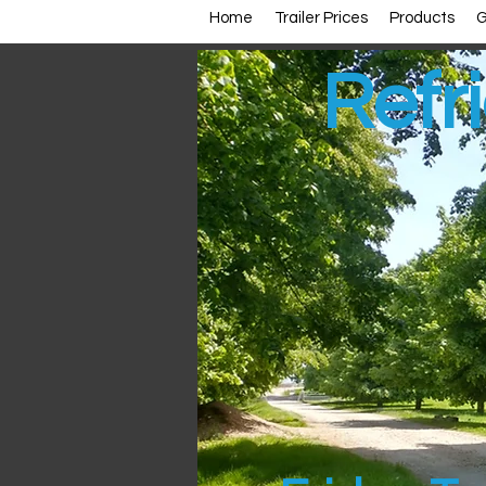
Home
Trailer Prices
Products
G
Refri