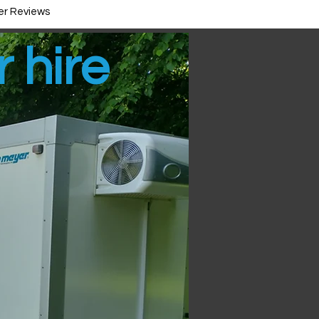
r Reviews
r hire