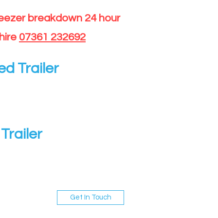
reezer breakdown 24 hour
hire
07361 232692
ed Trailer
Trailer
Get In Touch