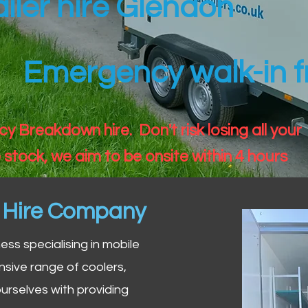
ailer hire Glendon
Emergency walk-in fr
 Breakdown hire. Don't risk losing all your
 stock, we aim to be onsite within 4 hours
n Hire Company
iness specialising in mobile
nsive range of coolers,
urselves with providing