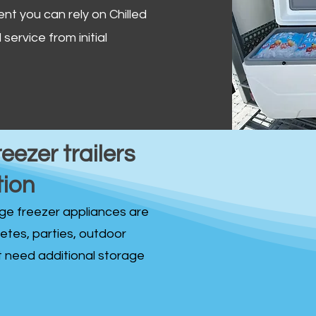
ent you can rely on Chilled
service from initial
reezer trailers
tion
idge freezer appliances are
fetes, parties, outdoor
st need additional storage