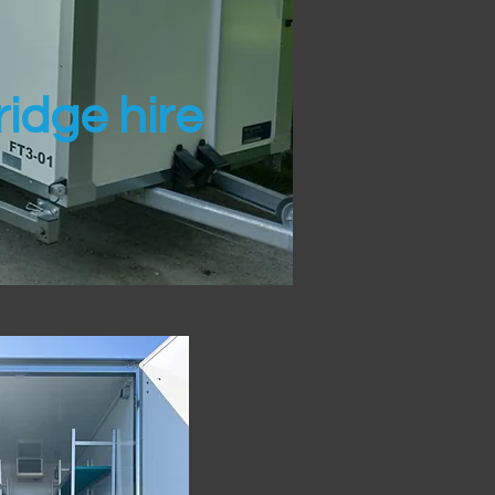
idge hire