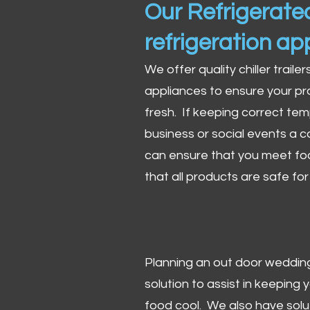
Our Refrigerated
refrigeration ap
We offer quality chiller trailer
appliances to ensure your pr
fresh. If keeping correct tem
business or social events a co
can ensure that you meet fo
that all products are safe fo
Planning an out door wedding,
solution to assist in keeping
food cool. We also have solu