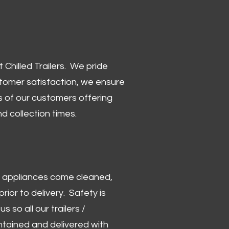
Chilled Trailers. We pride
stomer satisfaction, we ensure
 of our customers offering
and collection times.
 and appliances come cleaned,
rior to delivery. Safety is
us so all our trailers /
ntained and delivered with