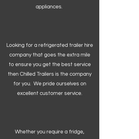
appliances.
Looking for a refrigerated trailer hire
company that goes the extra mile
to ensure you get the best service
then Chilled Trailers is the company
for you. We pride ourselves on
excellent customer service.
Whether you require a fridge,