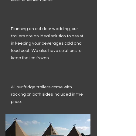
Planning an out door wedding, our
trailers are an ideal solution to assist
in keeping your beverages cold and
food cool. We also have solutions to
keep the ice frozen.
All our fridge trailers come with
racking on both sides included in the
price.