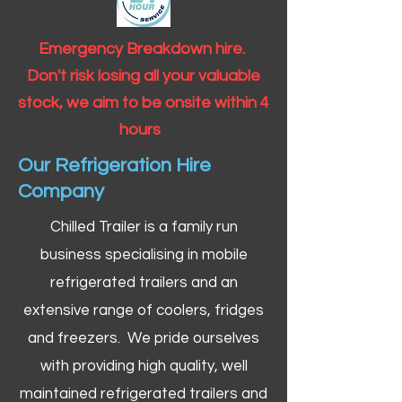
Emergency Breakdown hire.
Don't risk losing all your valuable
stock, we aim to be onsite within 4
hours
Our Refrigeration Hire
Company
Chilled Trailer is a family run
business specialising in mobile
refrigerated trailers and an
extensive range of coolers, fridges
and freezers. We pride ourselves
with providing high quality, well
maintained refrigerated trailers and