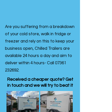
Are you suffering from a breakdown
of your cold store, walk in fridge or
freezer and rely on this to keep your
business open, Chilled Trailers are
available 24 hours a day and aim to
deliver within 4 hours- Call
07361
232692
.
Received a cheaper quote? Get
in touch and we will try to beat it