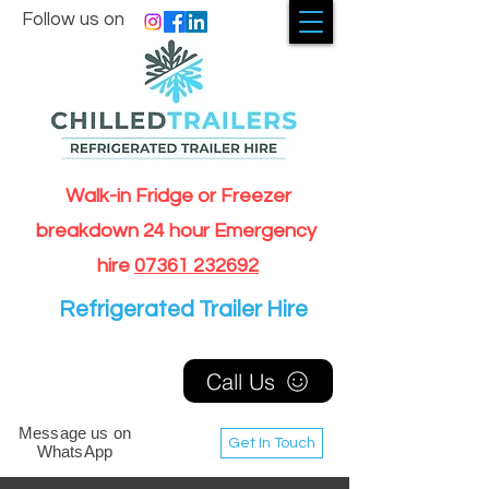
Follow us on
Walk-in Fridge or Freezer
breakdown 24 hour Emergency
hire
07361 232692
Refrigerated Trailer Hire
Call Us
Message us on
Get In Touch
WhatsApp