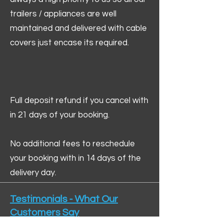
trailers / appliances are well
maintained and delivered with cable
covers just encase its required.
Full deposit refund if you cancel with
in 21 days of your booking.
No additional fees to reschedule
your booking with in 14 days of the
delivery day.
Testimonials - What Our
Customers Say