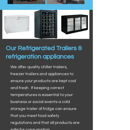
Our Refrigerated Trailers &
refrigeration appliances
We offer quality chiller trailers,
freezer trailers and appliances to
ensure your products are kept cool
and fresh. If keeping correct
temperatures is essential to your
business or social events a cold
storage trailer of fridge can ensure
that you meet food safety
regulations and that all products are
safe for consumption.