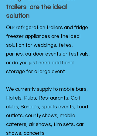
trailers are the ideal
solution
Our refrigeration trailers and fridge
freezer appliances are the ideal
solution for weddings, fetes,
parties, outdoor events or festivals,
or do you just need additional
storage for a large event.
We currently supply to mobile bars,
Hotels, Pubs, Restaurants, Golf
clubs, Schools, sports events, food
outlets, county shows, mobile
caterers, air shows, film sets, car
shows, concerts.