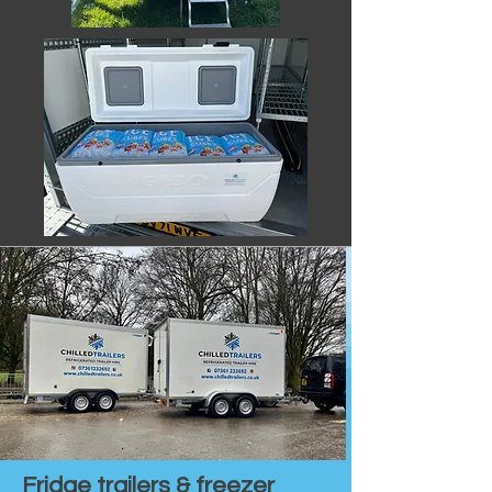
Fridge trailers & freezer