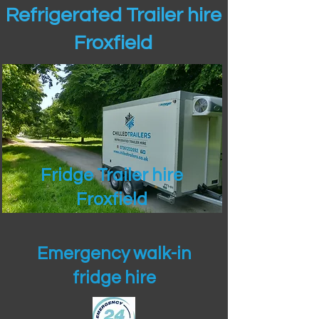
Refrigerated Trailer hire
Froxfield
Fridge Trailer hire
Froxfield
Emergency walk-in
fridge hire