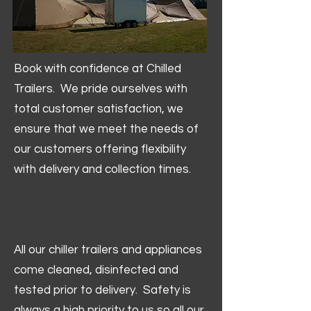
Book with confidence at Chilled
Trailers. We pride ourselves with
total customer satisfaction, we
ensure that we meet the needs of
our customers offering flexibility
with delivery and collection times.
All our chiller trailers and appliances
come cleaned, disinfected and
tested prior to delivery. Safety is
always a high priority to us so all our