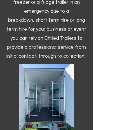
freezer or a fridge trailer in an
emergency due to a
breakdown, short term hire or long
term hire for your business or event
you can rely on Chilled Trailers to
provide a professional service from
initial contact, through to collection. ​