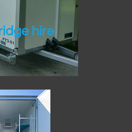
idge hire