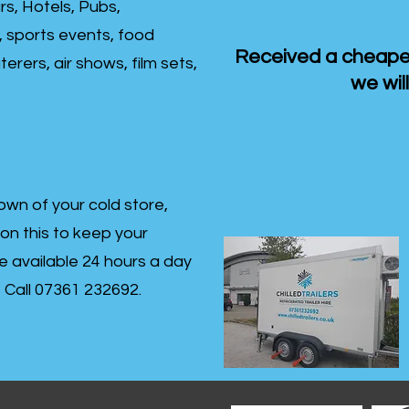
rs, Hotels, Pubs,
, sports events, food
Received a cheaper
erers, air shows, film sets,
we will
own of your cold store,
 on this to keep your
re available 24 hours a day
s- Call 07361 232692.