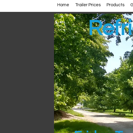
Home
Trailer Prices
Products
G
Refri