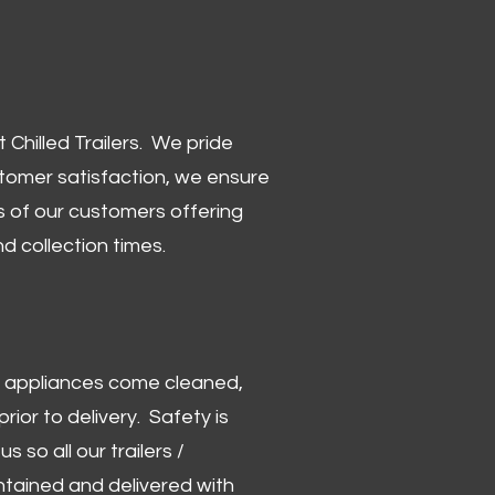
Chilled Trailers. We pride
stomer satisfaction, we ensure
 of our customers offering
and collection times.
 and appliances come cleaned,
rior to delivery. Safety is
us so all our trailers /
ntained and delivered with