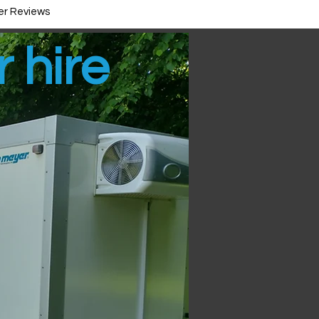
r Reviews
r hire