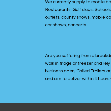
We currently supply to mobile ba
Restaurants, Golf clubs, Schools
outlets, county shows, mobile cat
car shows, concerts.
Are you suffering from a breakd
walk in fridge or freezer and rely
business open, Chilled Trailers a
and aim to deliver within 4 hour