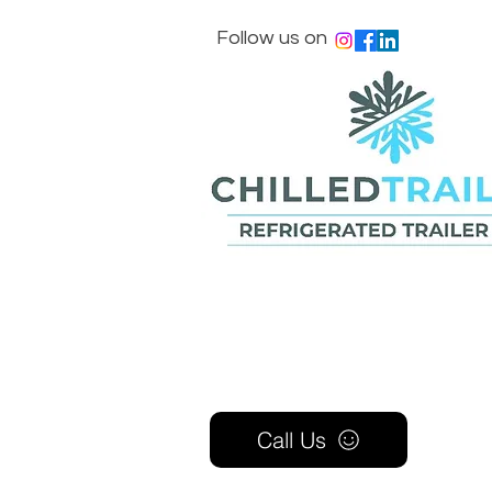
Follow us on
Call Us