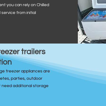
ent you can rely on Chilled
service from initial
reezer trailers
tion
idge freezer appliances are
fetes, parties, outdoor
st need additional storage