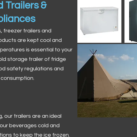
 Trailers &
pliances
s, freezer trailers and
oducts are kept cool and
peratures is essential to your
ld storage trailer of fridge
od safety regulations and
r consumption.
 our trailers are an ideal
 your beverages cold and
tions to keep the ice frozen.