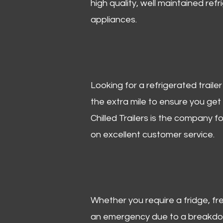
high quality, well maintained refr
appliances.
Looking for a refrigerated trail
the extra mile to ensure you get
Chilled Trailers is the company f
on excellent customer service.
Whether you require a fridge, free
an emergency due to a breakdown