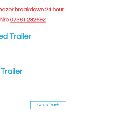
reezer breakdown 24 hour
hire
07361 232692
ed Trailer
Trailer
Get In Touch