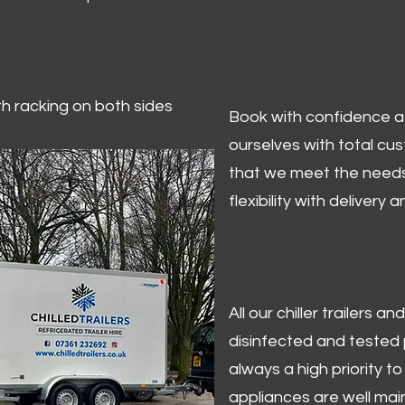
ith racking on both sides
Book with confidence at 
ourselves with total cu
that we meet the needs
flexibility with delivery 
All our chiller trailers
disinfected and tested p
always a high priority to 
appliances are well mai