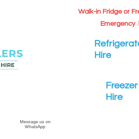
Walk-in Fridge or F
Emergency 
Refrigerat
Hire
Freezer 
Hire
Message us on
WhatsApp