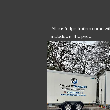
All our fridge trailers come w
included in the price.