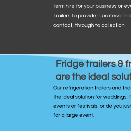
term hire for your business or ev
Trailers to provide a professional 
contact, through to collection. ​
Fridge trailers & f
are the ideal solu
Our refrigeration trailers and fr
the ideal solution for weddings, 
events or festivals, or do you ju
for a large event.