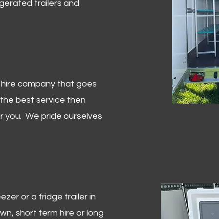
igerated trailers and
er hire company that goes
 the best service then
or you. We pride ourselves
zer or a fridge trailer in
, short term hire or long