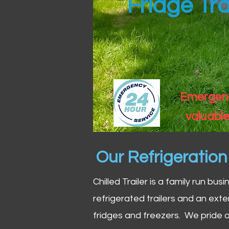
Fridge Tra
Emergency
valuable
Our Refrigeratio
Chilled Trailer is a family run bus
refrigerated trailers and an exte
fridges and freezers. We pride o