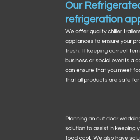
Our Refrigerated
refrigeration ap
We offer quality chiller trailer
appliances to ensure your pr
fresh. If keeping correct tem
business or social events a co
can ensure that you meet fo
that all products are safe fo
Planning an out door wedding,
solution to assist in keeping
food cool. We also have solu