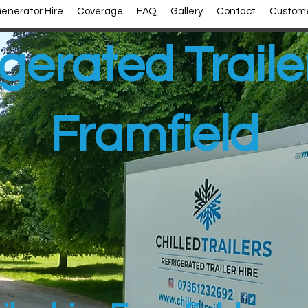
enerator Hire
Coverage
FAQ
Gallery
Contact
Custome
gerated Traile
Framfield