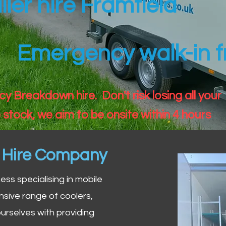
iler hire Framfield
Emergency walk-in fr
 Breakdown hire. Don't risk losing all your
 stock, we aim to be onsite within 4 hours
n Hire Company
iness specialising in mobile
nsive range of coolers,
urselves with providing