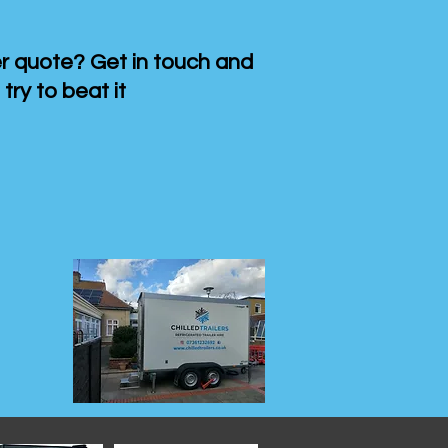
 quote? Get in touch and
 try to beat it