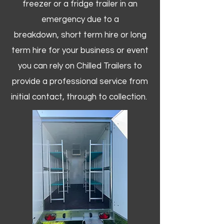
freezer or a fridge trailer in an
emergency due to a
breakdown, short term hire or long
term hire for your business or event
you can rely on Chilled Trailers to
provide a professional service from
initial contact, through to collection. ​