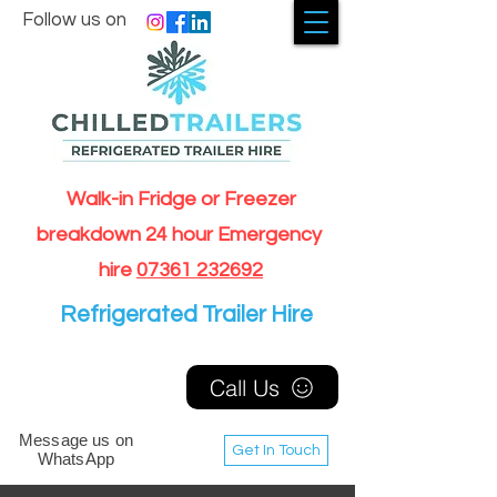
Follow us on
Walk-in Fridge or Freezer
breakdown 24 hour Emergency
hire
07361 232692
Refrigerated Trailer Hire
Call Us
Message us on
Get In Touch
WhatsApp