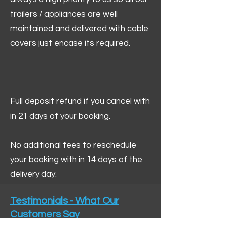
trailers / appliances are well
maintained and delivered with cable
covers just encase its required.
Full deposit refund if you cancel with
in 21 days of your booking.
No additional fees to reschedule
your booking with in 14 days of the
delivery day.
Testimonials - What Our
Customers Say