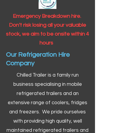
Emergency Breakdown hire.
Don't risk losing all your valuable
stock, we aim to be onsite within 4
hours
Our Refrigeration Hire
Company
Chilled Trailer is a family run
business specialising in mobile
refrigerated trailers and an
extensive range of coolers, fridges
and freezers. We pride ourselves
with providing high quality, well
maintained refrigerated trailers and