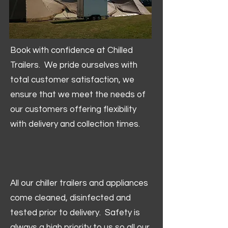
Book with confidence at Chilled
Trailers. We pride ourselves with
total customer satisfaction, we
ensure that we meet the needs of
our customers offering flexibility
with delivery and collection times.
All our chiller trailers and appliances
come cleaned, disinfected and
tested prior to delivery. Safety is
always a high priority to us so all our