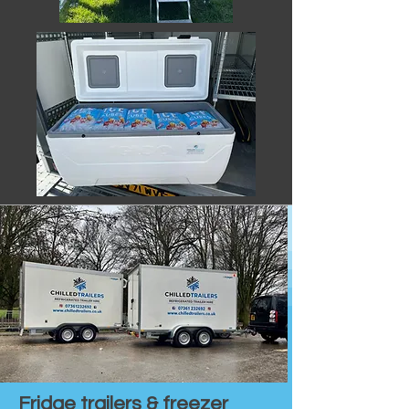
Fridge trailers & freezer