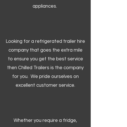
appliances.
Looking for a refrigerated trailer hire
company that goes the extra mile
to ensure you get the best service
then Chilled Trailers is the company
for you. We pride ourselves on
excellent customer service.
Whether you require a fridge,