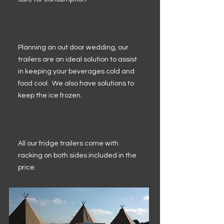
Planning an out door wedding, our
trailers are an ideal solution to assist
in keeping your beverages cold and
food cool. We also have solutions to
keep the ice frozen.
All our fridge trailers come with
racking on both sides included in the
price.