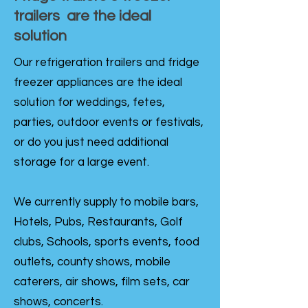
trailers are the ideal
solution
Our refrigeration trailers and fridge
freezer appliances are the ideal
solution for weddings, fetes,
parties, outdoor events or festivals,
or do you just need additional
storage for a large event.
We currently supply to mobile bars,
Hotels, Pubs, Restaurants, Golf
clubs, Schools, sports events, food
outlets, county shows, mobile
caterers, air shows, film sets, car
shows, concerts.