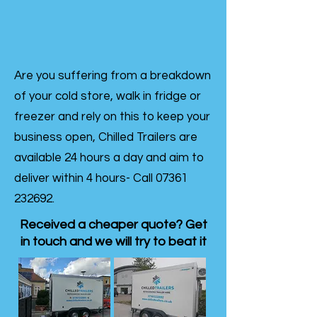
Are you suffering from a breakdown
of your cold store, walk in fridge or
freezer and rely on this to keep your
business open, Chilled Trailers are
available 24 hours a day and aim to
deliver within 4 hours- Call
07361
232692
.
Received a cheaper quote? Get
in touch and we will try to beat it