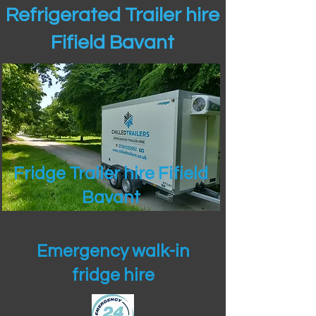
Refrigerated Trailer hire
Fifield Bavant
Fridge Trailer hire Fifield
Bavant
Emergency walk-in
fridge hire