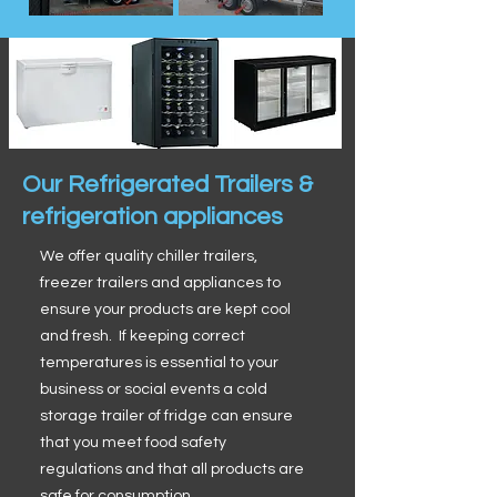
Our Refrigerated Trailers &
refrigeration appliances
We offer quality chiller trailers,
freezer trailers and appliances to
ensure your products are kept cool
and fresh. If keeping correct
temperatures is essential to your
business or social events a cold
storage trailer of fridge can ensure
that you meet food safety
regulations and that all products are
safe for consumption.