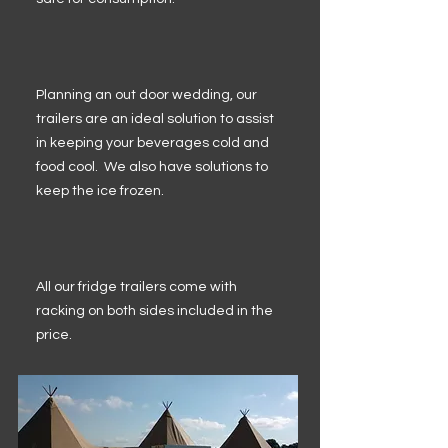
Planning an out door wedding, our
trailers are an ideal solution to assist
in keeping your beverages cold and
food cool. We also have solutions to
keep the ice frozen.
All our fridge trailers come with
racking on both sides included in the
price.