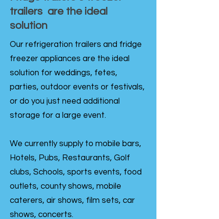
trailers are the ideal
solution
Our refrigeration trailers and fridge
freezer appliances are the ideal
solution for weddings, fetes,
parties, outdoor events or festivals,
or do you just need additional
storage for a large event.
We currently supply to mobile bars,
Hotels, Pubs, Restaurants, Golf
clubs, Schools, sports events, food
outlets, county shows, mobile
caterers, air shows, film sets, car
shows, concerts.