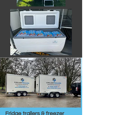
Fridge trailers & freezer