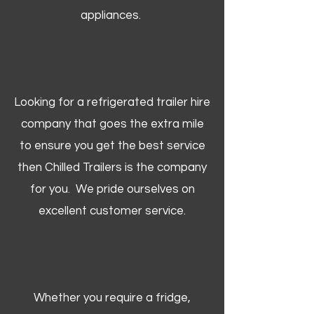
appliances.
Looking for a refrigerated trailer hire
company that goes the extra mile
to ensure you get the best service
then Chilled Trailers is the company
for you. We pride ourselves on
excellent customer service.
Whether you require a fridge,