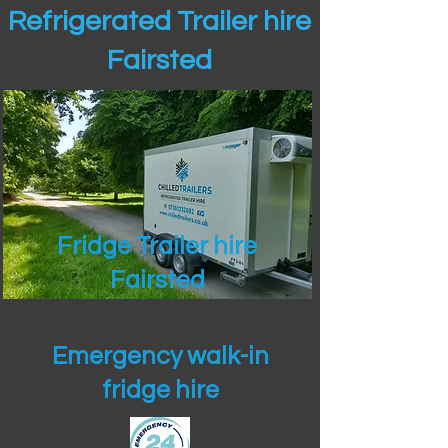
Refrigerated Trailer hire
Fairsted
Fridge Trailer hire
Fairsted
Emergency walk-in
fridge hire