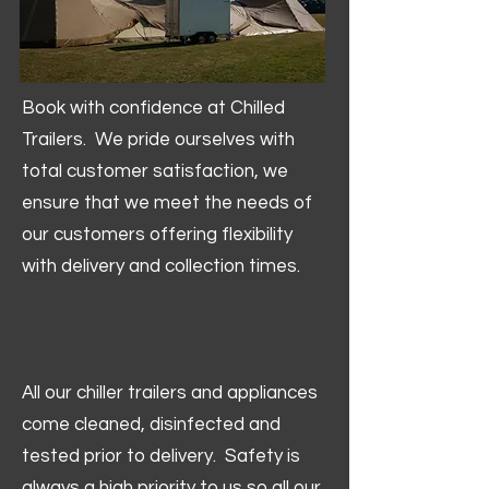
Book with confidence at Chilled
Trailers. We pride ourselves with
total customer satisfaction, we
ensure that we meet the needs of
our customers offering flexibility
with delivery and collection times.
All our chiller trailers and appliances
come cleaned, disinfected and
tested prior to delivery. Safety is
always a high priority to us so all our