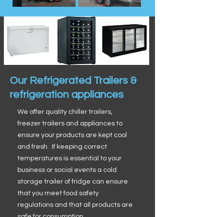
Our Refrigerated Trailers &
refrigeration appliances
We offer quality chiller trailers,
freezer trailers and appliances to
ensure your products are kept cool
and fresh. If keeping correct
temperatures is essential to your
business or social events a cold
storage trailer of fridge can ensure
that you meet food safety
regulations and that all products are
safe for consumption.