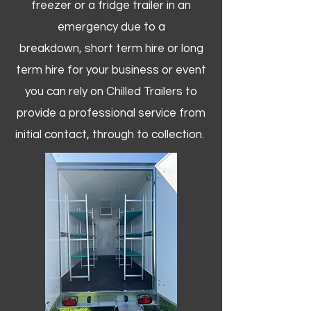
freezer or a fridge trailer in an
emergency due to a
breakdown, short term hire or long
term hire for your business or event
you can rely on Chilled Trailers to
provide a professional service from
initial contact, through to collection. ​