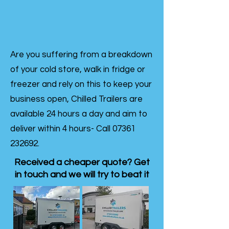
Are you suffering from a breakdown
of your cold store, walk in fridge or
freezer and rely on this to keep your
business open, Chilled Trailers are
available 24 hours a day and aim to
deliver within 4 hours- Call
07361
232692
.
Received a cheaper quote? Get
in touch and we will try to beat it