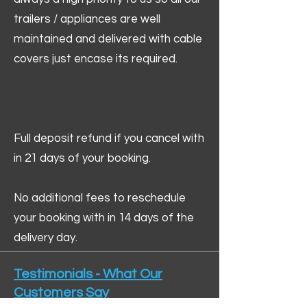
trailers / appliances are well
maintained and delivered with cable
covers just encase its required.
Full deposit refund if you cancel with
in 21 days of your booking.
No additional fees to reschedule
your booking with in 14 days of the
delivery day.
Testimonials - What Our
Customers Say