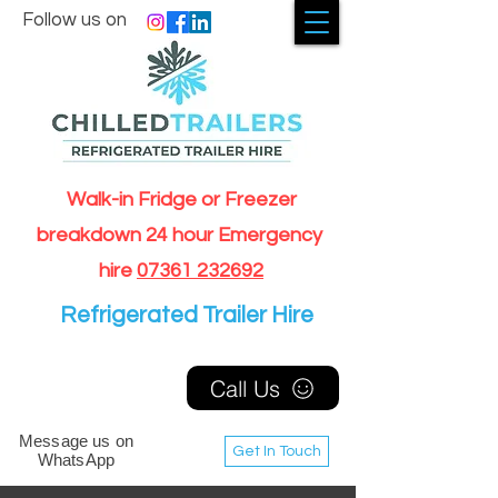
Follow us on
Walk-in Fridge or Freezer
breakdown 24 hour Emergency
hire
07361 232692
Refrigerated Trailer Hire
Call Us
Message us on
Get In Touch
WhatsApp