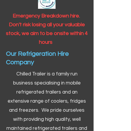
Emergency Breakdown hire.
Don't risk losing all your valuable
stock, we aim to be onsite within 4
hours
Our Refrigeration Hire
Company
Chilled Trailer is a family run
business specialising in mobile
refrigerated trailers and an
extensive range of coolers, fridges
and freezers. We pride ourselves
with providing high quality, well
maintained refrigerated trailers and