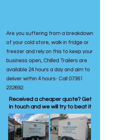
Are you suffering from a breakdown
of your cold store, walk in fridge or
freezer and rely on this to keep your
business open, Chilled Trailers are
available 24 hours a day and aim to
deliver within 4 hours- Call
07361
232692
.
Received a cheaper quote? Get
in touch and we will try to beat it