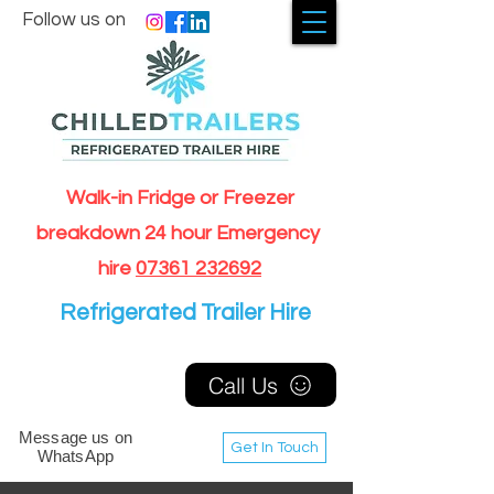
Follow us on
Walk-in Fridge or Freezer
breakdown 24 hour Emergency
hire
07361 232692
Refrigerated Trailer Hire
Call Us
Message us on
Get In Touch
WhatsApp