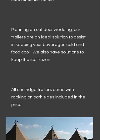
Planning an out door wedding, our
trailers are an ideal solution to assist
in keeping your beverages cold and
food cool. We also have solutions to
keep the ice frozen.
All our fridge trailers come with
racking on both sides included in the
price.