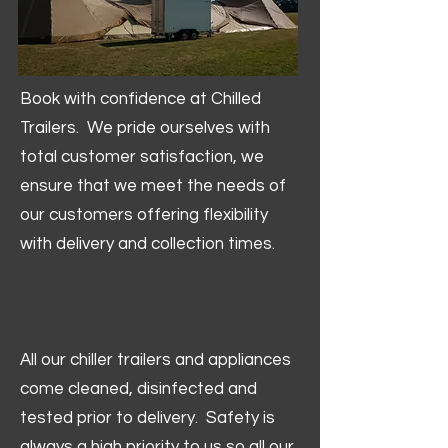
Book with confidence at Chilled
Trailers. We pride ourselves with
total customer satisfaction, we
ensure that we meet the needs of
our customers offering flexibility
with delivery and collection times.
All our chiller trailers and appliances
come cleaned, disinfected and
tested prior to delivery. Safety is
always a high priority to us so all our