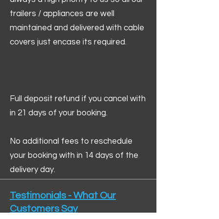
trailers / appliances are well
maintained and delivered with cable
covers just encase its required.
Full deposit refund if you cancel with
in 21 days of your booking.
No additional fees to reschedule
your booking with in 14 days of the
delivery day.
Testimonials - What Our
Customers Say