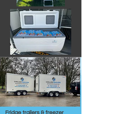
Fridge trailers & freezer