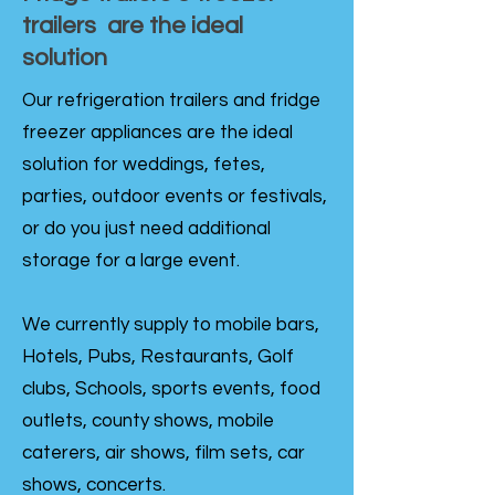
trailers are the ideal
solution
Our refrigeration trailers and fridge
freezer appliances are the ideal
solution for weddings, fetes,
parties, outdoor events or festivals,
or do you just need additional
storage for a large event.
We currently supply to mobile bars,
Hotels, Pubs, Restaurants, Golf
clubs, Schools, sports events, food
outlets, county shows, mobile
caterers, air shows, film sets, car
shows, concerts.