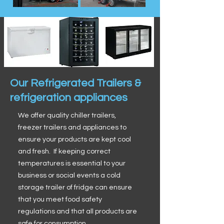
Our Refrigerated Trailers &
refrigeration appliances
We offer quality chiller trailers,
freezer trailers and appliances to
ensure your products are kept cool
and fresh. If keeping correct
temperatures is essential to your
business or social events a cold
storage trailer of fridge can ensure
that you meet food safety
regulations and that all products are
safe for consumption.