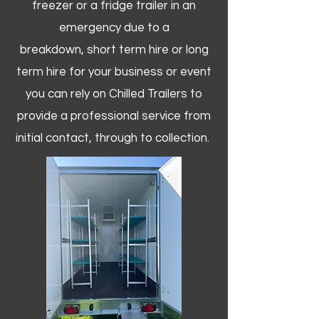
freezer or a fridge trailer in an
emergency due to a
breakdown, short term hire or long
term hire for your business or event
you can rely on Chilled Trailers to
provide a professional service from
initial contact, through to collection. ​