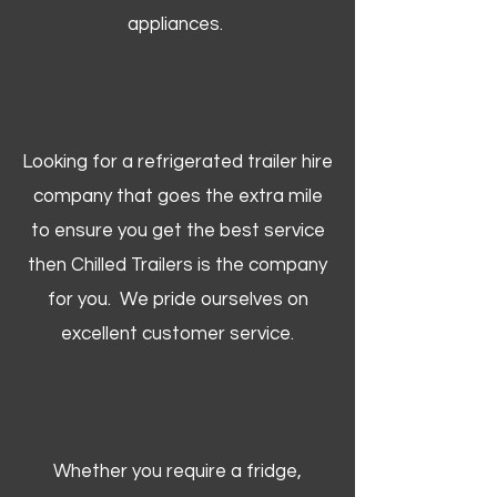
appliances.
Looking for a refrigerated trailer hire
company that goes the extra mile
to ensure you get the best service
then Chilled Trailers is the company
for you. We pride ourselves on
excellent customer service.
Whether you require a fridge,