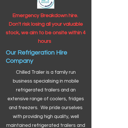
Emergency Breakdown hire.
Don't risk losing all your valuable
stock, we aim to be onsite within 4
hours
Our Refrigeration Hire
Company
Chilled Trailer is a family run
business specialising in mobile
refrigerated trailers and an
extensive range of coolers, fridges
and freezers. We pride ourselves
with providing high quality, well
maintained refrigerated trailers and