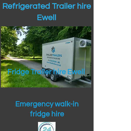
Refrigerated Trailer hire
Ewell
Fridge Trailer hire Ewell
Emergency walk-in
fridge hire