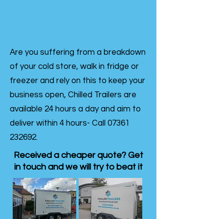
Are you suffering from a breakdown
of your cold store, walk in fridge or
freezer and rely on this to keep your
business open, Chilled Trailers are
available 24 hours a day and aim to
deliver within 4 hours- Call
07361
232692
.
Received a cheaper quote? Get
in touch and we will try to beat it