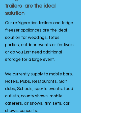
trailers are the ideal
solution
Our refrigeration trailers and fridge
freezer appliances are the ideal
solution for weddings, fetes,
parties, outdoor events or festivals,
or do you just need additional
storage for a large event.
We currently supply to mobile bars,
Hotels, Pubs, Restaurants, Golf
clubs, Schools, sports events, food
outlets, county shows, mobile
caterers, air shows, film sets, car
shows, concerts.