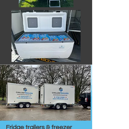
Fridge trailers & freezer