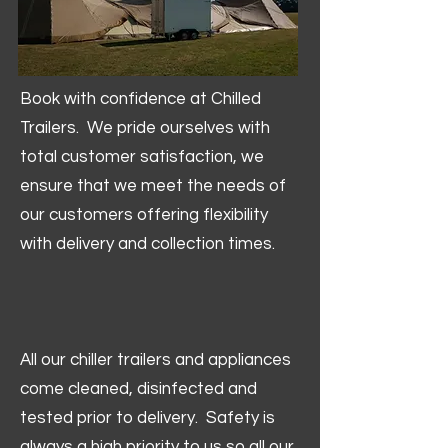
Book with confidence at Chilled
Trailers. We pride ourselves with
total customer satisfaction, we
ensure that we meet the needs of
our customers offering flexibility
with delivery and collection times.
All our chiller trailers and appliances
come cleaned, disinfected and
tested prior to delivery. Safety is
always a high priority to us so all our