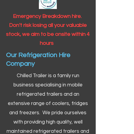
Emergency Breakdown hire.
Don't risk losing all your valuable
stock, we aim to be onsite within 4
hours
Our Refrigeration Hire
Company
Chilled Trailer is a family run
business specialising in mobile
refrigerated trailers and an
extensive range of coolers, fridges
and freezers. We pride ourselves
with providing high quality, well
maintained refrigerated trailers and