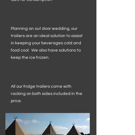
Planning an out door wedding, our
trailers are an ideal solution to assist
in keeping your beverages cold and
food cool. We also have solutions to
keep the ice frozen.
All our fridge trailers come with
racking on both sides included in the
price.