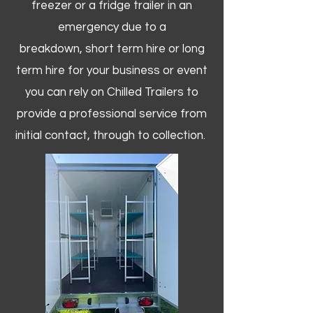
freezer or a fridge trailer in an
emergency due to a
breakdown, short term hire or long
term hire for your business or event
you can rely on Chilled Trailers to
provide a professional service from
initial contact, through to collection. ​