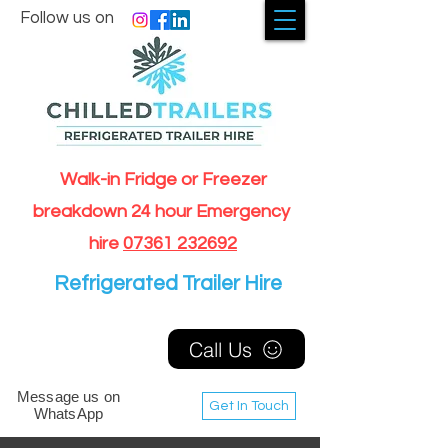
Follow us on
Walk-in Fridge or Freezer
breakdown 24 hour Emergency
hire
07361 232692
Refrigerated Trailer Hire
Call Us
Message us on
Get In Touch
WhatsApp