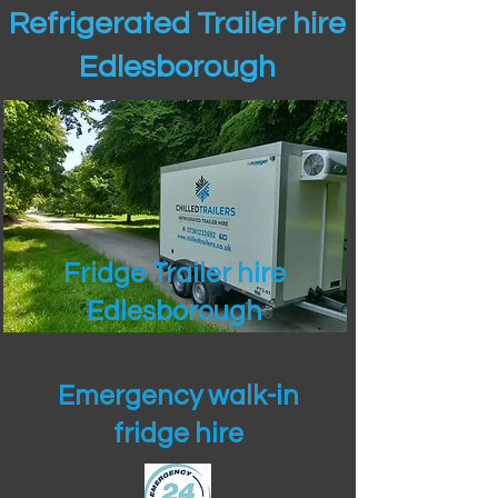
Refrigerated Trailer hire
Edlesborough
Fridge Trailer hire
Edlesborough
Emergency walk-in
fridge hire