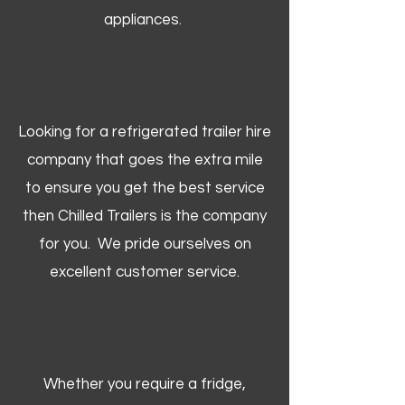
appliances.
Looking for a refrigerated trailer hire
company that goes the extra mile
to ensure you get the best service
then Chilled Trailers is the company
for you. We pride ourselves on
excellent customer service.
Whether you require a fridge,