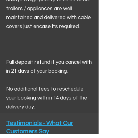
trailers / appliances are well
maintained and delivered with cable
covers just encase its required.
Full deposit refund if you cancel with
in 21 days of your booking.
No additional fees to reschedule
your booking with in 14 days of the
delivery day.
Testimonials - What Our
Customers Say