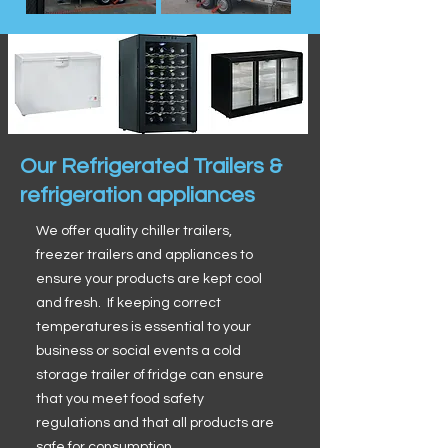
Our Refrigerated Trailers &
refrigeration appliances
We offer quality chiller trailers,
freezer trailers and appliances to
ensure your products are kept cool
and fresh. If keeping correct
temperatures is essential to your
business or social events a cold
storage trailer of fridge can ensure
that you meet food safety
regulations and that all products are
safe for consumption.