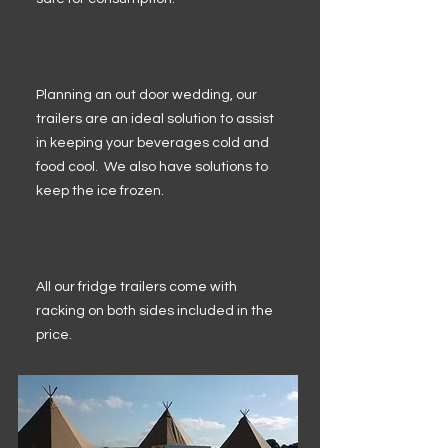
Planning an out door wedding, our
trailers are an ideal solution to assist
in keeping your beverages cold and
food cool. We also have solutions to
keep the ice frozen.
All our fridge trailers come with
racking on both sides included in the
price.