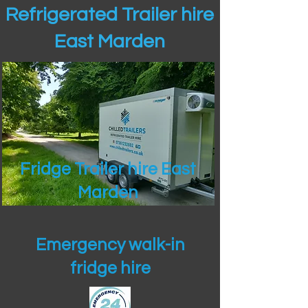
Refrigerated Trailer hire
East Marden
Fridge Trailer hire East
Marden
Emergency walk-in
fridge hire