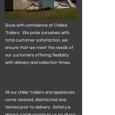
Book with confidence at Chilled
Trailers. We pride ourselves with
total customer satisfaction, we
ensure that we meet the needs of
our customers offering flexibility
with delivery and collection times.
All our chiller trailers and appliances
come cleaned, disinfected and
tested prior to delivery. Safety is
always a high priority to us so all our