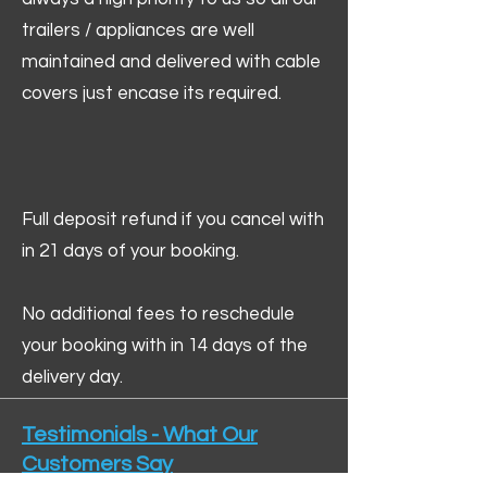
trailers / appliances are well
maintained and delivered with cable
covers just encase its required.
Full deposit refund if you cancel with
in 21 days of your booking.
No additional fees to reschedule
your booking with in 14 days of the
delivery day.
Testimonials - What Our
Customers Say