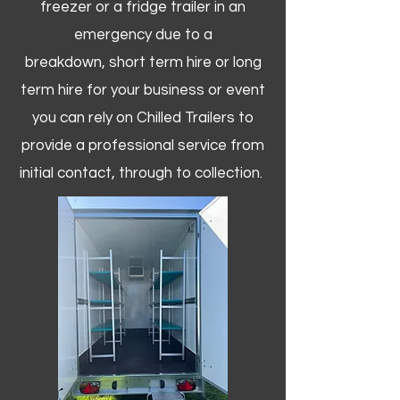
freezer or a fridge trailer in an
emergency due to a
breakdown, short term hire or long
term hire for your business or event
you can rely on Chilled Trailers to
provide a professional service from
initial contact, through to collection. ​