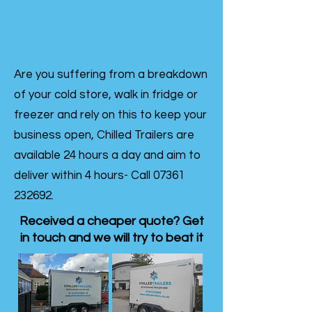
Are you suffering from a breakdown
of your cold store, walk in fridge or
freezer and rely on this to keep your
business open, Chilled Trailers are
available 24 hours a day and aim to
deliver within 4 hours- Call
07361
232692
.
Received a cheaper quote? Get
in touch and we will try to beat it