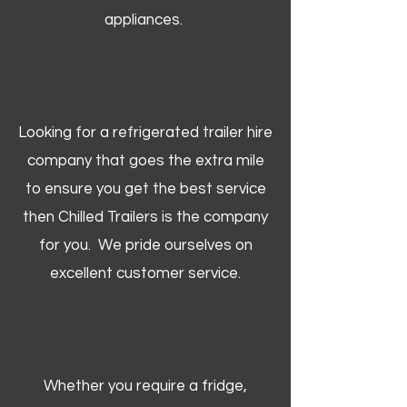
appliances.
Looking for a refrigerated trailer hire
company that goes the extra mile
to ensure you get the best service
then Chilled Trailers is the company
for you. We pride ourselves on
excellent customer service.
Whether you require a fridge,