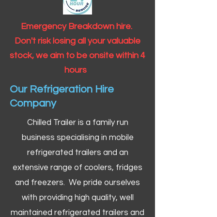
Emergency Breakdown hire.
Don't risk losing all your valuable
stock, we aim to be onsite within 4
hours
Our Refrigeration Hire
Company
Chilled Trailer is a family run
business specialising in mobile
refrigerated trailers and an
extensive range of coolers, fridges
and freezers. We pride ourselves
with providing high quality, well
maintained refrigerated trailers and