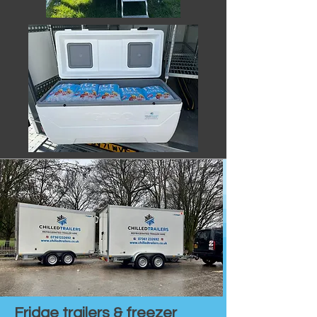
Fridge trailers & freezer