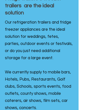
trailers are the ideal
solution
Our refrigeration trailers and fridge
freezer appliances are the ideal
solution for weddings, fetes,
parties, outdoor events or festivals,
or do you just need additional
storage for a large event.
We currently supply to mobile bars,
Hotels, Pubs, Restaurants, Golf
clubs, Schools, sports events, food
outlets, county shows, mobile
caterers, air shows, film sets, car
shows, concerts.