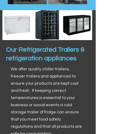
Our Refrigerated Trailers &
refrigeration appliances
We offer quality chiller trailers,
freezer trailers and appliances to
ensure your products are kept cool
and fresh. If keeping correct
temperatures is essential to your
business or social events a cold
storage trailer of fridge can ensure
that you meet food safety
regulations and that all products are
safe for consumption.