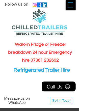
Follow us on
Walk-in Fridge or Freezer
breakdown 24 hour Emergency
hire
07361 232692
Refrigerated Trailer Hire
Call Us
Message us on
Get In Touch
WhatsApp