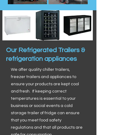
Our Refrigerated Trailers &
refrigeration appliances
We offer quality chiller trailers,
freezer trailers and appliances to
ensure your products are kept cool
and fresh. If keeping correct
temperatures is essential to your
business or social events a cold
storage trailer of fridge can ensure
that you meet food safety
regulations and that all products are
safe for consumption.