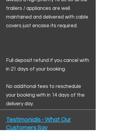
trailers / appliances are well
maintained and delivered with cable
covers just encase its required.
Full deposit refund if you cancel with
in 21 days of your booking.
No additional fees to reschedule
your booking with in 14 days of the
delivery day.
Testimonials - What Our
Customers Say