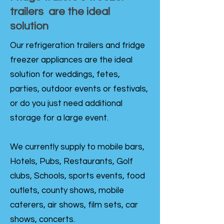
trailers are the ideal
solution
Our refrigeration trailers and fridge
freezer appliances are the ideal
solution for weddings, fetes,
parties, outdoor events or festivals,
or do you just need additional
storage for a large event.
We currently supply to mobile bars,
Hotels, Pubs, Restaurants, Golf
clubs, Schools, sports events, food
outlets, county shows, mobile
caterers, air shows, film sets, car
shows, concerts.