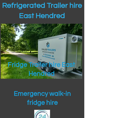
Refrigerated Trailer hire
East Hendred
Fridge Trailer hire East
Hendred
Emergency walk-in
fridge hire