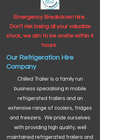
Emergency Breakdown hire.
Don't risk losing all your valuable
stock, we aim to be onsite within 4
hours
Our Refrigeration Hire
Company
Chilled Trailer is a family run
business specialising in mobile
refrigerated trailers and an
extensive range of coolers, fridges
and freezers. We pride ourselves
with providing high quality, well
maintained refrigerated trailers and