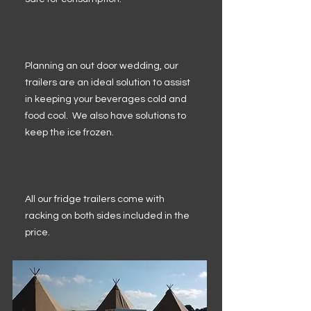
Planning an out door wedding, our
trailers are an ideal solution to assist
in keeping your beverages cold and
food cool. We also have solutions to
keep the ice frozen.
All our fridge trailers come with
racking on both sides included in the
price.