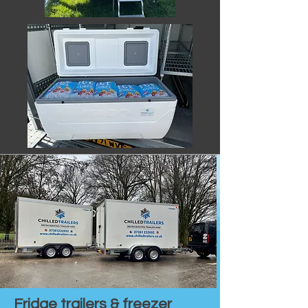
Fridge trailers & freezer