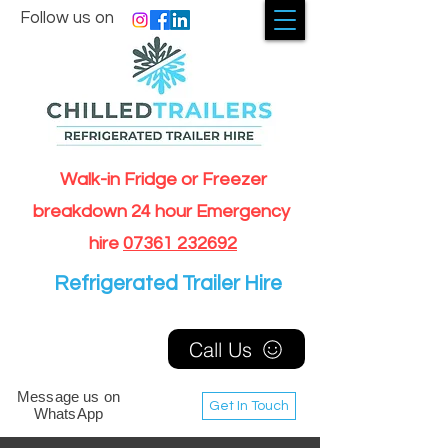
Follow us on
Walk-in Fridge or Freezer
breakdown 24 hour Emergency
hire
07361 232692
Refrigerated Trailer Hire
Call Us
Message us on
Get In Touch
WhatsApp