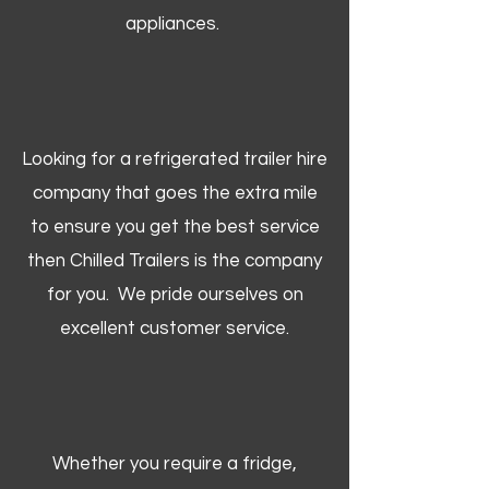
appliances.
Looking for a refrigerated trailer hire
company that goes the extra mile
to ensure you get the best service
then Chilled Trailers is the company
for you. We pride ourselves on
excellent customer service.
Whether you require a fridge,