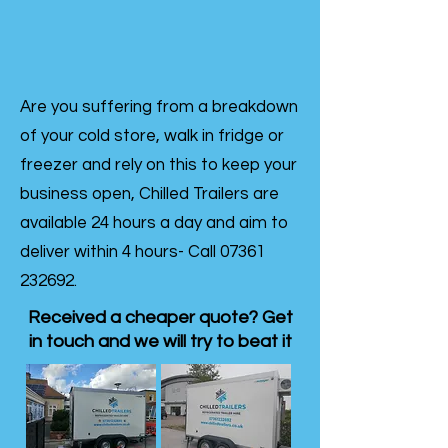
Are you suffering from a breakdown
of your cold store, walk in fridge or
freezer and rely on this to keep your
business open, Chilled Trailers are
available 24 hours a day and aim to
deliver within 4 hours- Call
07361
232692
.
Received a cheaper quote? Get
in touch and we will try to beat it