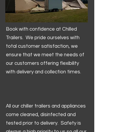
Book with confidence at Chilled
Trailers. We pride ourselves with
total customer satisfaction, we
ensure that we meet the needs of
our customers offering flexibility
with delivery and collection times.
All our chiller trailers and appliances
come cleaned, disinfected and
tested prior to delivery. Safety is
always a high priority to us so all our