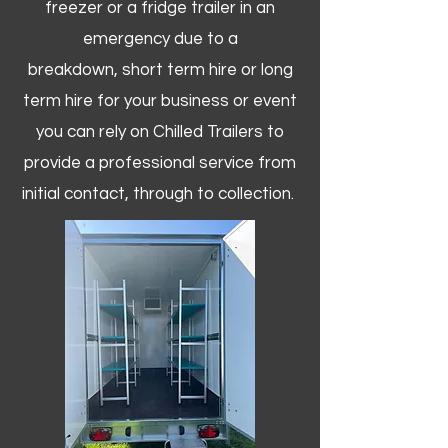
freezer or a fridge trailer in an
emergency due to a
breakdown, short term hire or long
term hire for your business or event
you can rely on Chilled Trailers to
provide a professional service from
initial contact, through to collection. ​