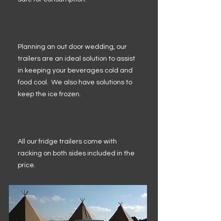
Planning an out door wedding, our
trailers are an ideal solution to assist
in keeping your beverages cold and
food cool. We also have solutions to
keep the ice frozen.
All our fridge trailers come with
racking on both sides included in the
price.