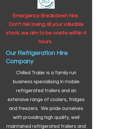
Emergency Breakdown hire.
Don't risk losing all your valuable
stock, we aim to be onsite within 4
hours
Our Refrigeration Hire
Company
Chilled Trailer is a family run
business specialising in mobile
refrigerated trailers and an
extensive range of coolers, fridges
and freezers. We pride ourselves
with providing high quality, well
maintained refrigerated trailers and