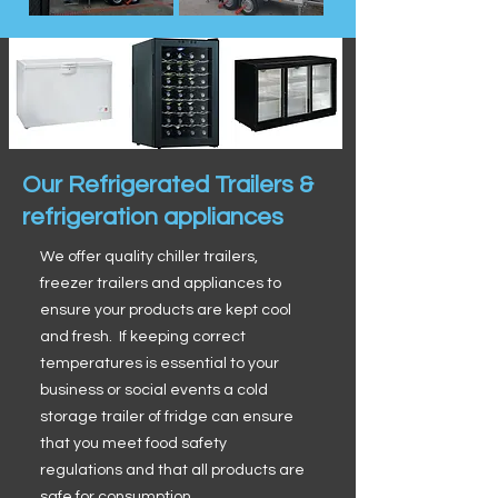
Our Refrigerated Trailers &
refrigeration appliances
We offer quality chiller trailers,
freezer trailers and appliances to
ensure your products are kept cool
and fresh. If keeping correct
temperatures is essential to your
business or social events a cold
storage trailer of fridge can ensure
that you meet food safety
regulations and that all products are
safe for consumption.