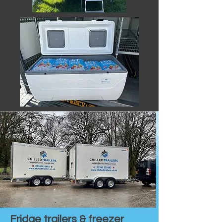
Fridge trailers & freezer