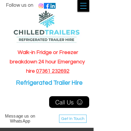
Follow us on
Walk-in Fridge or Freezer
breakdown 24 hour Emergency
hire
07361 232692
Refrigerated Trailer Hire
Call Us
Message us on
Get In Touch
WhatsApp