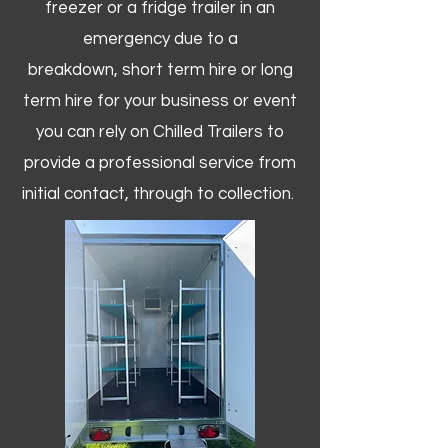
freezer or a fridge trailer in an
emergency due to a
breakdown, short term hire or long
term hire for your business or event
you can rely on Chilled Trailers to
provide a professional service from
initial contact, through to collection. ​