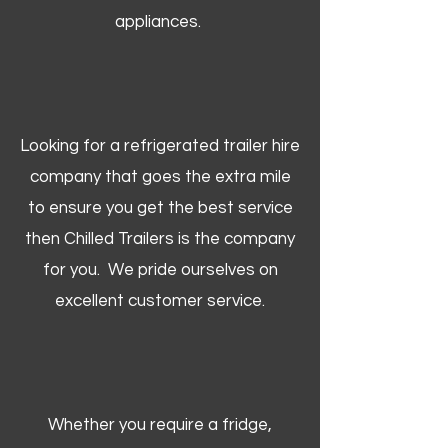
appliances.
Looking for a refrigerated trailer hire
company that goes the extra mile
to ensure you get the best service
then Chilled Trailers is the company
for you. We pride ourselves on
excellent customer service.
Whether you require a fridge,