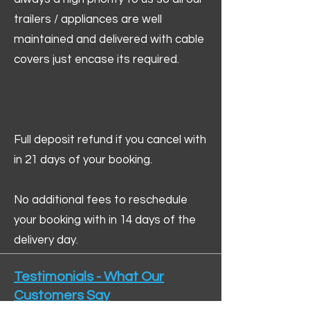
trailers / appliances are well
maintained and delivered with cable
covers just encase its required.
Full deposit refund if you cancel with
in 21 days of your booking.
No additional fees to reschedule
your booking with in 14 days of the
delivery day.
Testimonials - What Our
Customers Say