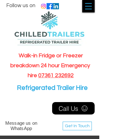
Follow us on
Walk-in Fridge or Freezer
breakdown 24 hour Emergency
hire
07361 232692
Refrigerated Trailer Hire
Call Us
Message us on
Get In Touch
WhatsApp