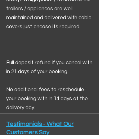
trailers / appliances are well
maintained and delivered with cable
covers just encase its required.
Full deposit refund if you cancel with
in 21 days of your booking.
No additional fees to reschedule
your booking with in 14 days of the
delivery day.
Testimonials - What Our
Customers Say