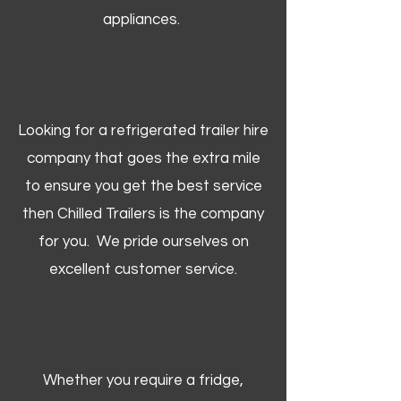
appliances.
Looking for a refrigerated trailer hire
company that goes the extra mile
to ensure you get the best service
then Chilled Trailers is the company
for you. We pride ourselves on
excellent customer service.
Whether you require a fridge,