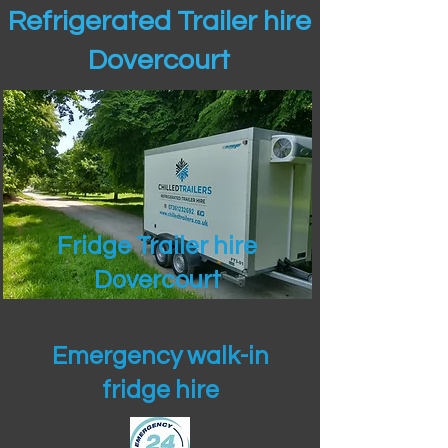
Refrigerated Trailer hire
Dovercourt
Fridge Trailer hire
Dovercourt
Emergency walk-in
fridge hire