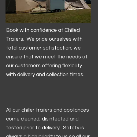
Book with confidence at Chilled
Trailers. We pride ourselves with
total customer satisfaction, we
ensure that we meet the needs of
our customers offering flexibility
with delivery and collection times.
All our chiller trailers and appliances
come cleaned, disinfected and
tested prior to delivery. Safety is
always a high priority to us so all our