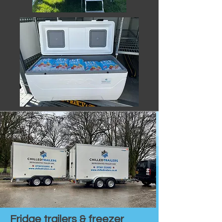
Fridge trailers & freezer