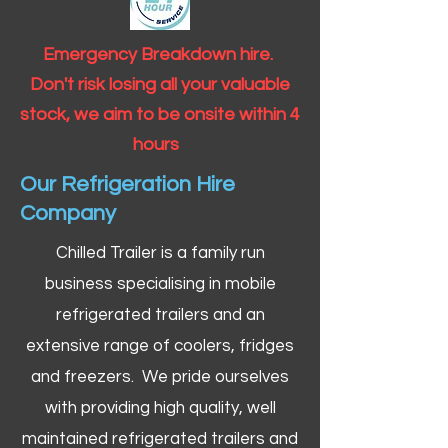
Emergency Breakdown hire.
Don't risk losing all your valuable
stock, we aim to be onsite within 4
hours
Our Refrigeration Hire
Company
Chilled Trailer is a family run
business specialising in mobile
refrigerated trailers and an
extensive range of coolers, fridges
and freezers. We pride ourselves
with providing high quality, well
maintained refrigerated trailers and