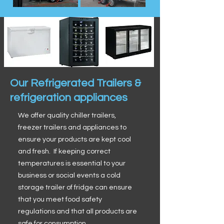
Our Refrigerated Trailers &
refrigeration appliances
We offer quality chiller trailers,
freezer trailers and appliances to
ensure your products are kept cool
and fresh. If keeping correct
temperatures is essential to your
business or social events a cold
storage trailer of fridge can ensure
that you meet food safety
regulations and that all products are
safe for consumption.