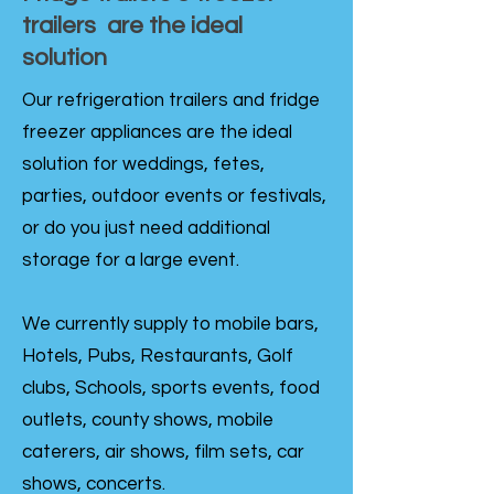
trailers are the ideal
solution
Our refrigeration trailers and fridge
freezer appliances are the ideal
solution for weddings, fetes,
parties, outdoor events or festivals,
or do you just need additional
storage for a large event.
We currently supply to mobile bars,
Hotels, Pubs, Restaurants, Golf
clubs, Schools, sports events, food
outlets, county shows, mobile
caterers, air shows, film sets, car
shows, concerts.