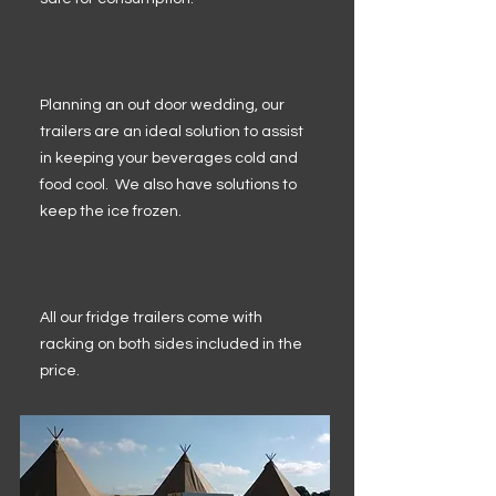
Planning an out door wedding, our
trailers are an ideal solution to assist
in keeping your beverages cold and
food cool. We also have solutions to
keep the ice frozen.
All our fridge trailers come with
racking on both sides included in the
price.