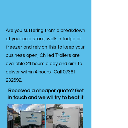
Are you suffering from a breakdown
of your cold store, walk in fridge or
freezer and rely on this to keep your
business open, Chilled Trailers are
available 24 hours a day and aim to
deliver within 4 hours- Call
07361
232692
.
Received a cheaper quote? Get
in touch and we will try to beat it