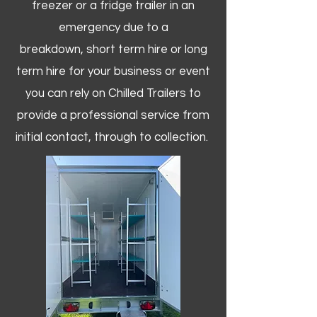
freezer or a fridge trailer in an
emergency due to a
breakdown, short term hire or long
term hire for your business or event
you can rely on Chilled Trailers to
provide a professional service from
initial contact, through to collection. ​