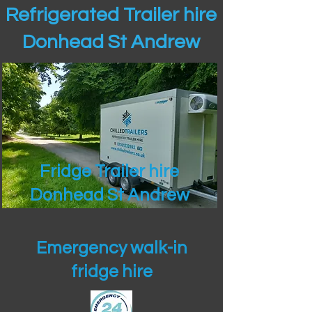
Refrigerated Trailer hire
Donhead St Andrew
Fridge Trailer hire
Donhead St Andrew
Emergency walk-in
fridge hire