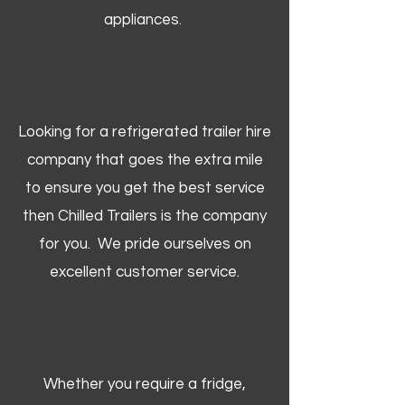
appliances.
Looking for a refrigerated trailer hire
company that goes the extra mile
to ensure you get the best service
then Chilled Trailers is the company
for you. We pride ourselves on
excellent customer service.
Whether you require a fridge,