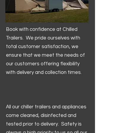
Book with confidence at Chilled
Trailers. We pride ourselves with
total customer satisfaction, we
ensure that we meet the needs of
our customers offering flexibility
with delivery and collection times.
All our chiller trailers and appliances
come cleaned, disinfected and
tested prior to delivery. Safety is
always a high priority to us so all our