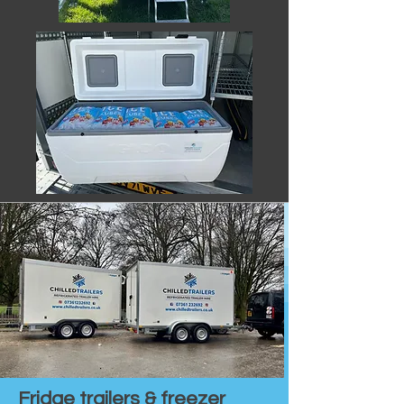
Fridge trailers & freezer