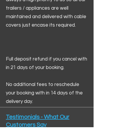
trailers / appliances are well
maintained and delivered with cable
covers just encase its required.
Full deposit refund if you cancel with
in 21 days of your booking.
No additional fees to reschedule
your booking with in 14 days of the
delivery day.
Testimonials - What Our
Customers Say