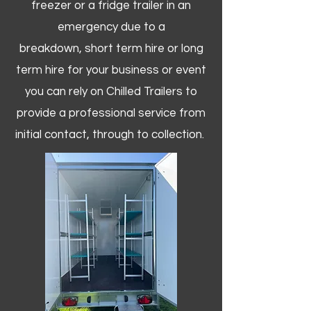
freezer or a fridge trailer in an
emergency due to a
breakdown, short term hire or long
term hire for your business or event
you can rely on Chilled Trailers to
provide a professional service from
initial contact, through to collection. ​