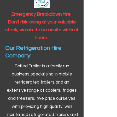
Emergency Breakdown hire.
Don't risk losing all your valuable
stock, we aim to be onsite within 4
hours
Our Refrigeration Hire
Company
Chilled Trailer is a family run
business specialising in mobile
refrigerated trailers and an
extensive range of coolers, fridges
and freezers. We pride ourselves
with providing high quality, well
maintained refrigerated trailers and