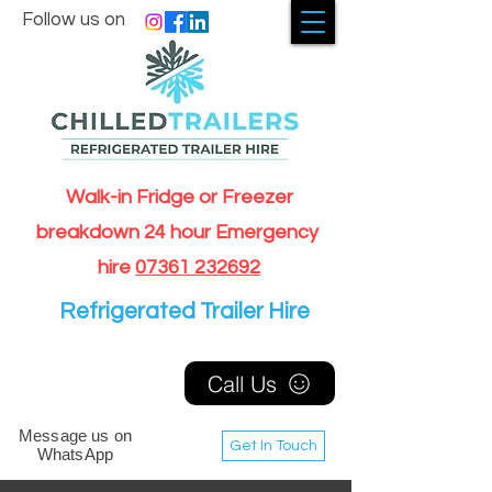
Follow us on
Walk-in Fridge or Freezer
breakdown 24 hour Emergency
hire
07361 232692
Refrigerated Trailer Hire
Call Us
Message us on
Get In Touch
WhatsApp