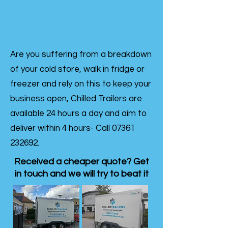
Are you suffering from a breakdown
of your cold store, walk in fridge or
freezer and rely on this to keep your
business open, Chilled Trailers are
available 24 hours a day and aim to
deliver within 4 hours- Call
07361
232692
.
Received a cheaper quote? Get
in touch and we will try to beat it