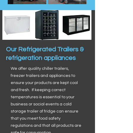
Our Refrigerated Trailers &
refrigeration appliances
We offer quality chiller trailers,
freezer trailers and appliances to
ensure your products are kept cool
and fresh. If keeping correct
temperatures is essential to your
business or social events a cold
storage trailer of fridge can ensure
that you meet food safety
regulations and that all products are
safe for consumption.