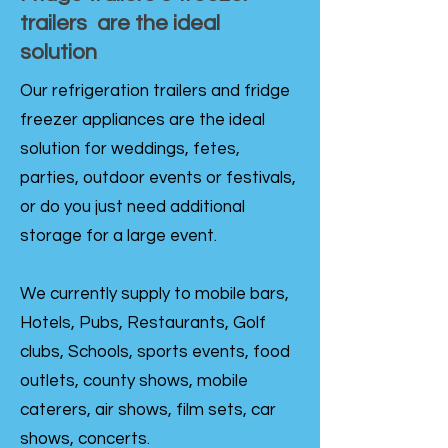
trailers are the ideal
solution
Our refrigeration trailers and fridge
freezer appliances are the ideal
solution for weddings, fetes,
parties, outdoor events or festivals,
or do you just need additional
storage for a large event.
We currently supply to mobile bars,
Hotels, Pubs, Restaurants, Golf
clubs, Schools, sports events, food
outlets, county shows, mobile
caterers, air shows, film sets, car
shows, concerts.