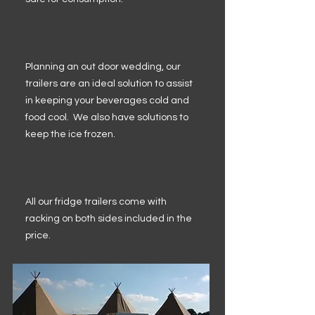
Planning an out door wedding, our
trailers are an ideal solution to assist
in keeping your beverages cold and
food cool. We also have solutions to
keep the ice frozen.
All our fridge trailers come with
racking on both sides included in the
price.