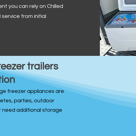
ent you can rely on Chilled
service from initial
reezer trailers
tion
idge freezer appliances are
fetes, parties, outdoor
st need additional storage