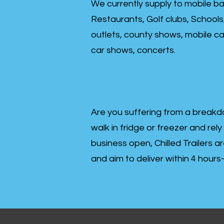
We currently supply to mobile ba
Restaurants, Golf clubs, Schools
outlets, county shows, mobile cat
car shows, concerts.
Are you suffering from a breakd
walk in fridge or freezer and rely
business open, Chilled Trailers a
and aim to deliver within 4 hour