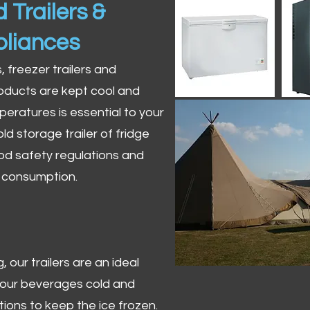
 Trailers &
pliances
s, freezer trailers and
oducts are kept cool and
peratures is essential to your
ld storage trailer of fridge
od safety regulations and
r consumption.
 our trailers are an ideal
 your beverages cold and
tions to keep the ice frozen.