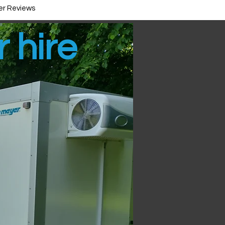
r Reviews
r hire