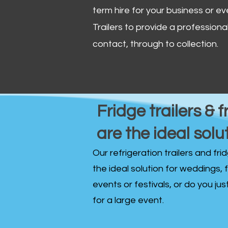
term hire for your business or ev
Trailers to provide a professional 
contact, through to collection. ​
Fridge trailers & f
are the ideal solu
Our refrigeration trailers and fr
the ideal solution for weddings, 
events or festivals, or do you ju
for a large event.