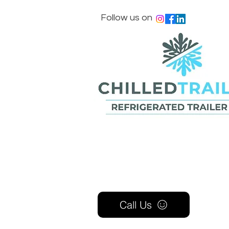
Follow us on
Call Us