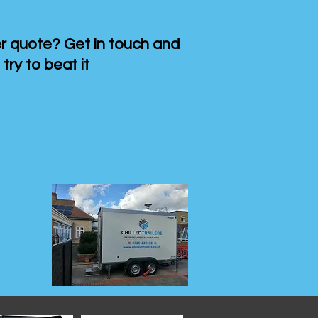
 quote? Get in touch and
 try to beat it