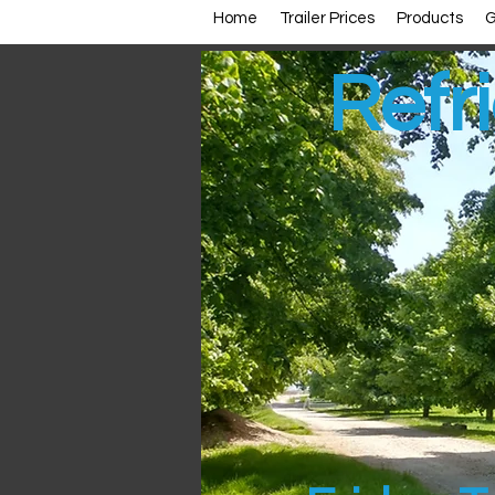
Home
Trailer Prices
Products
G
Refri