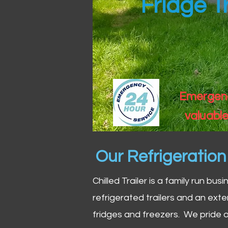
Fridge T
Emergency
valuable
Our Refrigeratio
Chilled Trailer is a family run bus
refrigerated trailers and an exte
fridges and freezers. We pride o