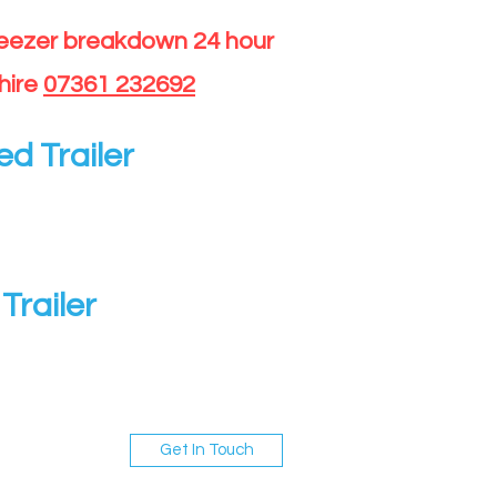
reezer breakdown 24 hour
hire
07361 232692
ed Trailer
Trailer
Get In Touch