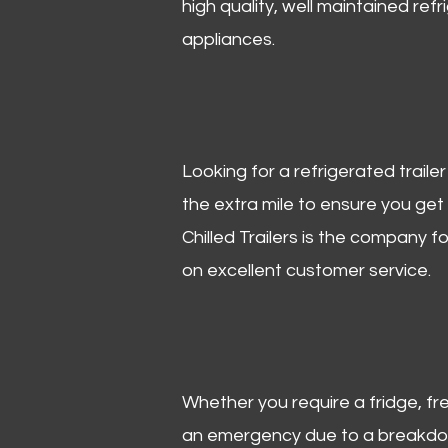
high quality, well maintained refr
appliances.
Looking for a refrigerated trail
the extra mile to ensure you get
Chilled Trailers is the company f
on excellent customer service.
Whether you require a fridge, free
an emergency due to a breakdown