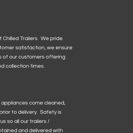
Chilled Trailers. We pride
stomer satisfaction, we ensure
 of our customers offering
and collection times.
 and appliances come cleaned,
rior to delivery. Safety is
us so all our trailers /
ntained and delivered with