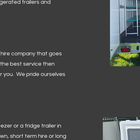
igerated trailers and
er hire company that goes
 the best service then
or you. We pride ourselves
zer or a fridge trailer in
, short term hire or long