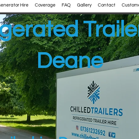
enerator Hire
Coverage
FAQ
Gallery
Contact
Custome
gerated Traile
Deane