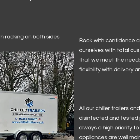
ith racking on both sides
Book with confidence at 
ourselves with total cu
that we meet the needs
flexibility with delivery 
All our chiller trailers
disinfected and tested p
always a high priority to 
appliances are well mai