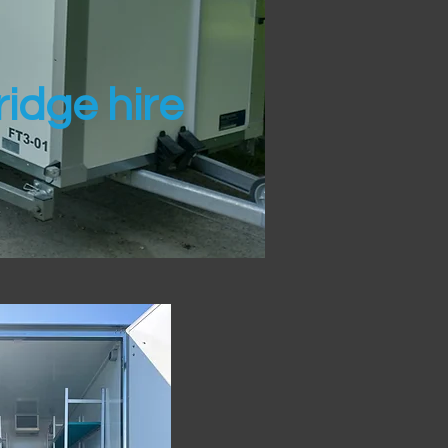
idge hire