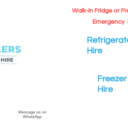
Walk-in Fridge or F
Emergency 
Refrigerat
Hire
Freezer 
Hire
Message us on
WhatsApp