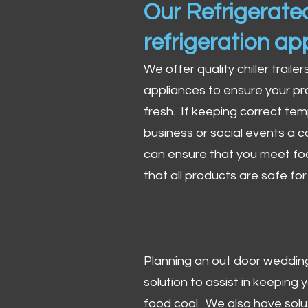
Our Refrigerated
refrigeration ap
We offer quality chiller trailer
appliances to ensure your pr
fresh. If keeping correct tem
business or social events a co
can ensure that you meet fo
that all products are safe fo
Planning an out door wedding,
solution to assist in keeping
food cool. We also have solu