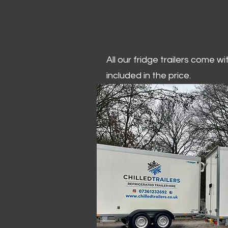
All our fridge trailers come w
included in the price.