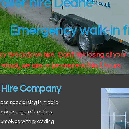
railer hire Deane
Emergency walk-in fr
 Breakdown hire. Don't risk losing all your
 stock, we aim to be onsite within 4 hours
n Hire Company
iness specialising in mobile
nsive range of coolers,
urselves with providing