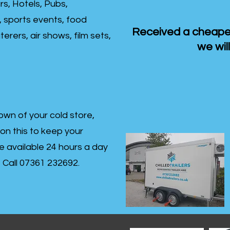
rs, Hotels, Pubs,
, sports events, food
Received a cheaper
erers, air shows, film sets,
we will
own of your cold store,
 on this to keep your
re available 24 hours a day
s- Call 07361 232692.