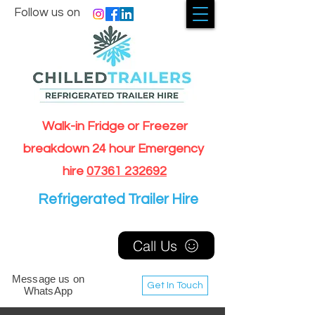
Follow us on
Walk-in Fridge or Freezer
breakdown 24 hour Emergency
hire
07361 232692
Refrigerated Trailer Hire
Call Us
Message us on
Get In Touch
WhatsApp