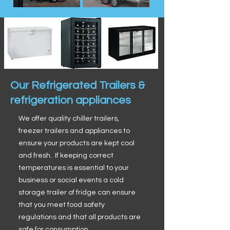
Our Refrigerated Trailers &
refrigeration appliances
We offer quality chiller trailers,
freezer trailers and appliances to
ensure your products are kept cool
and fresh. If keeping correct
temperatures is essential to your
business or social events a cold
storage trailer of fridge can ensure
that you meet food safety
regulations and that all products are
safe for consumption.