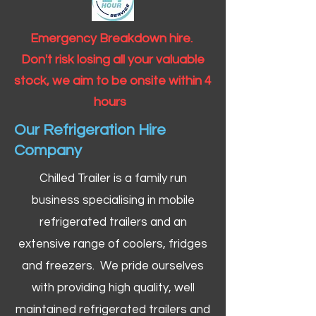
Emergency Breakdown hire.
Don't risk losing all your valuable
stock, we aim to be onsite within 4
hours
Our Refrigeration Hire
Company
Chilled Trailer is a family run
business specialising in mobile
refrigerated trailers and an
extensive range of coolers, fridges
and freezers. We pride ourselves
with providing high quality, well
maintained refrigerated trailers and