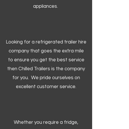
appliances.
Looking for a refrigerated trailer hire
company that goes the extra mile
to ensure you get the best service
then Chilled Trailers is the company
for you. We pride ourselves on
excellent customer service.
Whether you require a fridge,