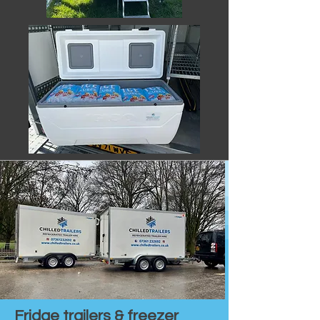
Fridge trailers & freezer