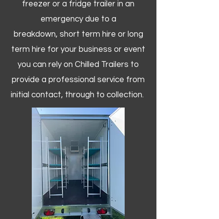
freezer or a fridge trailer in an
emergency due to a
breakdown, short term hire or long
term hire for your business or event
you can rely on Chilled Trailers to
provide a professional service from
initial contact, through to collection. ​