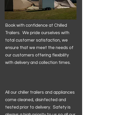
Book with confidence at Chilled
Trailers. We pride ourselves with
total customer satisfaction, we
ensure that we meet the needs of
our customers offering flexibility
with delivery and collection times.
All our chiller trailers and appliances
come cleaned, disinfected and
tested prior to delivery. Safety is
always a high priority to us so all our