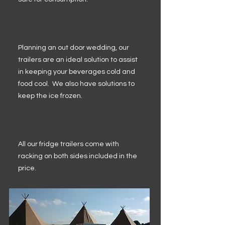
Planning an out door wedding, our
trailers are an ideal solution to assist
in keeping your beverages cold and
food cool. We also have solutions to
keep the ice frozen.
All our fridge trailers come with
racking on both sides included in the
price.