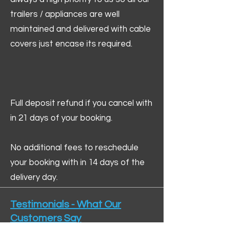
trailers / appliances are well
maintained and delivered with cable
covers just encase its required.
Full deposit refund if you cancel with
in 21 days of your booking.
No additional fees to reschedule
your booking with in 14 days of the
delivery day.
Testimonials - What Our
Customers Say