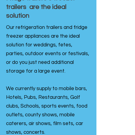
trailers are the ideal
solution
Our refrigeration trailers and fridge
freezer appliances are the ideal
solution for weddings, fetes,
parties, outdoor events or festivals,
or do you just need additional
storage for a large event.
We currently supply to mobile bars,
Hotels, Pubs, Restaurants, Golf
clubs, Schools, sports events, food
outlets, county shows, mobile
caterers, air shows, film sets, car
shows, concerts.