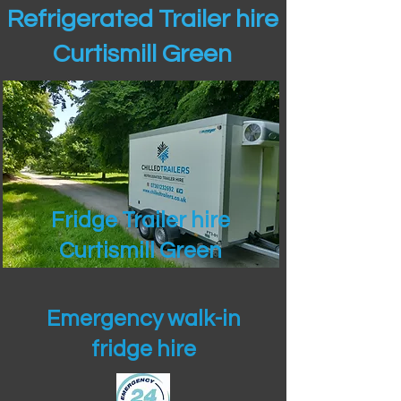
Refrigerated Trailer hire
Curtismill Green
Fridge Trailer hire
Curtismill Green
Emergency walk-in
fridge hire