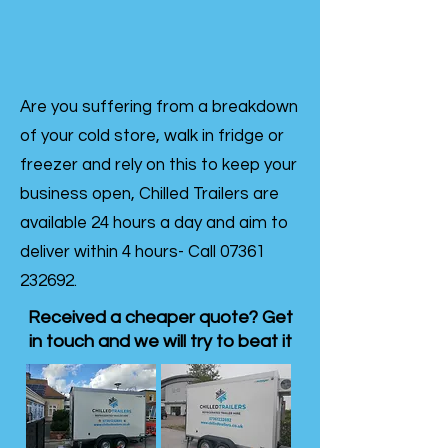
Are you suffering from a breakdown
of your cold store, walk in fridge or
freezer and rely on this to keep your
business open, Chilled Trailers are
available 24 hours a day and aim to
deliver within 4 hours- Call
07361
232692
.
Received a cheaper quote? Get
in touch and we will try to beat it