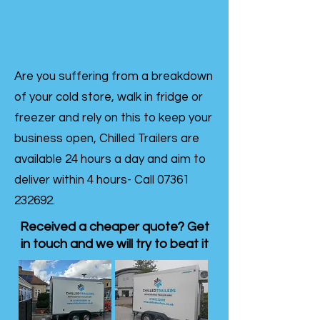
Are you suffering from a breakdown
of your cold store, walk in fridge or
freezer and rely on this to keep your
business open, Chilled Trailers are
available 24 hours a day and aim to
deliver within 4 hours- Call
07361
232692
.
Received a cheaper quote? Get
in touch and we will try to beat it