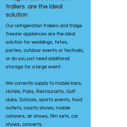
trailers are the ideal
solution
Our refrigeration trailers and fridge
freezer appliances are the ideal
solution for weddings, fetes,
parties, outdoor events or festivals,
or do you just need additional
storage for a large event.
We currently supply to mobile bars,
Hotels, Pubs, Restaurants, Golf
clubs, Schools, sports events, food
outlets, county shows, mobile
caterers, air shows, film sets, car
shows, concerts.