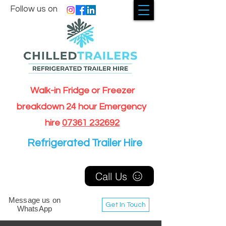
Follow us on
Walk-in Fridge or Freezer
breakdown 24 hour Emergency
hire
07361 232692
Refrigerated Trailer Hire
Call Us
Message us on
Get In Touch
WhatsApp