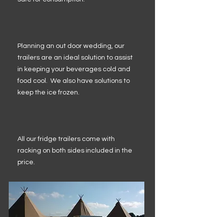
Planning an out door wedding, our
trailers are an ideal solution to assist
in keeping your beverages cold and
food cool. We also have solutions to
keep the ice frozen.
All our fridge trailers come with
racking on both sides included in the
price.