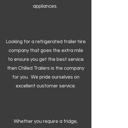
appliances.
Looking for a refrigerated trailer hire
company that goes the extra mile
to ensure you get the best service
then Chilled Trailers is the company
for you. We pride ourselves on
excellent customer service.
Whether you require a fridge,