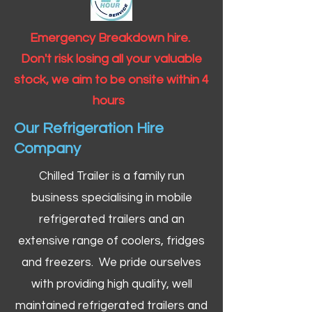
Emergency Breakdown hire.
Don't risk losing all your valuable
stock, we aim to be onsite within 4
hours
Our Refrigeration Hire
Company
Chilled Trailer is a family run
business specialising in mobile
refrigerated trailers and an
extensive range of coolers, fridges
and freezers. We pride ourselves
with providing high quality, well
maintained refrigerated trailers and