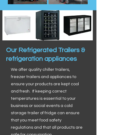
Our Refrigerated Trailers &
refrigeration appliances
We offer quality chiller trailers,
freezer trailers and appliances to
ensure your products are kept cool
and fresh. If keeping correct
temperatures is essential to your
business or social events a cold
storage trailer of fridge can ensure
that you meet food safety
regulations and that all products are
safe for consumption.