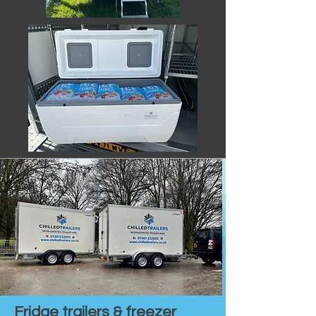
Fridge trailers & freezer