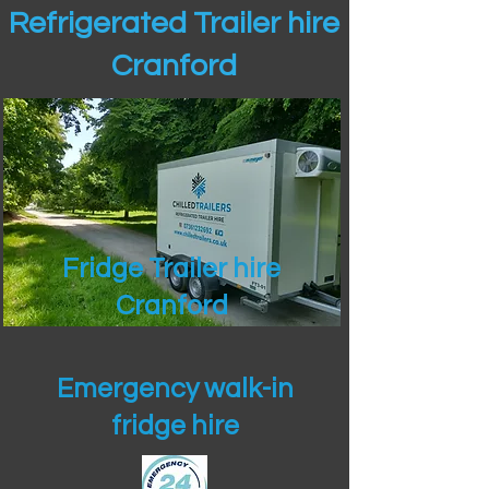
Refrigerated Trailer hire
Cranford
Fridge Trailer hire
Cranford
Emergency walk-in
fridge hire