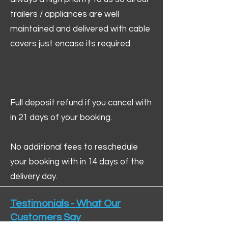
trailers / appliances are well
maintained and delivered with cable
covers just encase its required.
Full deposit refund if you cancel with
in 21 days of your booking.
No additional fees to reschedule
your booking with in 14 days of the
delivery day.
Testimonials - What Our
Customers Say