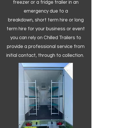
freezer or a fridge trailer in an
emergency due to a
breakdown, short term hire or long
term hire for your business or event
you can rely on Chilled Trailers to
provide a professional service from
initial contact, through to collection. ​