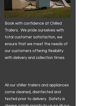
Book with confidence at Chilled
Trailers. We pride ourselves with
total customer satisfaction, we
ensure that we meet the needs of
our customers offering flexibility
with delivery and collection times.
All our chiller trailers and appliances
come cleaned, disinfected and
tested prior to delivery. Safety is
always a high priority to us so all our