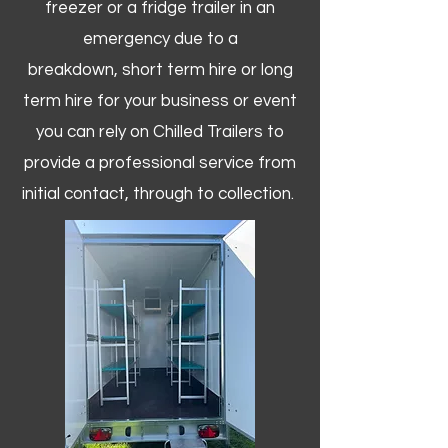
freezer or a fridge trailer in an
emergency due to a
breakdown, short term hire or long
term hire for your business or event
you can rely on Chilled Trailers to
provide a professional service from
initial contact, through to collection. ​