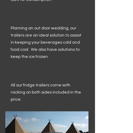
Planning an out door wedding, our
trailers are an ideal solution to assist
in keeping your beverages cold and
food cool. We also have solutions to
keep the ice frozen.
All our fridge trailers come with
racking on both sides included in the
price.