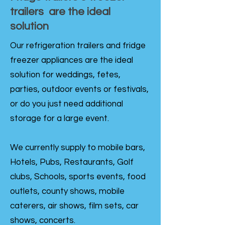
trailers are the ideal
solution
Our refrigeration trailers and fridge
freezer appliances are the ideal
solution for weddings, fetes,
parties, outdoor events or festivals,
or do you just need additional
storage for a large event.
We currently supply to mobile bars,
Hotels, Pubs, Restaurants, Golf
clubs, Schools, sports events, food
outlets, county shows, mobile
caterers, air shows, film sets, car
shows, concerts.