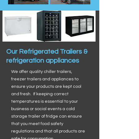
Our Refrigerated Trailers &
refrigeration appliances
We offer quality chiller trailers,
freezer trailers and appliances to
ensure your products are kept cool
and fresh. If keeping correct
temperatures is essential to your
business or social events a cold
storage trailer of fridge can ensure
that you meet food safety
regulations and that all products are
safe for consumption.