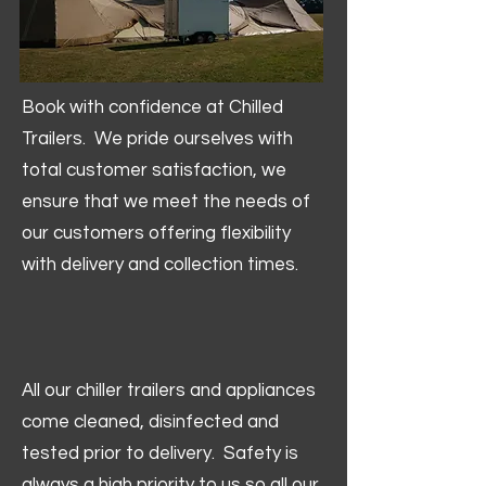
Book with confidence at Chilled
Trailers. We pride ourselves with
total customer satisfaction, we
ensure that we meet the needs of
our customers offering flexibility
with delivery and collection times.
All our chiller trailers and appliances
come cleaned, disinfected and
tested prior to delivery. Safety is
always a high priority to us so all our