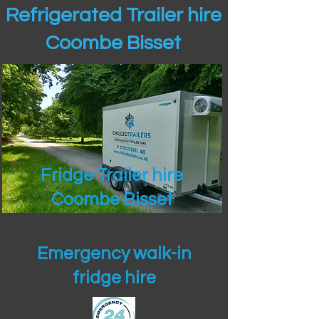
Refrigerated Trailer hire
Coombe Bisset
Fridge Trailer hire
Coombe Bisset
Emergency walk-in
fridge hire