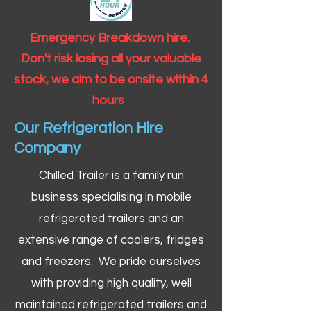
Emergency Breakdown hire.
Don't risk losing all your valuable
stock, we aim to be onsite within 4
hours
Our Refrigeration Hire
Company
Chilled Trailer is a family run
business specialising in mobile
refrigerated trailers and an
extensive range of coolers, fridges
and freezers. We pride ourselves
with providing high quality, well
maintained refrigerated trailers and