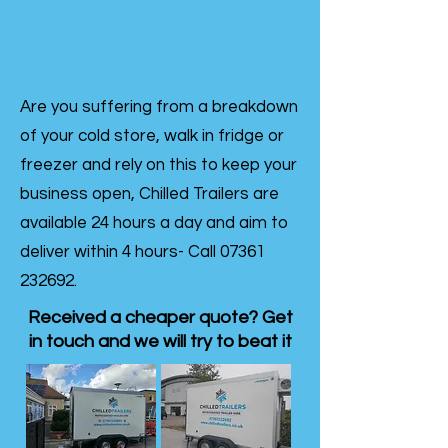
Are you suffering from a breakdown
of your cold store, walk in fridge or
freezer and rely on this to keep your
business open, Chilled Trailers are
available 24 hours a day and aim to
deliver within 4 hours- Call
07361
232692
.
Received a cheaper quote? Get
in touch and we will try to beat it