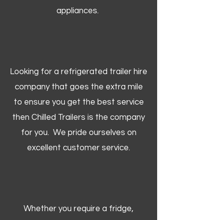
appliances.
Looking for a refrigerated trailer hire
company that goes the extra mile
to ensure you get the best service
then Chilled Trailers is the company
for you. We pride ourselves on
excellent customer service.
Whether you require a fridge,