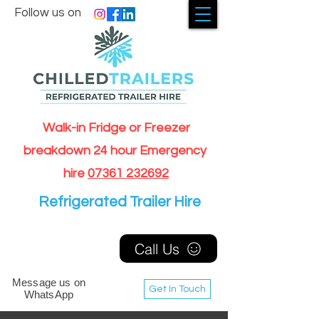
Follow us on
Walk-in Fridge or Freezer
breakdown 24 hour Emergency
hire
07361 232692
Refrigerated Trailer Hire
Call Us
Message us on
Get In Touch
WhatsApp