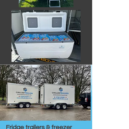
Fridge trailers & freezer