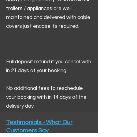
trailers / appliances are well
maintained and delivered with cable
covers just encase its required.
Full deposit refund if you cancel with
in 21 days of your booking.
No additional fees to reschedule
your booking with in 14 days of the
delivery day.
Testimonials - What Our
Customers Say