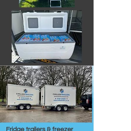
Fridge trailers & freezer