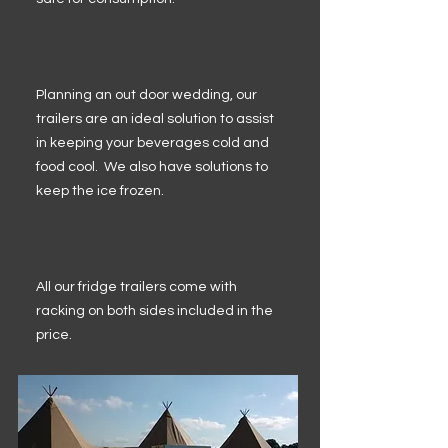
Planning an out door wedding, our
trailers are an ideal solution to assist
in keeping your beverages cold and
food cool. We also have solutions to
keep the ice frozen.
All our fridge trailers come with
racking on both sides included in the
price.