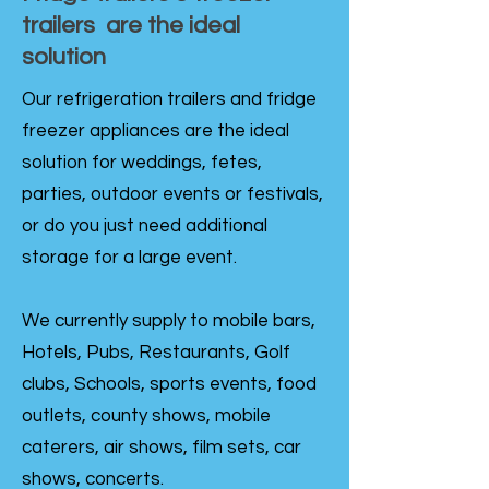
trailers are the ideal
solution
Our refrigeration trailers and fridge
freezer appliances are the ideal
solution for weddings, fetes,
parties, outdoor events or festivals,
or do you just need additional
storage for a large event.
We currently supply to mobile bars,
Hotels, Pubs, Restaurants, Golf
clubs, Schools, sports events, food
outlets, county shows, mobile
caterers, air shows, film sets, car
shows, concerts.