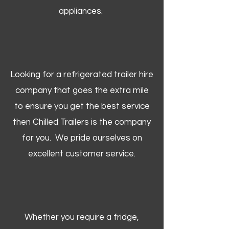
appliances.
Looking for a refrigerated trailer hire
company that goes the extra mile
to ensure you get the best service
then Chilled Trailers is the company
for you. We pride ourselves on
excellent customer service.
Whether you require a fridge,