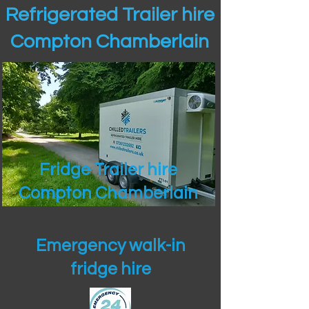
Refrigerated Trailer hire
Compton Chamberlain
Fridge Trailer hire
Compton Chamberlain
Emergency walk-in
fridge hire