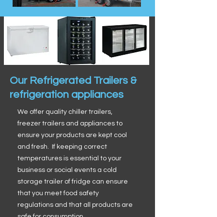
Our Refrigerated Trailers &
refrigeration appliances
We offer quality chiller trailers,
freezer trailers and appliances to
ensure your products are kept cool
and fresh. If keeping correct
temperatures is essential to your
business or social events a cold
storage trailer of fridge can ensure
that you meet food safety
regulations and that all products are
safe for consumption.