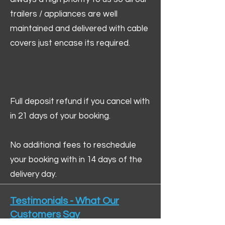
trailers / appliances are well
maintained and delivered with cable
covers just encase its required.
Full deposit refund if you cancel with
in 21 days of your booking.
No additional fees to reschedule
your booking with in 14 days of the
delivery day.
Testimonials - What Our
Customers Say