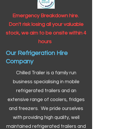
Emergency Breakdown hire.
Don't risk losing all your valuable
stock, we aim to be onsite within 4
hours
Our Refrigeration Hire
Company
Chilled Trailer is a family run
business specialising in mobile
refrigerated trailers and an
extensive range of coolers, fridges
and freezers. We pride ourselves
with providing high quality, well
maintained refrigerated trailers and