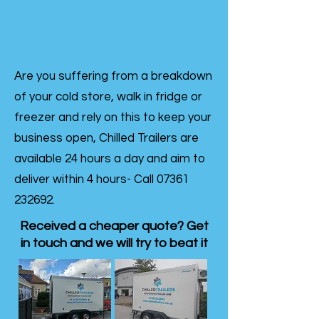
Are you suffering from a breakdown
of your cold store, walk in fridge or
freezer and rely on this to keep your
business open, Chilled Trailers are
available 24 hours a day and aim to
deliver within 4 hours- Call
07361
232692
.
Received a cheaper quote? Get
in touch and we will try to beat it