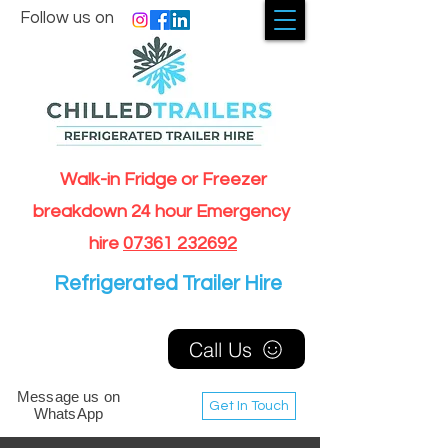
Follow us on
Walk-in Fridge or Freezer
breakdown 24 hour Emergency
hire
07361 232692
Refrigerated Trailer Hire
Call Us
Message us on
Get In Touch
WhatsApp