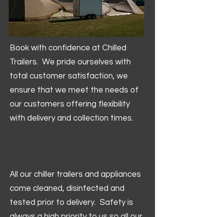
Book with confidence at Chilled
Trailers. We pride ourselves with
total customer satisfaction, we
ensure that we meet the needs of
our customers offering flexibility
with delivery and collection times.
All our chiller trailers and appliances
come cleaned, disinfected and
tested prior to delivery. Safety is
always a high priority to us so all our