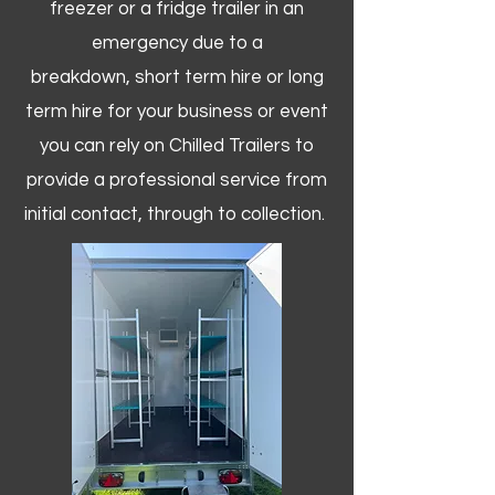
freezer or a fridge trailer in an
emergency due to a
breakdown, short term hire or long
term hire for your business or event
you can rely on Chilled Trailers to
provide a professional service from
initial contact, through to collection. ​