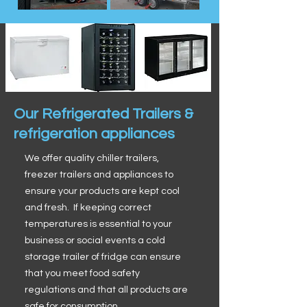
Our Refrigerated Trailers &
refrigeration appliances
We offer quality chiller trailers,
freezer trailers and appliances to
ensure your products are kept cool
and fresh. If keeping correct
temperatures is essential to your
business or social events a cold
storage trailer of fridge can ensure
that you meet food safety
regulations and that all products are
safe for consumption.