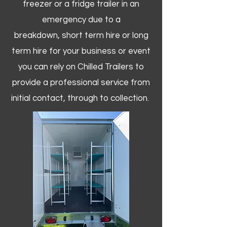
freezer or a fridge trailer in an
emergency due to a
breakdown, short term hire or long
term hire for your business or event
you can rely on Chilled Trailers to
provide a professional service from
initial contact, through to collection. ​