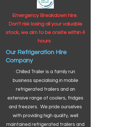
Emergency Breakdown hire.
Don't risk losing all your valuable
stock, we aim to be onsite within 4
hours
Our Refrigeration Hire
Company
Chilled Trailer is a family run
business specialising in mobile
refrigerated trailers and an
extensive range of coolers, fridges
and freezers. We pride ourselves
with providing high quality, well
maintained refrigerated trailers and