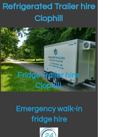
Refrigerated Trailer hire
Clophill
Fridge Trailer hire
Clophill
Emergency walk-in
fridge hire