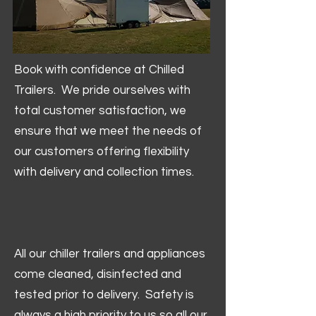
Book with confidence at Chilled
Trailers. We pride ourselves with
total customer satisfaction, we
ensure that we meet the needs of
our customers offering flexibility
with delivery and collection times.
All our chiller trailers and appliances
come cleaned, disinfected and
tested prior to delivery. Safety is
always a high priority to us so all our