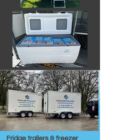
Fridge trailers & freezer