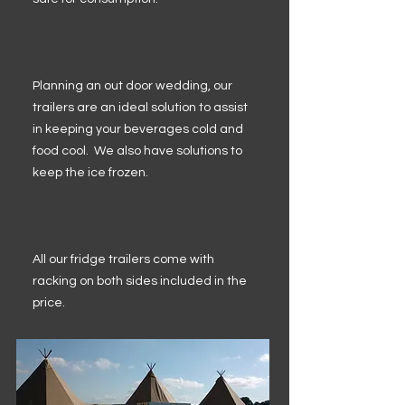
Planning an out door wedding, our
trailers are an ideal solution to assist
in keeping your beverages cold and
food cool. We also have solutions to
keep the ice frozen.
All our fridge trailers come with
racking on both sides included in the
price.