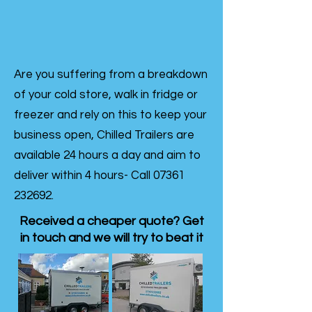
Are you suffering from a breakdown
of your cold store, walk in fridge or
freezer and rely on this to keep your
business open, Chilled Trailers are
available 24 hours a day and aim to
deliver within 4 hours- Call
07361
232692
.
Received a cheaper quote? Get
in touch and we will try to beat it