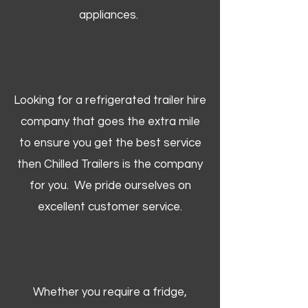
appliances.
Looking for a refrigerated trailer hire
company that goes the extra mile
to ensure you get the best service
then Chilled Trailers is the company
for you. We pride ourselves on
excellent customer service.
Whether you require a fridge,