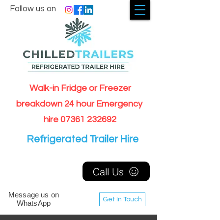
Follow us on
Walk-in Fridge or Freezer
breakdown 24 hour Emergency
hire
07361 232692
Refrigerated Trailer Hire
Call Us
Message us on
Get In Touch
WhatsApp