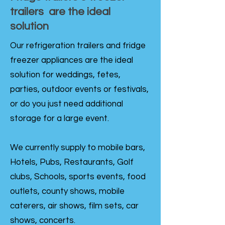
trailers are the ideal
solution
Our refrigeration trailers and fridge
freezer appliances are the ideal
solution for weddings, fetes,
parties, outdoor events or festivals,
or do you just need additional
storage for a large event.
We currently supply to mobile bars,
Hotels, Pubs, Restaurants, Golf
clubs, Schools, sports events, food
outlets, county shows, mobile
caterers, air shows, film sets, car
shows, concerts.