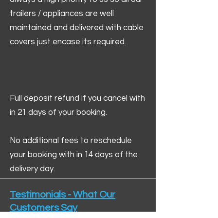
trailers / appliances are well
maintained and delivered with cable
covers just encase its required.
Full deposit refund if you cancel with
in 21 days of your booking.
No additional fees to reschedule
your booking with in 14 days of the
delivery day.
Testimonials - What Our
Customers Say