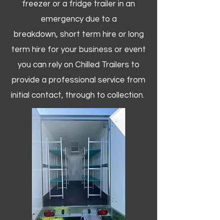
freezer or a fridge trailer in an
emergency due to a
breakdown, short term hire or long
term hire for your business or event
you can rely on Chilled Trailers to
provide a professional service from
initial contact, through to collection. ​