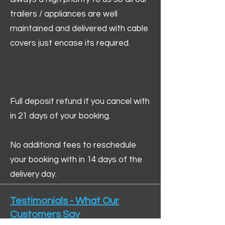
trailers / appliances are well
maintained and delivered with cable
covers just encase its required.
Full deposit refund if you cancel with
in 21 days of your booking.
No additional fees to reschedule
your booking with in 14 days of the
delivery day.
Testimonials - What Our
Customers Say