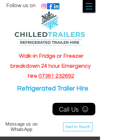
Follow us on
Walk-in Fridge or Freezer
breakdown 24 hour Emergency
hire
07361 232692
Refrigerated Trailer Hire
Call Us
Message us on
Get In Touch
WhatsApp