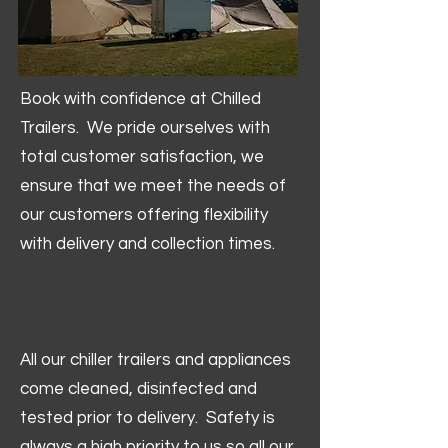
Book with confidence at Chilled
Trailers. We pride ourselves with
total customer satisfaction, we
ensure that we meet the needs of
our customers offering flexibility
with delivery and collection times.
All our chiller trailers and appliances
come cleaned, disinfected and
tested prior to delivery. Safety is
always a high priority to us so all our