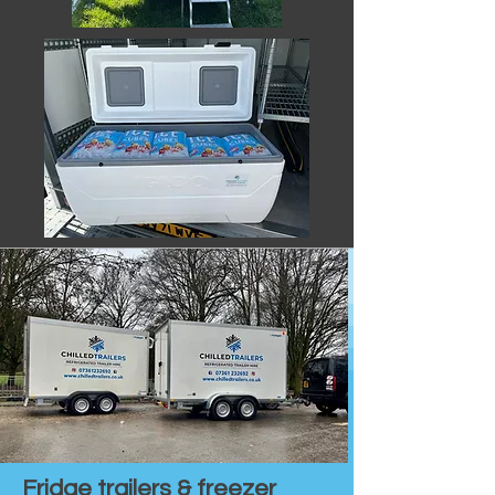
Fridge trailers & freezer