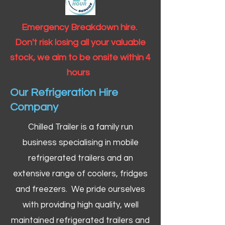
Emergency Breakdown hire.
Don't risk losing all your valuable
stock, we aim to be onsite within 4
hours
Our Refrigeration Hire
Company
Chilled Trailer is a family run
business specialising in mobile
refrigerated trailers and an
extensive range of coolers, fridges
and freezers. We pride ourselves
with providing high quality, well
maintained refrigerated trailers and