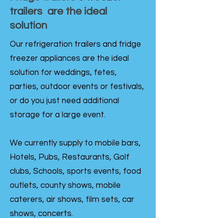
trailers are the ideal
solution
Our refrigeration trailers and fridge
freezer appliances are the ideal
solution for weddings, fetes,
parties, outdoor events or festivals,
or do you just need additional
storage for a large event.
We currently supply to mobile bars,
Hotels, Pubs, Restaurants, Golf
clubs, Schools, sports events, food
outlets, county shows, mobile
caterers, air shows, film sets, car
shows, concerts.