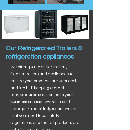
Our Refrigerated Trailers &
refrigeration appliances
We offer quality chiller trailers,
freezer trailers and appliances to
ensure your products are kept cool
and fresh. If keeping correct
temperatures is essential to your
business or social events a cold
storage trailer of fridge can ensure
that you meet food safety
regulations and that all products are
safe for consumption.