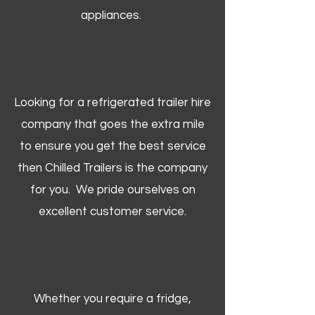
appliances.
Looking for a refrigerated trailer hire
company that goes the extra mile
to ensure you get the best service
then Chilled Trailers is the company
for you. We pride ourselves on
excellent customer service.
Whether you require a fridge,