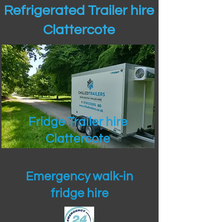
Refrigerated Trailer hire
Clattercote
Fridge Trailer hire
Clattercote
Emergency walk-in
fridge hire