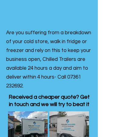
Are you suffering from a breakdown
of your cold store, walk in fridge or
freezer and rely on this to keep your
business open, Chilled Trailers are
available 24 hours a day and aim to
deliver within 4 hours- Call
07361
232692
.
Received a cheaper quote? Get
in touch and we will try to beat it