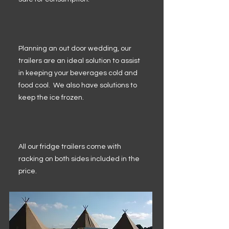
Planning an out door wedding, our
trailers are an ideal solution to assist
in keeping your beverages cold and
food cool. We also have solutions to
keep the ice frozen.
All our fridge trailers come with
racking on both sides included in the
price.