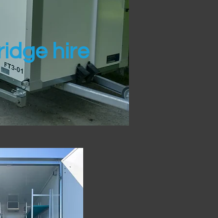
idge hire