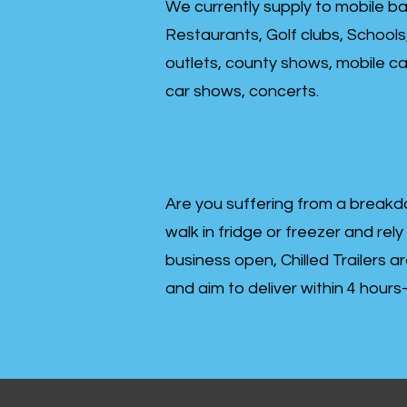
We currently supply to mobile ba
Restaurants, Golf clubs, Schools
outlets, county shows, mobile cat
car shows, concerts.
Are you suffering from a breakd
walk in fridge or freezer and rely
business open, Chilled Trailers a
and aim to deliver within 4 hour