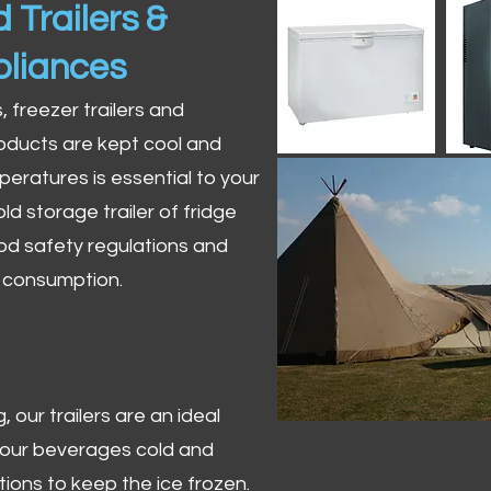
 Trailers &
pliances
s, freezer trailers and
oducts are kept cool and
peratures is essential to your
ld storage trailer of fridge
od safety regulations and
r consumption.
 our trailers are an ideal
 your beverages cold and
tions to keep the ice frozen.