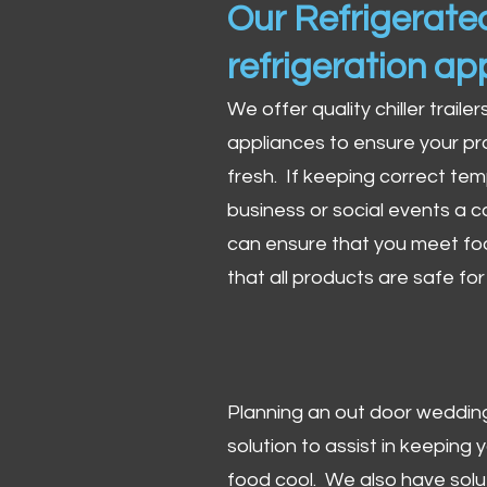
Our Refrigerated
refrigeration ap
We offer quality chiller trailer
appliances to ensure your pr
fresh. If keeping correct tem
business or social events a co
can ensure that you meet fo
that all products are safe fo
Planning an out door wedding,
solution to assist in keeping
food cool. We also have solu