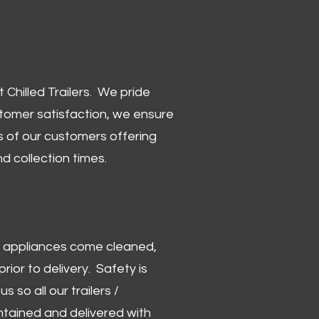
Chilled Trailers. We pride
stomer satisfaction, we ensure
 of our customers offering
and collection times.
 and appliances come cleaned,
rior to delivery. Safety is
us so all our trailers /
ntained and delivered with