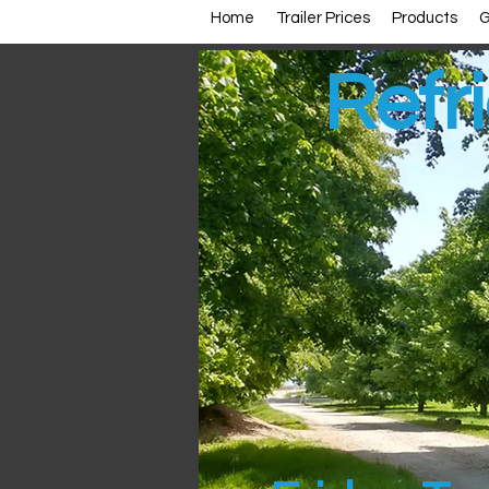
Home
Trailer Prices
Products
G
Refri