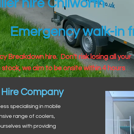
iler hire Chilworth
Emergency walk-in fr
 Breakdown hire. Don't risk losing all your
 stock, we aim to be onsite within 4 hours
n Hire Company
iness specialising in mobile
nsive range of coolers,
urselves with providing