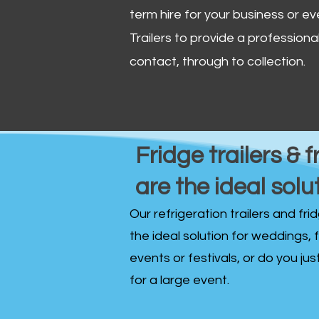
term hire for your business or ev
Trailers to provide a professional 
contact, through to collection. ​
Fridge trailers & f
are the ideal solu
Our refrigeration trailers and fr
the ideal solution for weddings, 
events or festivals, or do you ju
for a large event.