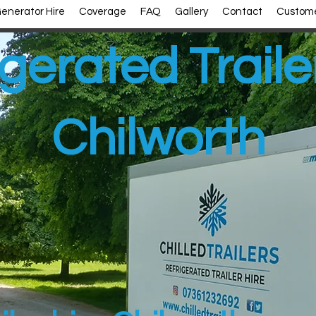
enerator Hire
Coverage
FAQ
Gallery
Contact
Custome
gerated Traile
Chilworth