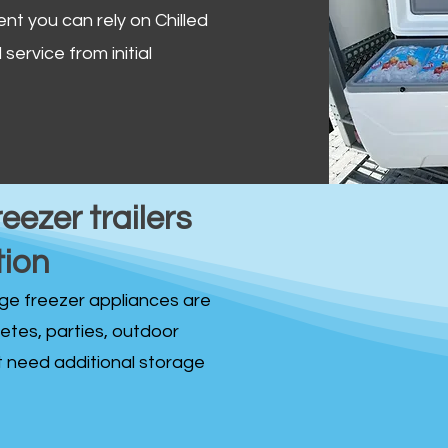
ent you can rely on Chilled
service from initial
reezer trailers
tion
idge freezer appliances are
fetes, parties, outdoor
st need additional storage