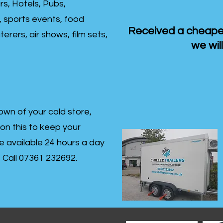
rs, Hotels, Pubs,
, sports events, food
Received a cheaper
erers, air shows, film sets,
we will
own of your cold store,
 on this to keep your
re available 24 hours a day
s- Call 07361 232692.