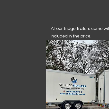
All our fridge trailers come w
included in the price.