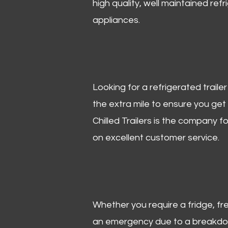
high quality, well maintained refr
appliances.
Looking for a refrigerated trail
the extra mile to ensure you get
Chilled Trailers is the company f
on excellent customer service.
Whether you require a fridge, free
an emergency due to a breakdown