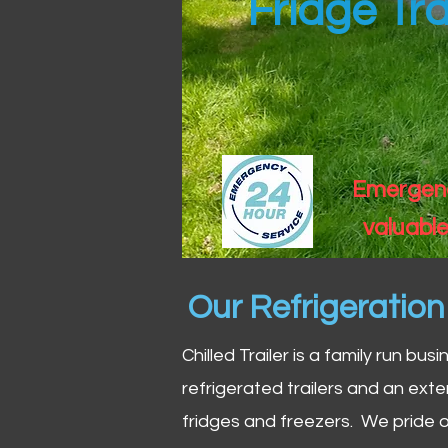
Fridge Tra
Emergency
valuable
Our Refrigeratio
Chilled Trailer is a family run bus
refrigerated trailers and an exte
fridges and freezers. We pride o