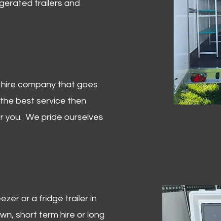
igerated trailers and
er hire company that goes
 the best service then
or you. We pride ourselves
zer or a fridge trailer in
, short term hire or long