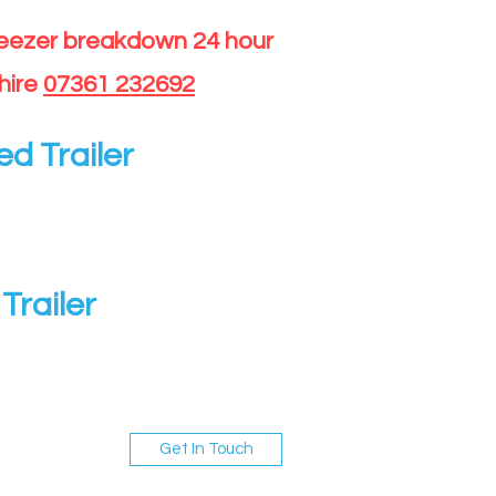
reezer breakdown 24 hour
hire
07361 232692
ed Trailer
Trailer
Get In Touch