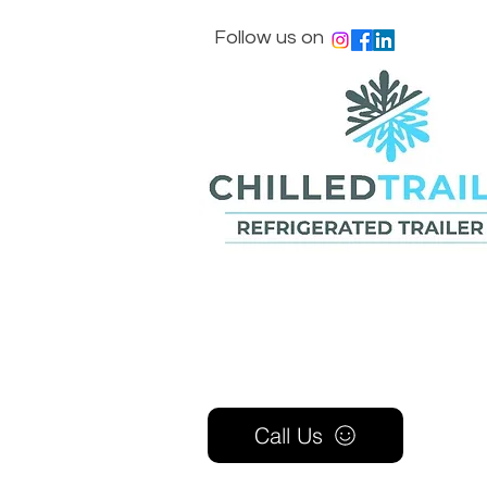
Follow us on
Call Us