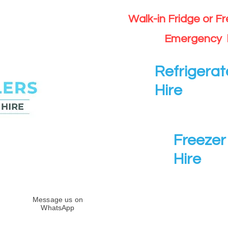
Walk-in Fridge or F
Emergency 
Refrigerat
Hire
Freezer 
Hire
Message us on
WhatsApp