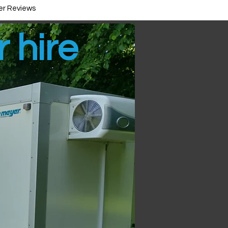
r Reviews
r hire