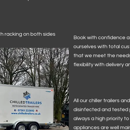
ith racking on both sides
Book with confidence at 
ourselves with total cu
that we meet the needs
flexibility with delivery 
All our chiller trailers
disinfected and tested p
always a high priority to 
appliances are well mai