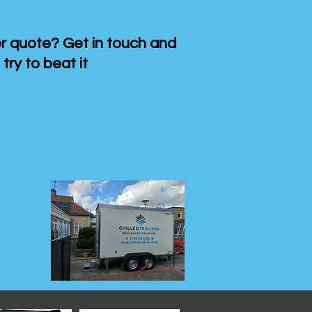
 quote? Get in touch and
 try to beat it