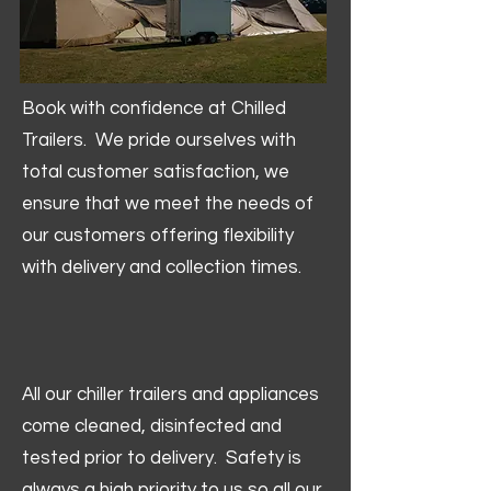
Book with confidence at Chilled
Trailers. We pride ourselves with
total customer satisfaction, we
ensure that we meet the needs of
our customers offering flexibility
with delivery and collection times.
All our chiller trailers and appliances
come cleaned, disinfected and
tested prior to delivery. Safety is
always a high priority to us so all our