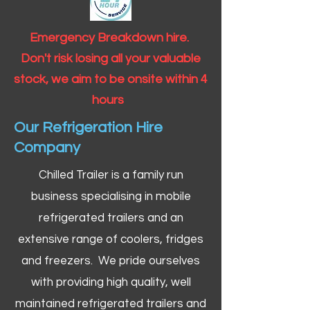
Emergency Breakdown hire.
Don't risk losing all your valuable
stock, we aim to be onsite within 4
hours
Our Refrigeration Hire
Company
Chilled Trailer is a family run
business specialising in mobile
refrigerated trailers and an
extensive range of coolers, fridges
and freezers. We pride ourselves
with providing high quality, well
maintained refrigerated trailers and