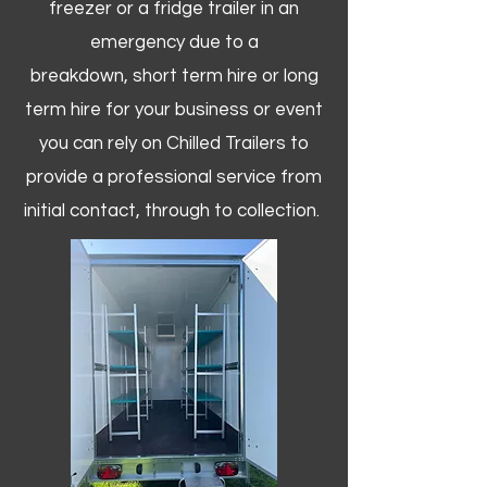
freezer or a fridge trailer in an
emergency due to a
breakdown, short term hire or long
term hire for your business or event
you can rely on Chilled Trailers to
provide a professional service from
initial contact, through to collection. ​