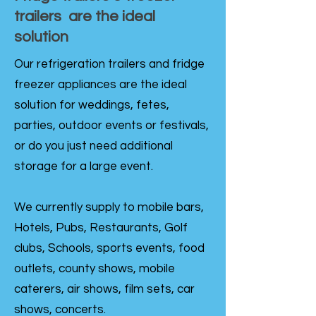
trailers are the ideal
solution
Our refrigeration trailers and fridge
freezer appliances are the ideal
solution for weddings, fetes,
parties, outdoor events or festivals,
or do you just need additional
storage for a large event.
We currently supply to mobile bars,
Hotels, Pubs, Restaurants, Golf
clubs, Schools, sports events, food
outlets, county shows, mobile
caterers, air shows, film sets, car
shows, concerts.