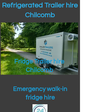
Refrigerated Trailer hire
Chilcomb
Fridge Trailer hire
Chilcomb
Emergency walk-in
fridge hire