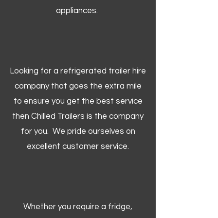
appliances.
Looking for a refrigerated trailer hire
company that goes the extra mile
to ensure you get the best service
then Chilled Trailers is the company
for you. We pride ourselves on
excellent customer service.
Whether you require a fridge,