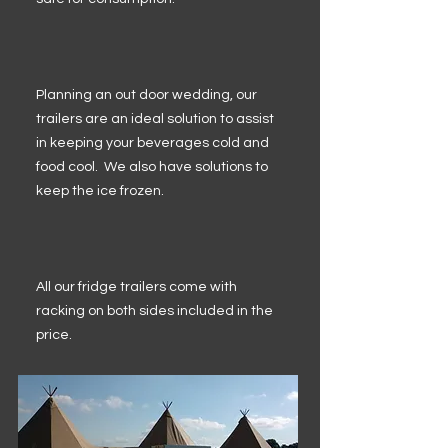
Planning an out door wedding, our
trailers are an ideal solution to assist
in keeping your beverages cold and
food cool. We also have solutions to
keep the ice frozen.
All our fridge trailers come with
racking on both sides included in the
price.