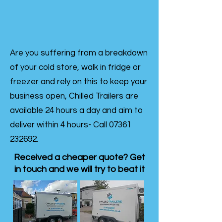
Are you suffering from a breakdown
of your cold store, walk in fridge or
freezer and rely on this to keep your
business open, Chilled Trailers are
available 24 hours a day and aim to
deliver within 4 hours- Call
07361
232692
.
Received a cheaper quote? Get
in touch and we will try to beat it