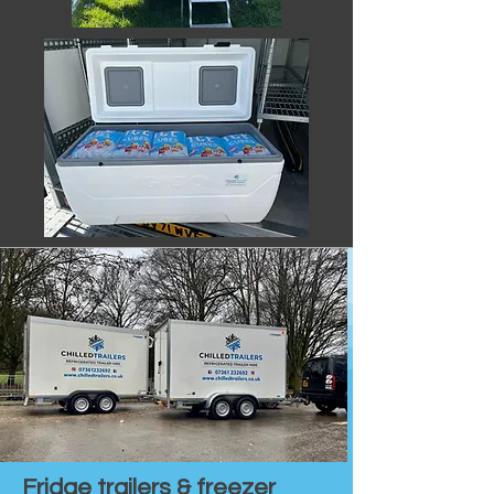
Fridge trailers & freezer