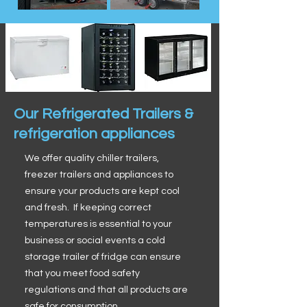
Our Refrigerated Trailers &
refrigeration appliances
We offer quality chiller trailers,
freezer trailers and appliances to
ensure your products are kept cool
and fresh. If keeping correct
temperatures is essential to your
business or social events a cold
storage trailer of fridge can ensure
that you meet food safety
regulations and that all products are
safe for consumption.