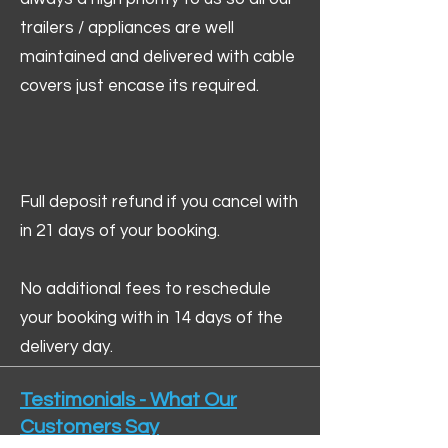
trailers / appliances are well
maintained and delivered with cable
covers just encase its required.
Full deposit refund if you cancel with
in 21 days of your booking.
No additional fees to reschedule
your booking with in 14 days of the
delivery day.
Testimonials - What Our
Customers Say