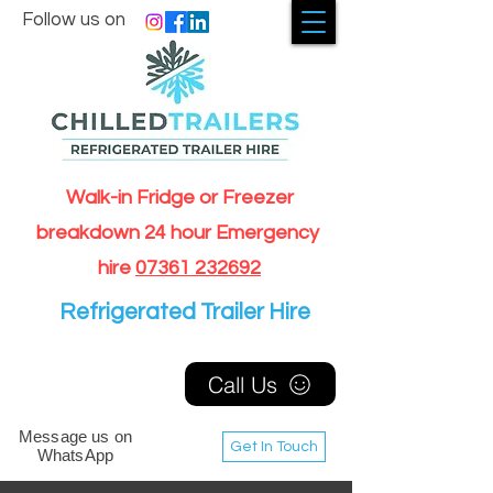
Follow us on
Walk-in Fridge or Freezer
breakdown 24 hour Emergency
hire
07361 232692
Refrigerated Trailer Hire
Call Us
Message us on
Get In Touch
WhatsApp